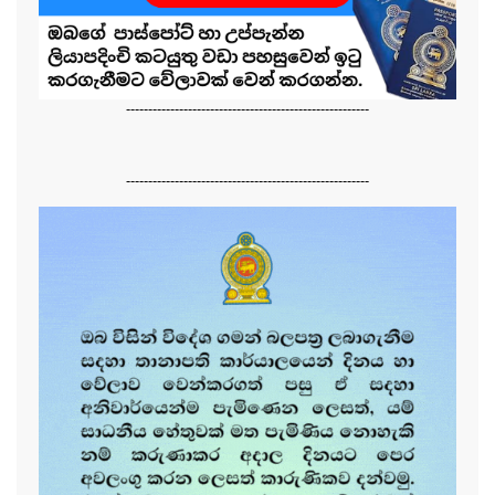
-------------------------------------------------------
-------------------------------------------------------