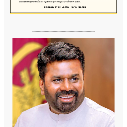
-------------------------------------------------------