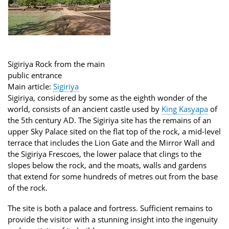
Sigiriya Rock from the main
public entrance
Main article:
Sigiriya
Sigiriya, considered by some as the eighth wonder of the
world, consists of an ancient castle used by
King Kasyapa
of
the 5th century AD. The Sigiriya site has the remains of an
upper Sky Palace sited on the flat top of the rock, a mid-level
terrace that includes the Lion Gate and the Mirror Wall and
the Sigiriya Frescoes, the lower palace that clings to the
slopes below the rock, and the moats, walls and gardens
that extend for some hundreds of metres out from the base
of the rock.
The site is both a palace and fortress. Sufficient remains to
provide the visitor with a stunning insight into the ingenuity