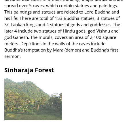
spread over 5 caves, which contain statues and paintings.
This paintings and statues are related to Lord Buddha and
his life. There are total of 153 Buddha statues, 3 statues of
Sri Lankan kings and 4 statues of gods and goddesses. The
later 4 include two statues of Hindu gods, god Vishnu and
god Ganesh. The murals, covers an area of 2,100 square
meters. Depictions in the walls of the caves include
Buddha's temptation by Mara (demon) and Buddha's first
sermon.
Sinharaja Forest