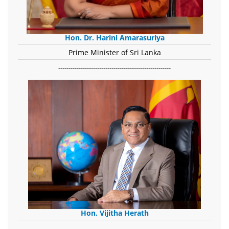
Hon. Dr. Harini Amarasuriya
Prime Minister of Sri Lanka
-------------------------------------------------------
Hon. Vijitha Herath
​.........................................