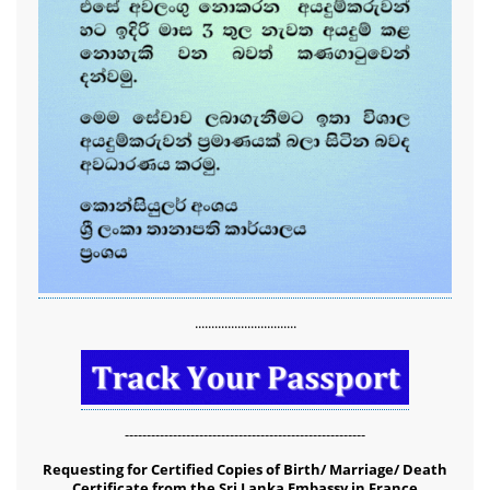
...............................
-------------------------------------------------------
Requesting for Certified Copies of Birth/ Marriage/ Death
Certificate from the Sri Lanka Embassy in France