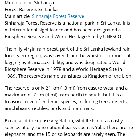
Mountains of Sinharaja
Forest Reserve, Sri Lanka
Main article:
Sinharaja Forest Reserve
Sinharaja Forest Reserve is a national park in Sri Lanka. It is
of international significance and has been designated a
Biosphere Reserve and World Heritage Site by UNESCO.
The hilly virgin rainforest, part of the Sri Lanka lowland rain
forests ecoregion, was saved from the worst of commercial
logging by its inaccessibility, and was designated a World
Biosphere Reserve in 1978 and a World Heritage Site in
1989. The reserve's name translates as Kingdom of the Lion.
The reserve is only 21 km (13 mi) from east to west, and a
maximum of 7 km (4 mi) from north to south, but it is a
treasure trove of endemic species, including trees, insects,
amphibians, reptiles, birds and mammals.
Because of the dense vegetation, wildlife is not as easily
seen as at dry-zone national parks such as Yala. There are no
elephants, and the 15 or so leopards are rarely seen. The