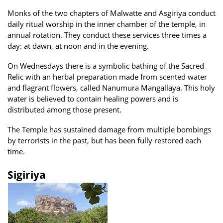
Monks of the two chapters of Malwatte and Asgiriya conduct
daily ritual worship in the inner chamber of the temple, in
annual rotation. They conduct these services three times a
day: at dawn, at noon and in the evening.
On Wednesdays there is a symbolic bathing of the Sacred
Relic with an herbal preparation made from scented water
and flagrant flowers, called Nanumura Mangallaya. This holy
water is believed to contain healing powers and is
distributed among those present.
The Temple has sustained damage from multiple bombings
by terrorists in the past, but has been fully restored each
time.
Sigiriya