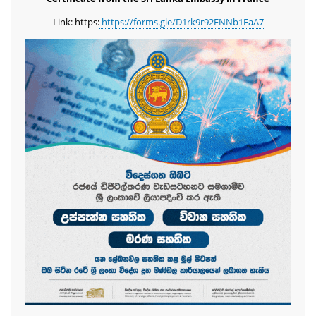
Link: https:
https://forms.gle/D1rk9r92FNNb1EaA7