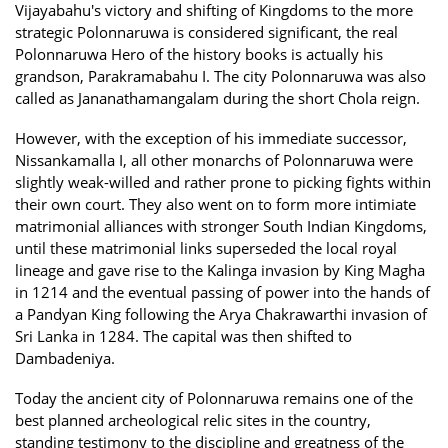
Vijayabahu's victory and shifting of Kingdoms to the more
strategic Polonnaruwa is considered significant, the real
Polonnaruwa Hero of the history books is actually his
grandson, Parakramabahu I. The city Polonnaruwa was also
called as Jananathamangalam during the short Chola reign.
However, with the exception of his immediate successor,
Nissankamalla I, all other monarchs of Polonnaruwa were
slightly weak-willed and rather prone to picking fights within
their own court. They also went on to form more intimiate
matrimonial alliances with stronger South Indian Kingdoms,
until these matrimonial links superseded the local royal
lineage and gave rise to the Kalinga invasion by King Magha
in 1214 and the eventual passing of power into the hands of
a Pandyan King following the Arya Chakrawarthi invasion of
Sri Lanka in 1284. The capital was then shifted to
Dambadeniya.
Today the ancient city of Polonnaruwa remains one of the
best planned archeological relic sites in the country,
standing testimony to the discipline and greatness of the