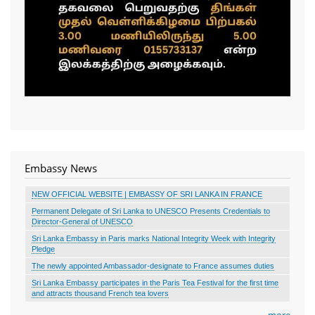
Embassy News
NEW OFFICIAL WEBSITE | EMBASSY OF SRI LANKA IN FRANCE
Permanent Delegate of Sri Lanka to UNESCO Presents Credentials to
Director-General of UNESCO
Sri Lanka Embassy in Paris marks National Integrity Week with Integrity
Pledge
The newly appointed Ambassador-designate to France assumes duties
Sri Lanka Embassy participates in the Paris Tea Festival for the first time
and attracts thousand French tea lovers
more