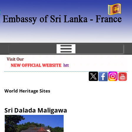
Skip
to
main
content
World Heritage Sites
Sri Dalada Maligawa