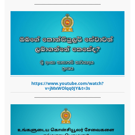
-------------------------------------------------------
https://www.youtube.com/watch?
v=jMxWOlqq0JY&t=3s
-------------------------------------------------------