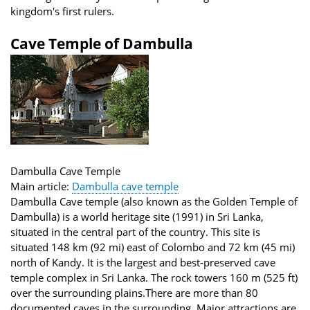
kingdom's first rulers.
Cave Temple of Dambulla
Dambulla Cave Temple
Main article:
Dambulla cave temple
Dambulla Cave temple (also known as the Golden Temple of
Dambulla) is a world heritage site (1991) in Sri Lanka,
situated in the central part of the country. This site is
situated 148 km (92 mi) east of Colombo and 72 km (45 mi)
north of Kandy. It is the largest and best-preserved cave
temple complex in Sri Lanka. The rock towers 160 m (525 ft)
over the surrounding plains.There are more than 80
documented caves in the surrounding. Major attractions are