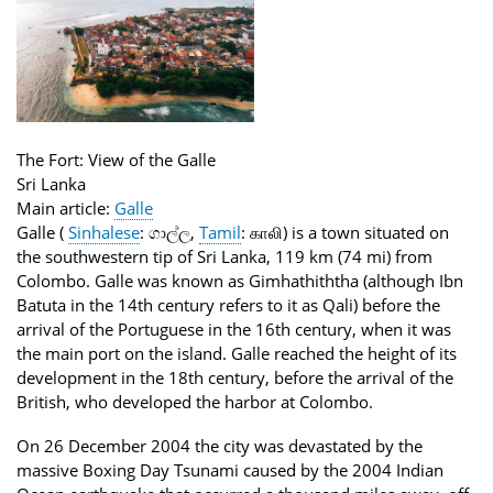
The Fort: View of the Galle
Sri Lanka
Main article:
Galle
Galle (
Sinhalese
:
ගාල්ල
,
Tamil
:
காலி
) is a town situated on
the southwestern tip of Sri Lanka, 119 km (74 mi) from
Colombo. Galle was known as Gimhathiththa (although Ibn
Batuta in the 14th century refers to it as Qali) before the
arrival of the Portuguese in the 16th century, when it was
the main port on the island. Galle reached the height of its
development in the 18th century, before the arrival of the
British, who developed the harbor at Colombo.
On 26 December 2004 the city was devastated by the
massive Boxing Day Tsunami caused by the 2004 Indian