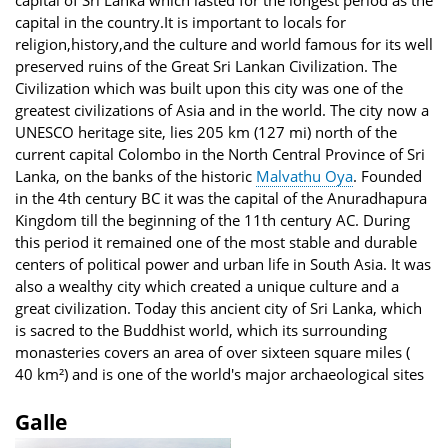
capital of Sri Lanka which lasted for the longest period as the
capital in the country.It is important to locals for
religion,history,and the culture and world famous for its well
preserved ruins of the Great Sri Lankan Civilization. The
Civilization which was built upon this city was one of the
greatest civilizations of Asia and in the world. The city now a
UNESCO heritage site, lies 205 km (127 mi) north of the
current capital Colombo in the North Central Province of Sri
Lanka, on the banks of the historic
Malvathu Oya
. Founded
in the 4th century BC it was the capital of the Anuradhapura
Kingdom till the beginning of the 11th century AC. During
this period it remained one of the most stable and durable
centers of political power and urban life in South Asia. It was
also a wealthy city which created a unique culture and a
great civilization. Today this ancient city of Sri Lanka, which
is sacred to the Buddhist world, which its surrounding
monasteries covers an area of over sixteen square miles (
40 km²) and is one of the world's major archaeological sites
Galle