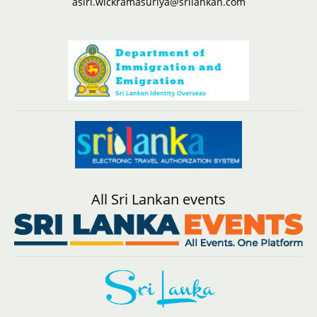
asiri.wickramasuriya@srilankan.com
All Sri Lankan events