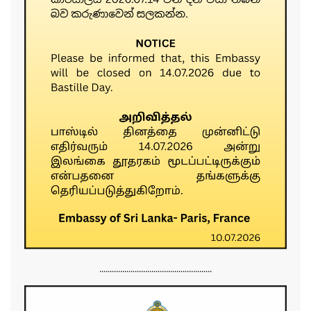
......................................................