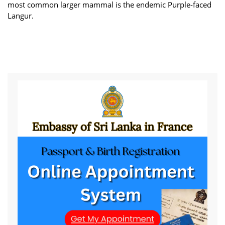
most common larger mammal is the endemic Purple-faced
Langur.