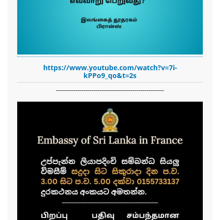
https://www.youtube.com/watch?v=7i-
kPPo9_qo&t=2s
-------------------------------------------------------