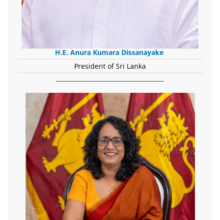
H.E. Anura Kumara Dissanayake
President of Sri Lanka
-------------------------------------------------------