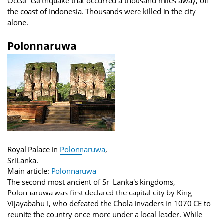
Ocean earthquake that occurred a thousand miles away, off
the coast of Indonesia. Thousands were killed in the city
alone.
Polonnaruwa
Royal Palace in
Polonnaruwa
,
SriLanka.
Main article:
Polonnaruwa
The second most ancient of Sri Lanka's kingdoms,
Polonnaruwa was first declared the capital city by King
Vijayabahu I, who defeated the Chola invaders in 1070 CE to
reunite the country once more under a local leader. While