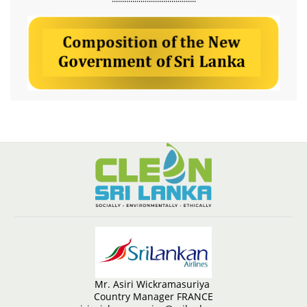
Mr. Asiri Wickramasuriya
Country Manager FRANCE