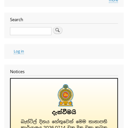
Search
Search
User
Log in
account
menu
Notices