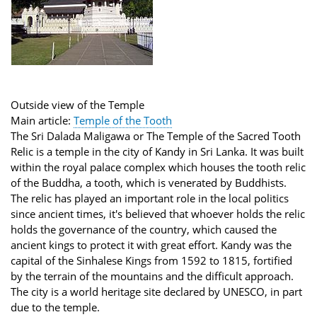
Outside view of the Temple
Main article:
Temple of the Tooth
The Sri Dalada Maligawa or The Temple of the Sacred Tooth
Relic is a temple in the city of Kandy in Sri Lanka. It was built
within the royal palace complex which houses the tooth relic
of the Buddha, a tooth, which is venerated by Buddhists.
The relic has played an important role in the local politics
since ancient times, it's believed that whoever holds the relic
holds the governance of the country, which caused the
ancient kings to protect it with great effort. Kandy was the
capital of the Sinhalese Kings from 1592 to 1815, fortified
by the terrain of the mountains and the difficult approach.
The city is a world heritage site declared by UNESCO, in part
due to the temple.