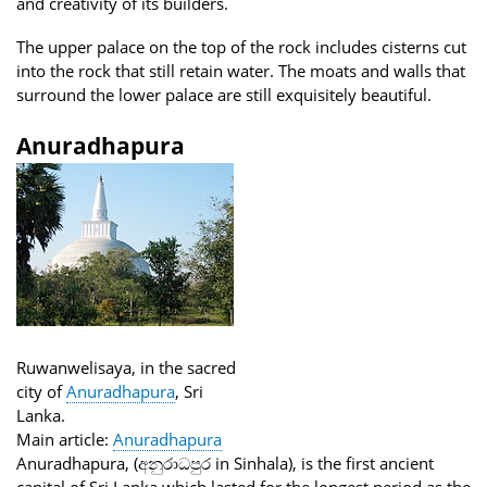
and creativity of its builders.
The upper palace on the top of the rock includes cisterns cut
into the rock that still retain water. The moats and walls that
surround the lower palace are still exquisitely beautiful.
Anuradhapura
Ruwanwelisaya, in the sacred
city of
Anuradhapura
, Sri
Lanka.
Main article:
Anuradhapura
Anuradhapura, (අනුරාධපුර in Sinhala), is the first ancient