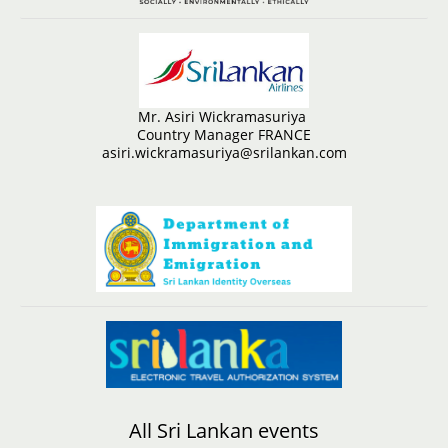
Mr. Asiri Wickramasuriya
Country Manager FRANCE
asiri.wickramasuriya@srilankan.com
All Sri Lankan events