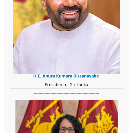
H.E. Anura Kumara Dissanayake
President of Sri Lanka
-------------------------------------------------------