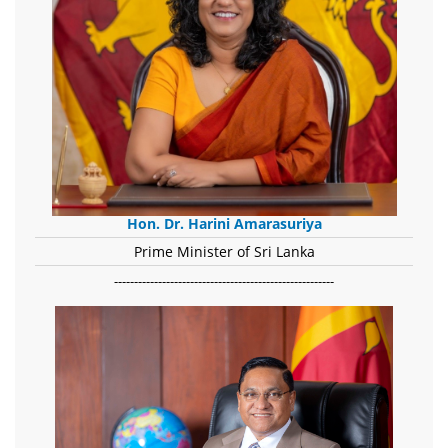
Hon. Dr. Harini Amarasuriya
Prime Minister of Sri Lanka
-------------------------------------------------------