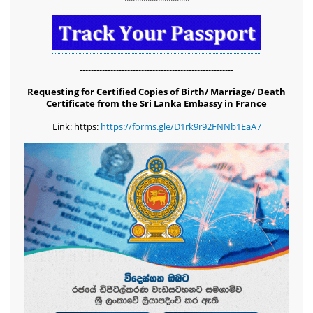
-------------------------------------------------------
Requesting for Certified Copies of Birth/ Marriage/ Death
Certificate from the Sri Lanka Embassy in France
Link: https:
https://forms.gle/D1rk9r92FNNb1EaA7