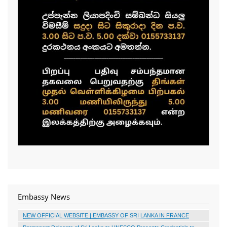
Embassy News
NEW OFFICIAL WEBSITE | EMBASSY OF SRI LANKA IN FRANCE