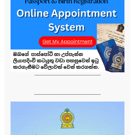
-------------------------------------------------------
-------------------------------------------------------