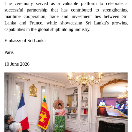
The ceremony served as a valuable platform to celebrate a
successful partnership that has contributed to strengthening
maritime cooperation, trade and investment ties between Sri
Lanka and France, while showcasing Sri Lanka’s growing
capabilities in the global shipbuilding industry.
Embassy of Sri Lanka
Paris
10 June 2026