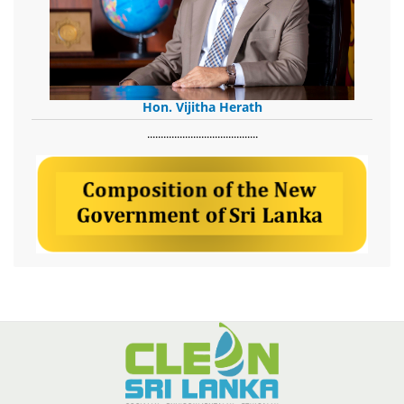
Hon. Vijitha Herath
​.........................................