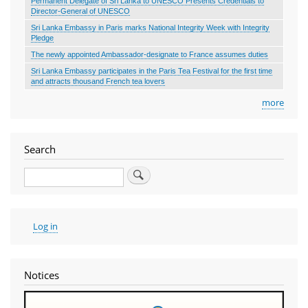
Permanent Delegate of Sri Lanka to UNESCO Presents Credentials to
Director-General of UNESCO
Sri Lanka Embassy in Paris marks National Integrity Week with Integrity
Pledge
The newly appointed Ambassador-designate to France assumes duties
Sri Lanka Embassy participates in the Paris Tea Festival for the first time
and attracts thousand French tea lovers
more
Search
Search
User
Log in
account
menu
Notices