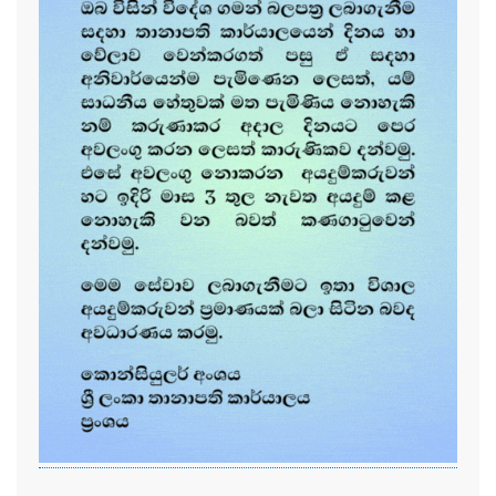
...............................