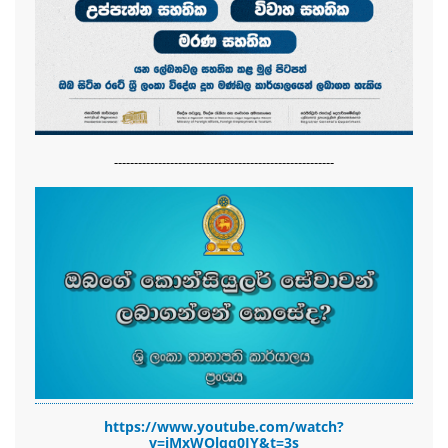
-------------------------------------------------------
https://www.youtube.com/watch?
v=jMxWOlqq0JY&t=3s