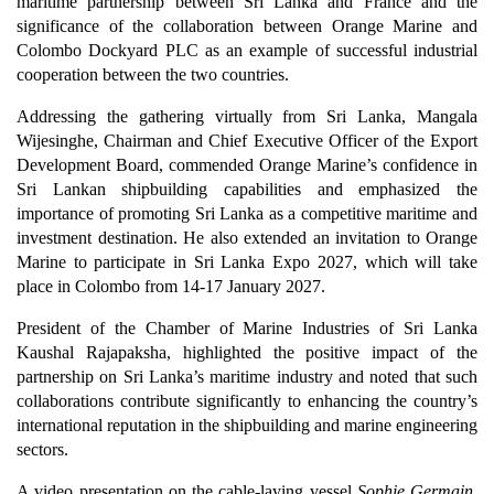
maritime partnership between Sri Lanka and France and the
significance of the collaboration between Orange Marine and
Colombo Dockyard PLC as an example of successful industrial
cooperation between the two countries.
Addressing the gathering virtually from Sri Lanka, Mangala
Wijesinghe, Chairman and Chief Executive Officer of the Export
Development Board, commended Orange Marine’s confidence in
Sri Lankan shipbuilding capabilities and emphasized the
importance of promoting Sri Lanka as a competitive maritime and
investment destination. He also extended an invitation to Orange
Marine to participate in Sri Lanka Expo 2027, which will take
place in Colombo from 14-17 January 2027.
President of the Chamber of Marine Industries of Sri Lanka
Kaushal Rajapaksha, highlighted the positive impact of the
partnership on Sri Lanka’s maritime industry and noted that such
collaborations contribute significantly to enhancing the country’s
international reputation in the shipbuilding and marine engineering
sectors.
A video presentation on the cable-laying vessel
Sophie Germain
,