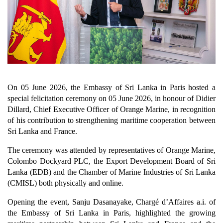
On 05 June 2026, the Embassy of Sri Lanka in Paris hosted a
special felicitation ceremony on 05 June 2026, in honour of Didier
Dillard, Chief Executive Officer of Orange Marine, in recognition
of his contribution to strengthening maritime cooperation between
Sri Lanka and France.
The ceremony was attended by representatives of Orange Marine,
Colombo Dockyard PLC, the Export Development Board of Sri
Lanka (EDB) and the Chamber of Marine Industries of Sri Lanka
(CMISL) both physically and online.
Opening the event, Sanju Dasanayake, Chargé d’Affaires a.i. of
the Embassy of Sri Lanka in Paris, highlighted the growing