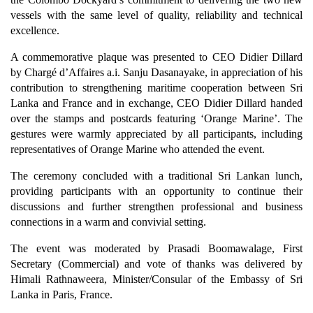
vessels with the same level of quality, reliability and technical
excellence.
A commemorative plaque was presented to CEO Didier Dillard
by Chargé d’Affaires a.i. Sanju Dasanayake, in appreciation of his
contribution to strengthening maritime cooperation between Sri
Lanka and France and in exchange, CEO Didier Dillard handed
over the stamps and postcards featuring ‘Orange Marine’. The
gestures were warmly appreciated by all participants, including
representatives of Orange Marine who attended the event.
The ceremony concluded with a traditional Sri Lankan lunch,
providing participants with an opportunity to continue their
discussions and further strengthen professional and business
connections in a warm and convivial setting.
The event was moderated by Prasadi Boomawalage, First
Secretary (Commercial) and vote of thanks was delivered by
Himali Rathnaweera, Minister/Consular of the Embassy of Sri
Lanka in Paris, France.