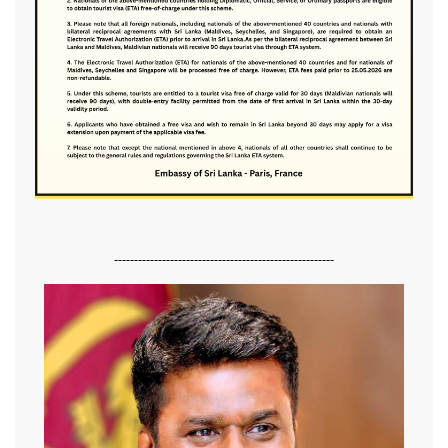
-------------------------------------------------------