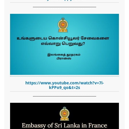
-------------------------------------------------------
https://www.youtube.com/watch?v=7i-
kPPo9_qo&t=2s
-------------------------------------------------------