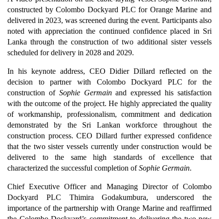
constructed by Colombo Dockyard PLC for Orange Marine and
delivered in 2023, was screened during the event. Participants also
noted with appreciation the continued confidence placed in Sri
Lanka through the construction of two additional sister vessels
scheduled for delivery in 2028 and 2029.
In his keynote address, CEO Didier Dillard reflected on the
decision to partner with Colombo Dockyard PLC for the
construction of
Sophie Germain
and expressed his satisfaction
with the outcome of the project. He highly appreciated the quality
of workmanship, professionalism, commitment and dedication
demonstrated by the Sri Lankan workforce throughout the
construction process. CEO Dillard further expressed confidence
that the two sister vessels currently under construction would be
delivered to the same high standards of excellence that
characterized the successful completion of
Sophie Germain
.
Chief Executive Officer and Managing Director of Colombo
Dockyard PLC Thimira Godakumbura, underscored the
importance of the partnership with Orange Marine and reaffirmed
the Colombo Dockyard’s commitment to delivering the two new