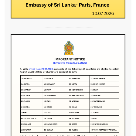
......................................................