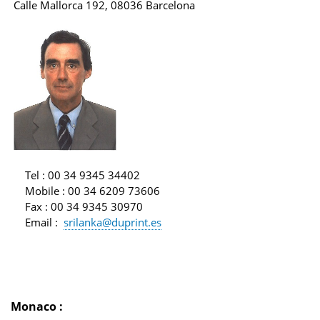
Calle Mallorca 192, 08036 Barcelona
Tel
: 00 34 9345 34402
Mobile
: 00 34 6209 73606
Fax
: 00 34 9345 30970
Email
:
srilanka@duprint.es
Monaco
: