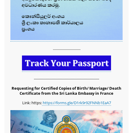
...............................
-------------------------------------------------------
Requesting for Certified Copies of Birth/ Marriage/ Death
Certificate from the Sri Lanka Embassy in France
Link: https:
https://forms.gle/D1rk9r92FNNb1EaA7