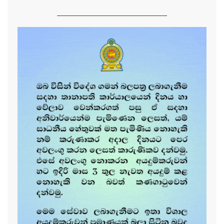
-------------------------------------------------------