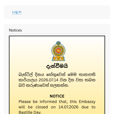
User
Log in
account
menu
Notices