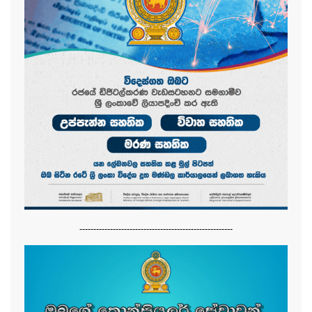
-------------------------------------------------------