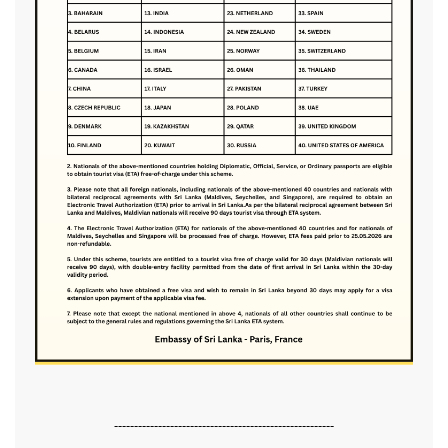
-------------------------------------------------------