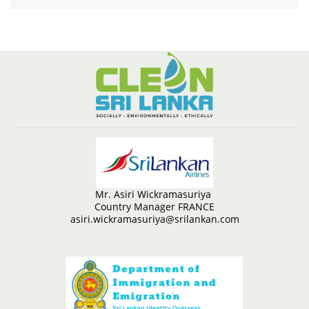
Mr. Asiri Wickramasuriya
Country Manager FRANCE
asiri.wickramasuriya@srilankan.com