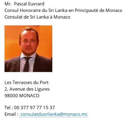
Mr. Pascal Euvrard
Consul Honoraire du Sri Lanka en Principauté de Monaco
Consulat de Sri Lanka
à Monaco
Les Terrasses du Port
2, Avenue des Ligures
98000 MONACO
Tel
: 00 377 97 77 15 37
Email
:
consulatdusrilanka@monaco.mc