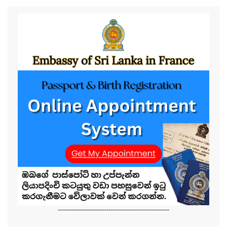
-------------------------------------------------------