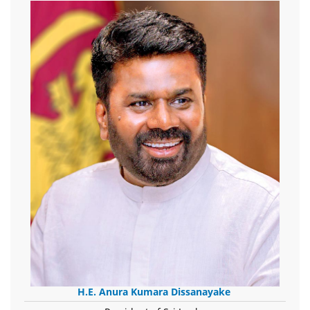
H.E. Anura Kumara Dissanayake