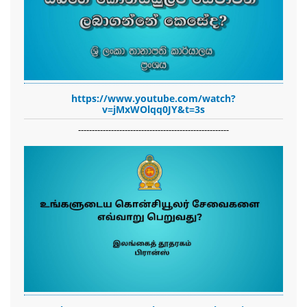
https://www.youtube.com/watch?
v=jMxWOlqq0JY&t=3s
-------------------------------------------------------