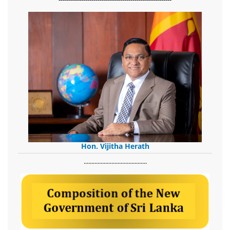
Hon. Vijitha Herath
​.........................................