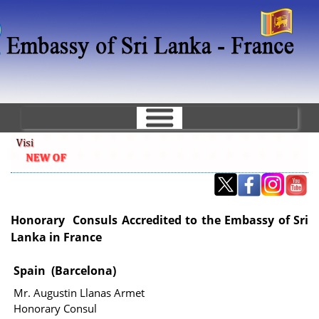
Skip
to
main
content
Honorary Consuls Accredited to the Embassy of Sri
Lanka in France
Spain (Barcelona)
Mr. Augustin Llanas Armet
Honorary Consul