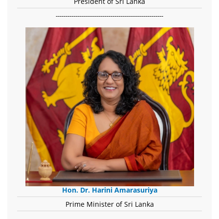
President of Sri Lanka
-------------------------------------------------------
Hon. Dr. Harini Amarasuriya
Prime Minister of Sri Lanka
-------------------------------------------------------