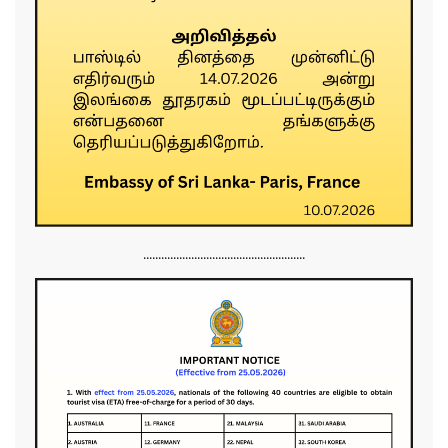
......................................................