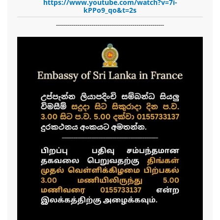
https://www.youtube.com/watch?v=7i-
kPPo9_qo&t=2s
-------------------------------------------------------