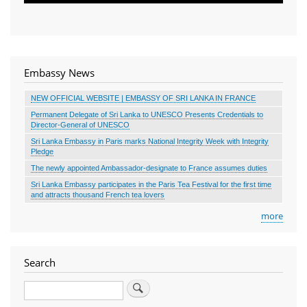
Embassy News
NEW OFFICIAL WEBSITE | EMBASSY OF SRI LANKA IN FRANCE
Permanent Delegate of Sri Lanka to UNESCO Presents Credentials to
Director-General of UNESCO
Sri Lanka Embassy in Paris marks National Integrity Week with Integrity
Pledge
The newly appointed Ambassador-designate to France assumes duties
Sri Lanka Embassy participates in the Paris Tea Festival for the first time
and attracts thousand French tea lovers
more
Search
Search