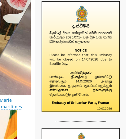
-Marie
s maritimes
......................................................