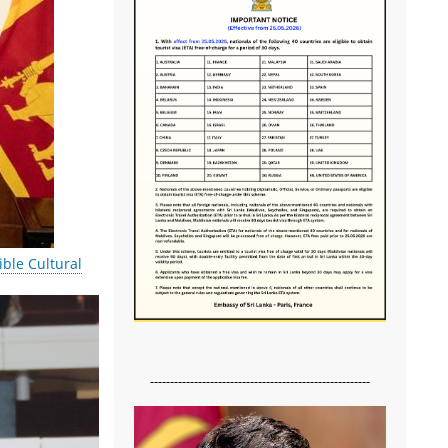
ble Cultural
-------------------------------------------------------