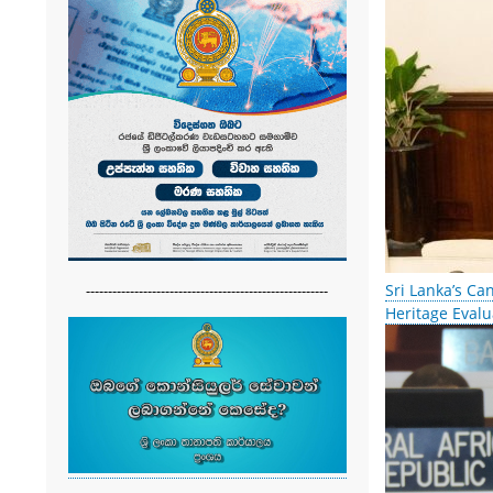
Sri Lanka’s Ca
-------------------------------------------------------
Heritage Evalu