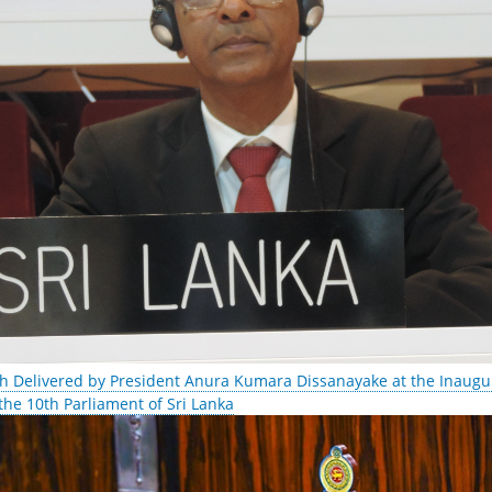
h Delivered by President Anura Kumara Dissanayake at the Inaugur
 the 10th Parliament of Sri Lanka