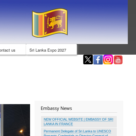
ontact us
Sri Lanka Expo 2027
Embassy News
NEW OFFICIAL WEBSITE | EMBASSY OF SRI
LANKA IN FRANCE
Permanent Delegate of Sri Lanka to UNESCO
Presents Credentials to Director-General of