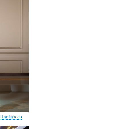
i Lanka » au