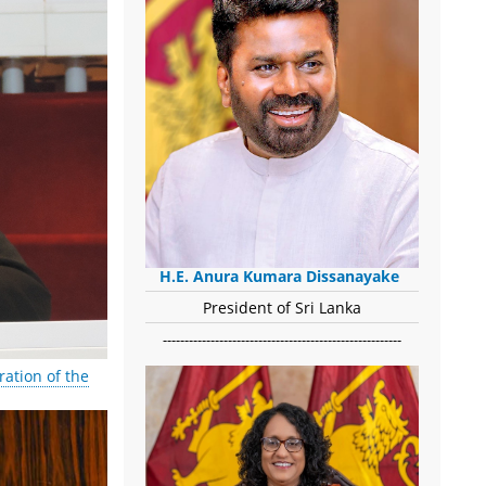
H.E. Anura Kumara Dissanayake
President of Sri Lanka
-------------------------------------------------------
ation of the