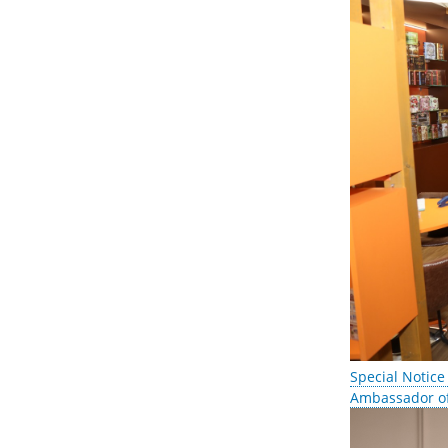
Special Notice
Ambassador of