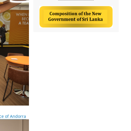
ce of Andorra