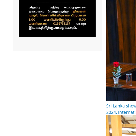
Sri Lanka show
2024, Internat