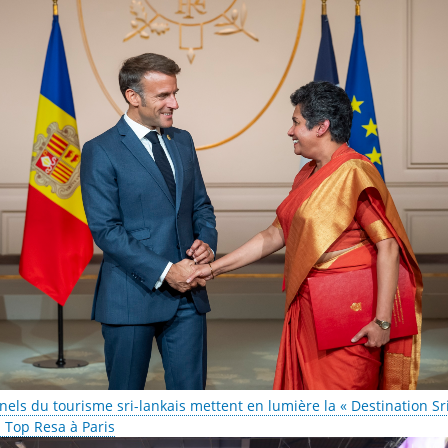
nels du tourisme sri-lankais mettent en lumière la « Destination Sr
M Top Resa à Paris