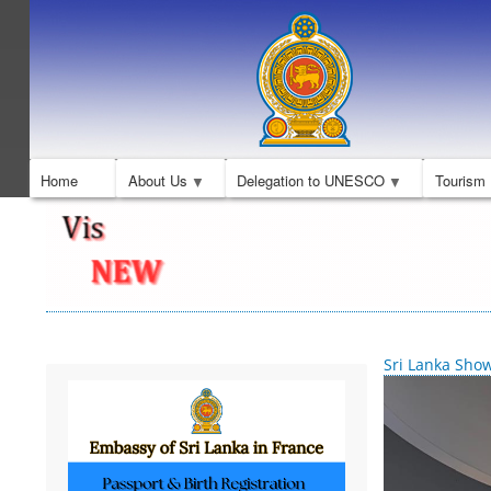
Home
About Us
Delegation to UNESCO
Tourism
Sri Lanka Sho