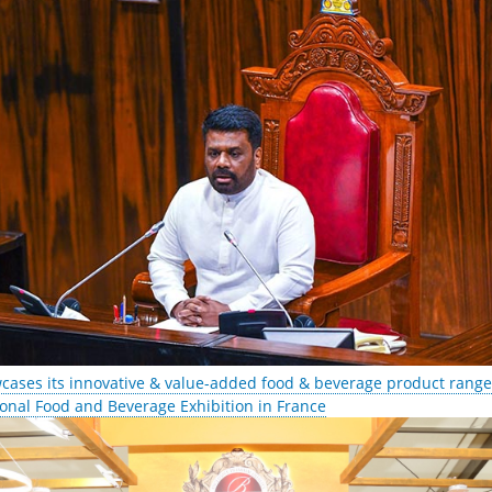
cases its innovative & value-added food & beverage product range 
ional Food and Beverage Exhibition in France