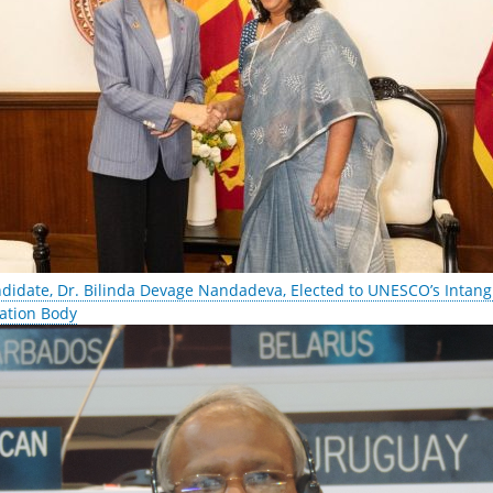
ndidate, Dr. Bilinda Devage Nandadeva, Elected to UNESCO’s Intangi
ation Body