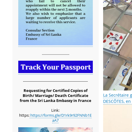
...............................
-------------------------------------------------------
Requesting for Certified Copies of
La Secrétaire 
Birth/ Marriage/ Death Certificate
from the Sri Lanka Embassy in France
DESCÔTES, en v
Link:
https:
https://forms.gle/D1rk9r92FNNb1E
aA7