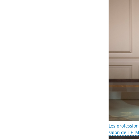
Les profession
salon de l’IFT