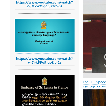
https://www.youtube.com/watch?
v=jMxWOlqq0JY&t=3s
-------------------------------------------------------
https://www.youtube.com/watch?
v=7i-kPPo9_qo&t=2s
-------------------------------------------------------
The Full Speec
1st Session of