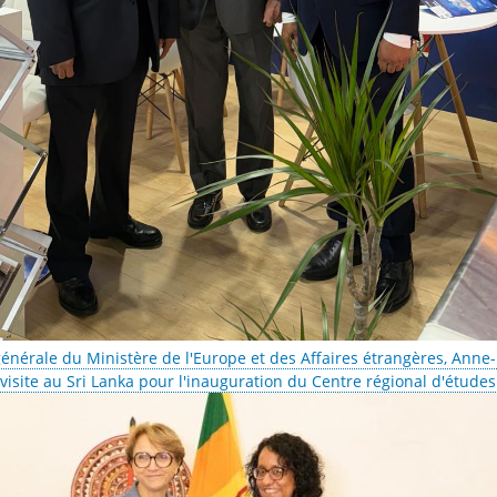
générale du Ministère de l'Europe et des Affaires étrangères, Anne
isite au Sri Lanka pour l'inauguration du Centre régional d'étude