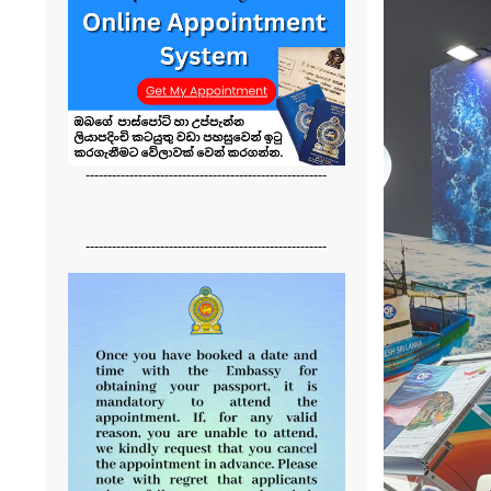
-------------------------------------------------------
-------------------------------------------------------