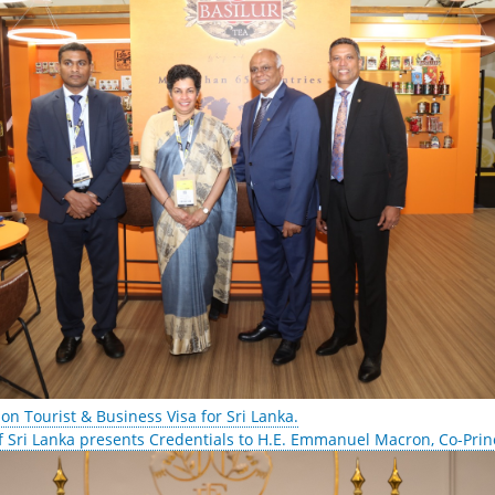
 on Tourist & Business Visa for Sri Lanka.
 Sri Lanka presents Credentials to H.E. Emmanuel Macron, Co-Prin