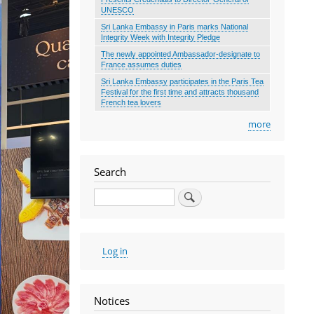
UNESCO
Sri Lanka Embassy in Paris marks National
Integrity Week with Integrity Pledge
The newly appointed Ambassador-designate to
France assumes duties
Sri Lanka Embassy participates in the Paris Tea
Festival for the first time and attracts thousand
French tea lovers
more
Search
Search
User
Log in
account
menu
Notices