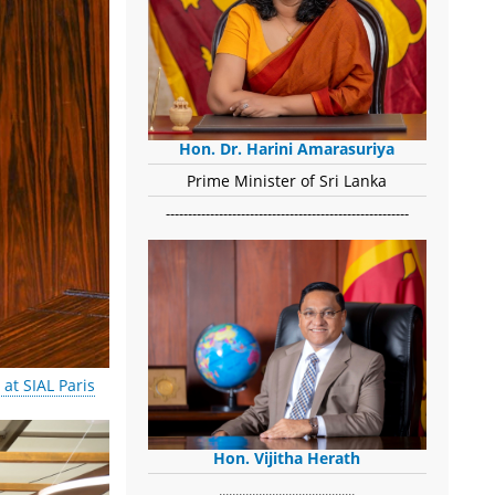
Hon. Dr. Harini Amarasuriya
Prime Minister of Sri Lanka
-------------------------------------------------------
at SIAL Paris
Hon. Vijitha Herath
​.........................................