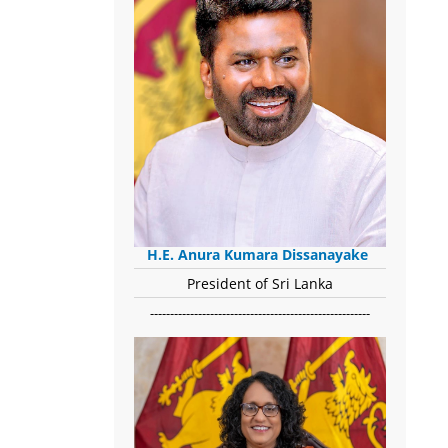
H.E. Anura Kumara Dissanayake
President of Sri Lanka
-------------------------------------------------------