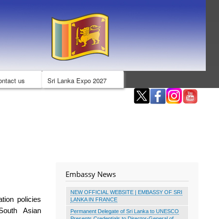
ontact us
Sri Lanka Expo 2027
Embassy News
NEW OFFICIAL WEBSITE | EMBASSY OF SRI
ation policies
LANKA IN FRANCE
South Asian
Permanent Delegate of Sri Lanka to UNESCO
Presents Credentials to Director-General of