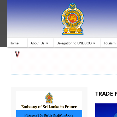
Home
About Us
Delegation to UNESCO
Tourism
TRADE P