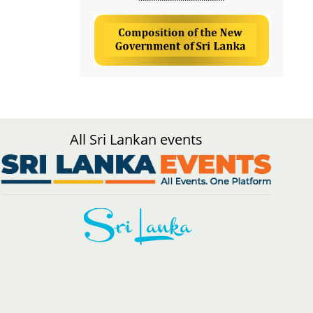
All Sri Lankan events