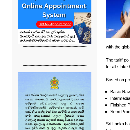
-------------------------------------------------------
with the glo
The tariff p
-------------------------------------------------------
for all stake
Based on prod
Basic Raw
Intermedi
Finished 
Semi Pro
Sri Lanka has