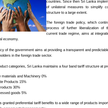
countries. Since then Sri Lanka imple
of unilateral measures to simplify cou
structure to a large extent.
The foreign trade policy, which conti
process of further liberalization of 
current trade regime, aims at integrat
bal economy.
olicy of the government aims at providing a transparent and predictab
 holders in the foreign trade sector.
uct categories, Sri Lanka maintains a four band tariff structure at pr
 materials and Machinery 0%
ate Products 15%
Products 30%
cessed goods 5%
 granted preferential tariff benefits to a wide range of products impo