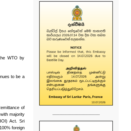
 the WTO by
inues to be a
 Remittance of
......................................................
with majority
BOI) Act.
Sri
 100% foreign