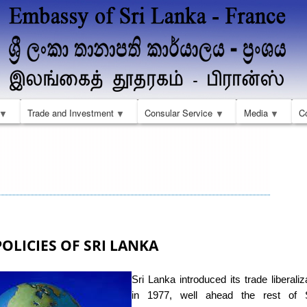
Skip
to
main
content
Trade and Investment
Consular Service
Media
C
OLICIES OF SRI LANKA
Sri Lanka introduced its trade liberaliz
in 1977, well ahead the rest of 