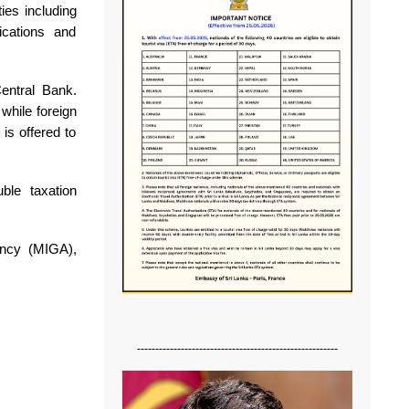
ies including
ications and
entral Bank.
while foreign
is offered to
ble taxation
ency (MIGA),
-------------------------------------------------------