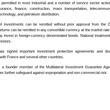
 permitted in most industrial and a number of service sector activit
surance, finance, construction, mass transportation, telecommun
echnology, and petroleum distribution.
t investments can be remitted without prior approval from the C
eturns can be remitted in any convertible currency at the market rate 
y invest in foreign-currency denominated bonds. National treatment 
nvestors.
as signed important investment protection agreements and dou
ith France and several other countries.
s a founder member of the Multilateral Investment Guarantee Ag
es further safeguard against expropriation and non commercial risk.