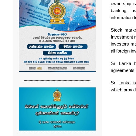
ownership is
banking, in
information t
Stock marke
Investment r
investors ma
all foreign i
Sri Lanka h
agreements w
-------------------------------------------------------
Sri Lanka i
which provid