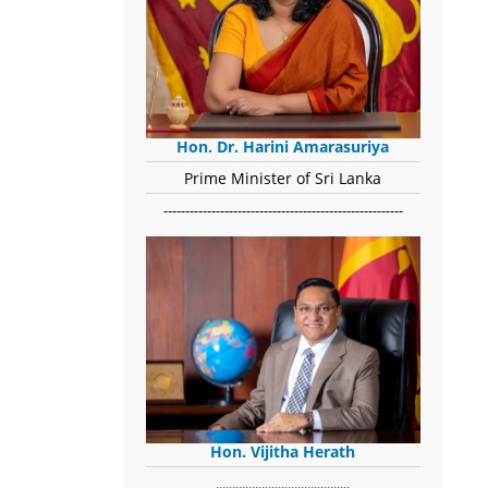
Hon. Dr. Harini Amarasuriya
Prime Minister of Sri Lanka
-------------------------------------------------------
Hon. Vijitha Herath
​.........................................