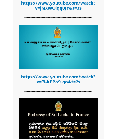
https://www.youtube.com/watch?
v=jMxWOlqq0JY&t=3s
-------------------------------------------------------
https://www.youtube.com/watch?
v=7i-kPPo9_qo&t=2s
-------------------------------------------------------