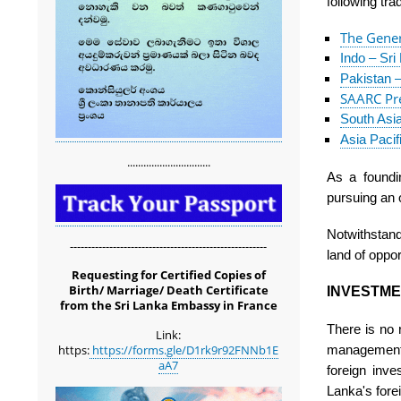
following tr
The Gener
Indo – Sr
Pakistan 
SAARC Pre
South Asi
Asia Paci
...............................
As a found
pursuing an 
Notwithstand
-------------------------------------------------------
land of oppor
Requesting for Certified Copies of
Birth/ Marriage/ Death Certificate
INVESTME
from the Sri Lanka Embassy in France
There is no r
Link:
management f
https:
https://forms.gle/D1rk9r92FNNb1E
aA7
foreign inv
Lanka's fore