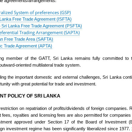
ade agreements/arrangements:
alized System of preferences (GSP)
i Lanka Free Trade Agreement (ISFTA)
– Sri Lanka Free Trade Agreement (PSFTA)
ferential Trading Arrangement (SAPTA)
an Free Trade Area (SAFTA)
fic Trade Agreement (APTA)
ing member of the GATT, Sri Lanka remains fully committed to
outward-oriented multilateral trade system.
ing the important domestic and external challenges, Sri Lanka cont
tunity with great potential for trade and investment.
NT POLICY OF SRI LANKA
estriction on repatriation of profits/dividends of foreign companies.
ees, royalties and licensing fees are also permitted for companies 
estment approved under Section 17 of the Board of Investment (
ign investment regime has been significantly liberalized since 1977.