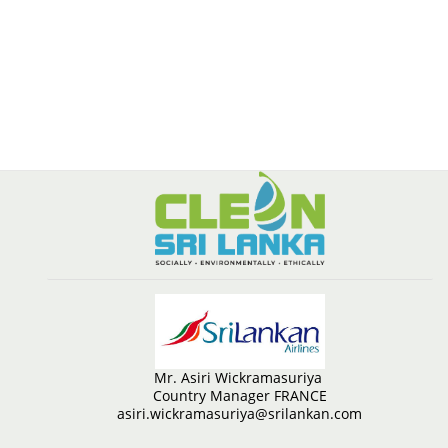
Mr. Asiri Wickramasuriya
Country Manager FRANCE
asiri.wickramasuriya@srilankan.com