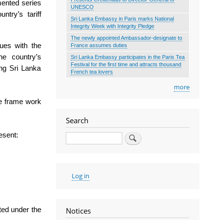
mented series
UNESCO
ntry’s tariff
Sri Lanka Embassy in Paris marks National
Integrity Week with Integrity Pledge
The newly appointed Ambassador-designate to
nues with the
France assumes duties
the country’s
Sri Lanka Embassy participates in the Paris Tea
Festival for the first time and attracts thousand
ing Sri Lanka
French tea lovers
more
le frame work
Search
esent:
Search
User
Log in
account
menu
rted under the
Notices