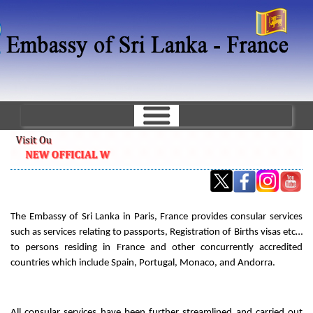
Skip
to
main
content
The Embassy of Sri Lanka in Paris, France provides consular services
such as services relating to passports, Registration of Births visas etc…
to persons residing in France and other concurrently accredited
countries which include Spain, Portugal, Monaco, and Andorra.
All consular services have been further streamlined and carried out