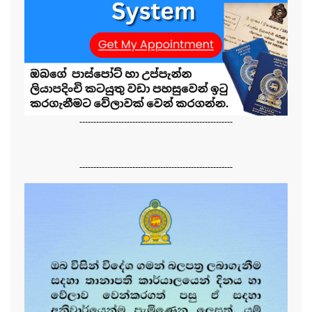
-------------------------------------------------------
-------------------------------------------------------