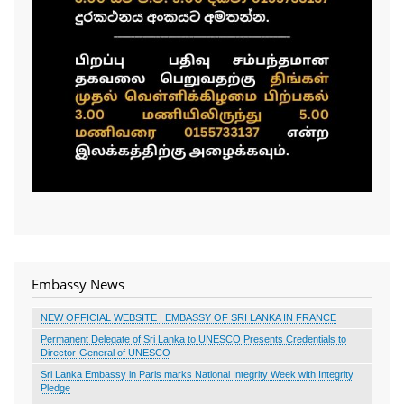
Embassy News
NEW OFFICIAL WEBSITE | EMBASSY OF SRI LANKA IN FRANCE
Permanent Delegate of Sri Lanka to UNESCO Presents Credentials to
Director-General of UNESCO
Sri Lanka Embassy in Paris marks National Integrity Week with Integrity
Pledge