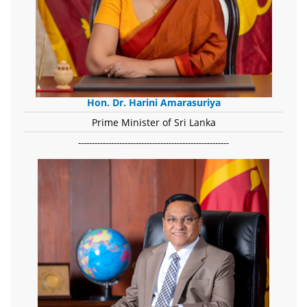
Hon. Dr. Harini Amarasuriya
Prime Minister of Sri Lanka
-------------------------------------------------------