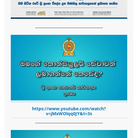
-------------------------------------------------------
https://www.youtube.com/watch?
v=jMxWOlqq0JY&t=3s
-------------------------------------------------------