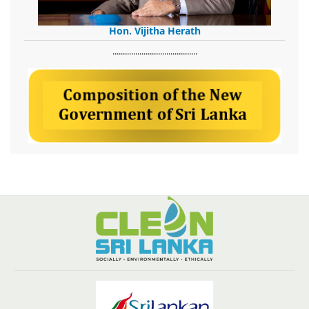
Hon. Vijitha Herath
​.........................................