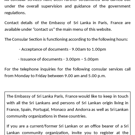
under the overall supervision and guidance of the government
regulations.
Contact details of the Embassy of Sri Lanka in Paris, France are
available under “contact us” the main menu of this website.
The Consular Section is functioning according to the following hours:
- Acceptance of documents - 9.00am to 1.00pm
- Issuance of documents - 3.00pm – 5.00pm
For the telephone inquiries for the following consular services call
from Monday to Friday between 9.00 am and 5.00 p.m.
The Embassy of Sri Lanka Paris, France would like to keep in touch
with all the Sri Lankans and persons of Sri Lankan origin living in
France, Spain, Portugal, Monaco and Andorra as well as Sri Lankan
community organizations in these countries.
If you are a current/former Sri Lankan or an office bearer of a Sri
Lankan community organization, invite you to register at the