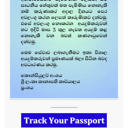
...............................