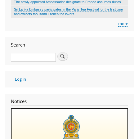
The newly appointed Ambassador-designate to France assumes duties
Sri Lanka Embassy participates in the Paris Tea Festival for the first time
and attracts thousand French tea lovers
more
Search
Search
User
Log in
account
menu
Notices