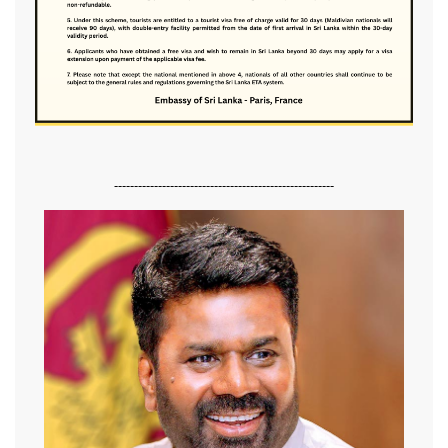
-------------------------------------------------------