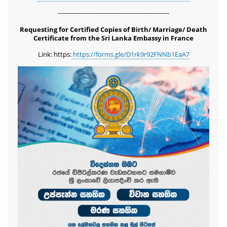
-------------------------------------------------------
Requesting for Certified Copies of Birth/ Marriage/ Death
Certificate from the Sri Lanka Embassy in France
Link: https:
https://forms.gle/D1rk9r92FNNb1EaA7