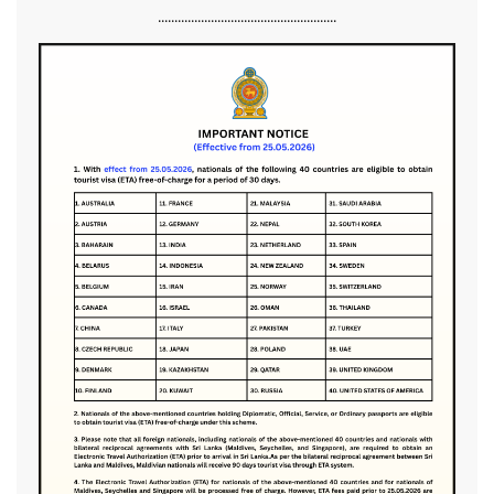
......................................................