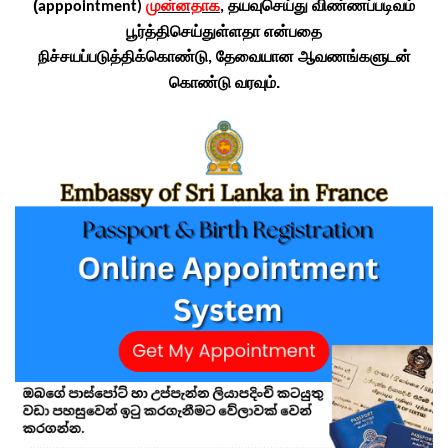
(
முன்னதாக
தயவுசெய்து விண்ணப்படிவம்
apppointment)
,
பூர்த்திசெய்துள்ளதா என்பதை
நிச்சயப்படுத்திக்கொண்டு
தேவையான ஆவணங்களுடன்
,
கொண்டு வரவும்.