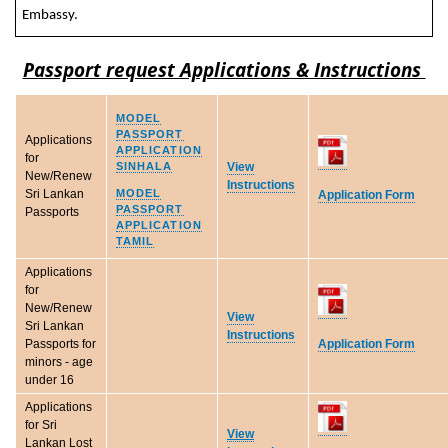
Embassy.
Passport request Applications & Instructions
MODEL
PASSPORT
Applications
APPLICATION
for
SINHALA
View
New/Renew
Instructions
MODEL
Sri Lankan
Application Form
PASSPORT
Passports
APPLICATION
TAMIL
Applications
for
New/Renew
View
Sri Lankan
Instructions
Application Form
Passports for
minors - age
under 16
Applications
for Sri
View
Lankan Lost