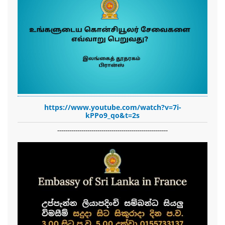
https://www.youtube.com/watch?v=7i-
kPPo9_qo&t=2s
-------------------------------------------------------