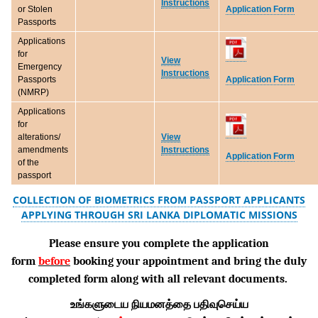
Instructions
Application Form
or Stolen
Passports
Applications
for
View
Emergency
Instructions
Application Form
Passports
(NMRP)
Applications
for
alterations/
View
amendments
Instructions
Application Form
of the
passport
COLLECTION OF BIOMETRICS FROM PASSPORT APPLICANTS
APPLYING THROUGH SRI LANKA DIPLOMATIC MISSIONS
Please ensure you complete the application
form
before
booking your appointment and bring the duly
completed form along with all relevant documents.
உங்களுடைய நியமனத்தை பதிவுசெய்ய