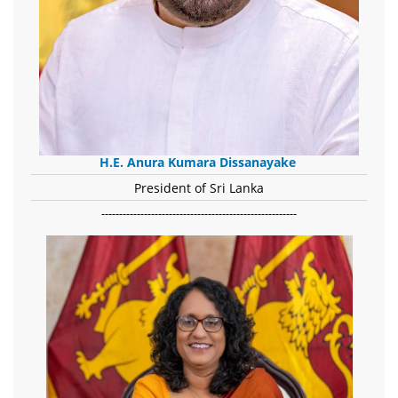
H.E. Anura Kumara Dissanayake
President of Sri Lanka
-------------------------------------------------------