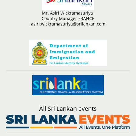
Mr. Asiri Wickramasuriya
Country Manager FRANCE
asiri.wickramasuriya@srilankan.com
All Sri Lankan events