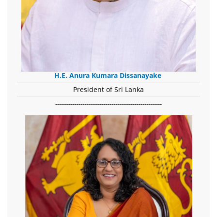
H.E. Anura Kumara Dissanayake
President of Sri Lanka
-------------------------------------------------------