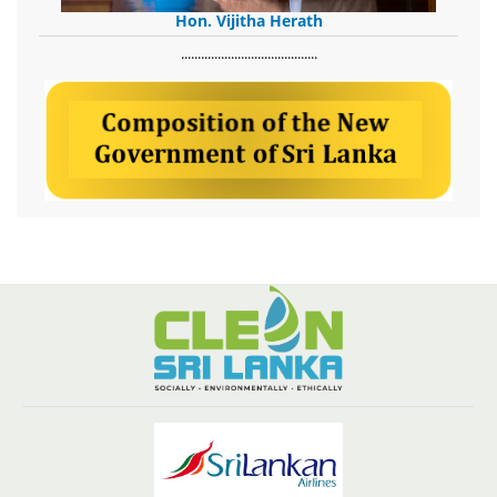
Hon. Vijitha Herath
​.........................................