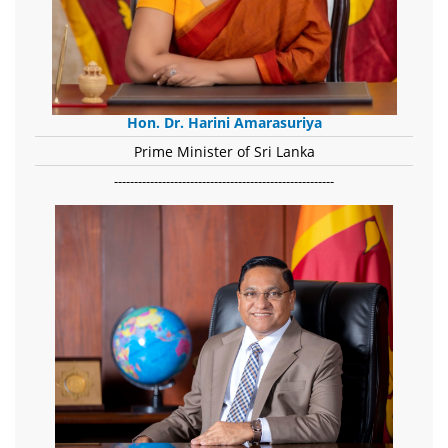
Hon. Dr. Harini Amarasuriya
Prime Minister of Sri Lanka
-------------------------------------------------------