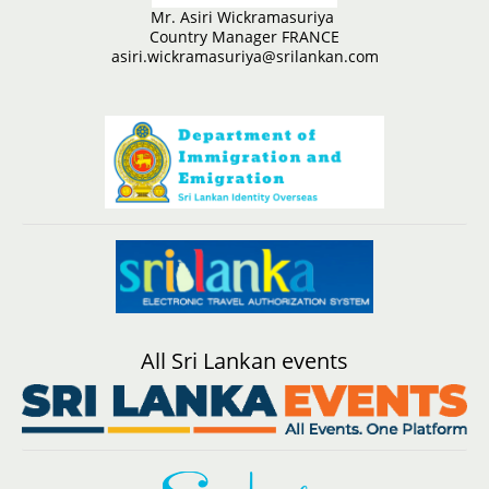
Mr. Asiri Wickramasuriya
Country Manager FRANCE
asiri.wickramasuriya@srilankan.com
All Sri Lankan events