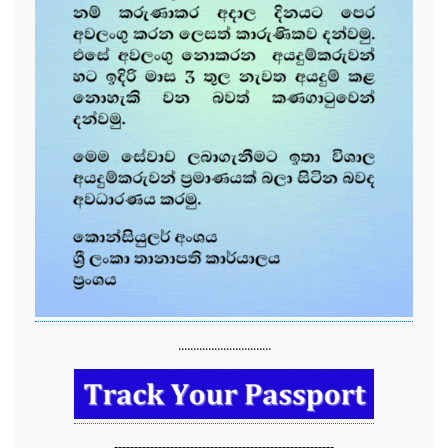
...............................
-------------------------------------------------------