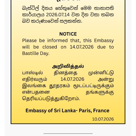
......................................................