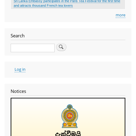
Sri Lanka Embassy participates in the Paris Tea Festival for the first time
and attracts thousand French tea lovers
more
Search
Search
User
Log in
account
menu
Notices