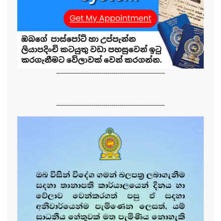
-------------------------------------------------------
-------------------------------------------------------