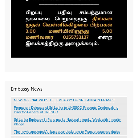
Embassy News
NEW OFFICIAL WEBSITE | EMBASSY OF SRI LANKA IN FRANCE
Permanent Delegate of Sri Lanka to UNESCO Presents Credentials to
Director-General of UNESCO
Sri Lanka Embassy in Paris marks National Integrity Week with Integrity
Pledge
The newly appointed Ambassador-designate to France assumes duties