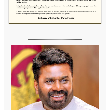
-------------------------------------------------------