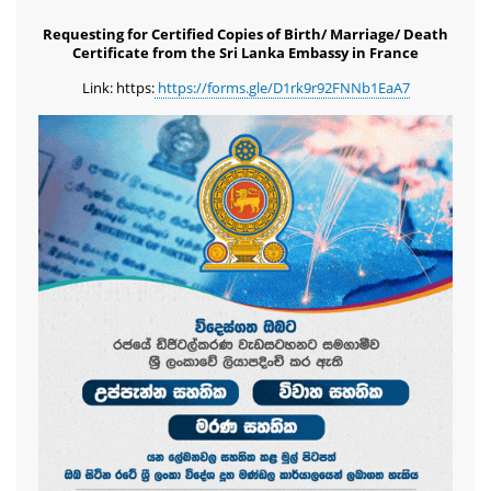
Requesting for Certified Copies of Birth/ Marriage/ Death
Certificate from the Sri Lanka Embassy in France
Link: https:
https://forms.gle/D1rk9r92FNNb1EaA7