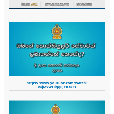
-------------------------------------------------------
https://www.youtube.com/watch?
v=jMxWOlqq0JY&t=3s
-------------------------------------------------------