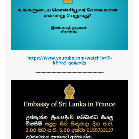
https://www.youtube.com/watch?v=7i-
kPPo9_qo&t=2s
-------------------------------------------------------