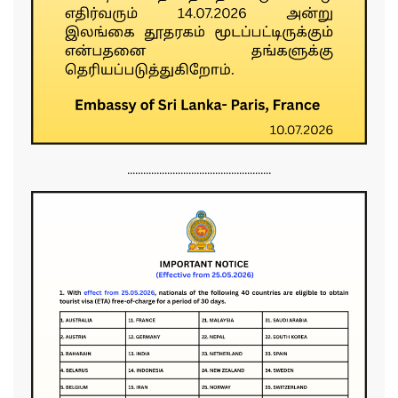
......................................................