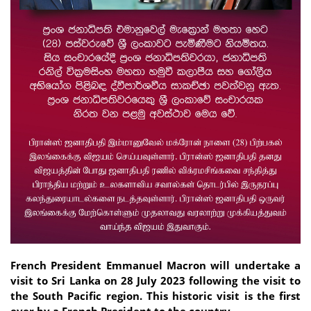
French President Emmanuel Macron will undertake a
visit to Sri Lanka on 28 July 2023 following the visit to
the South Pacific region. This historic visit is the first
ever by a French President to the country.