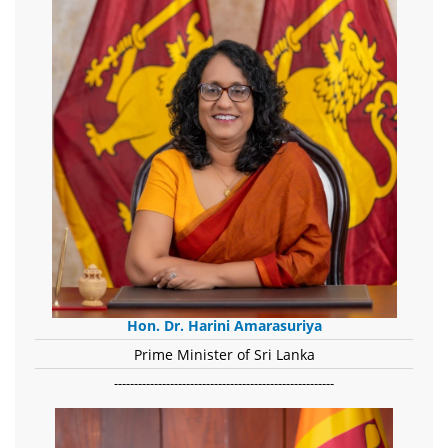
Hon. Dr. Harini Amarasuriya
Prime Minister of Sri Lanka
-------------------------------------------------------