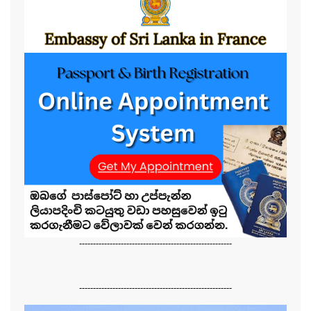
-------------------------------------------------------
-------------------------------------------------------