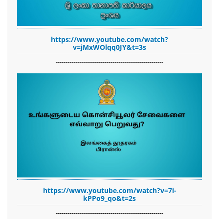
https://www.youtube.com/watch?
v=jMxWOlqq0JY&t=3s
-------------------------------------------------------
https://www.youtube.com/watch?v=7i-
kPPo9_qo&t=2s
-------------------------------------------------------