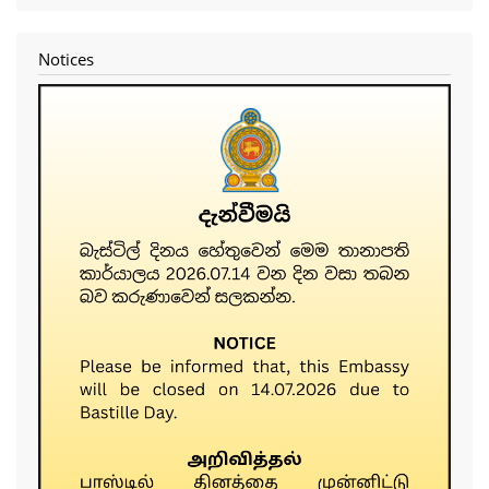
menu
Notices