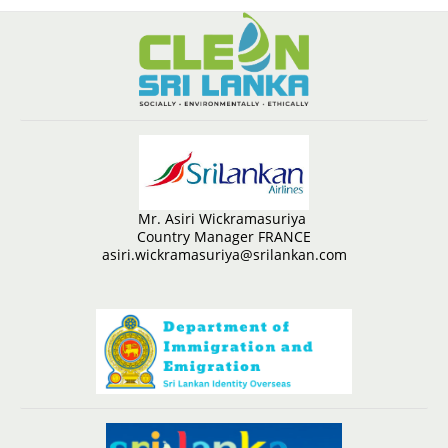
Mr. Asiri Wickramasuriya
Country Manager FRANCE
asiri.wickramasuriya@srilankan.com