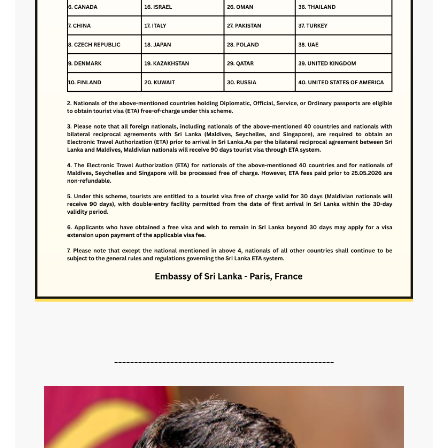
-------------------------------------------------------