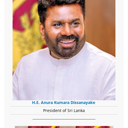
H.E. Anura Kumara Dissanayake
President of Sri Lanka
-------------------------------------------------------