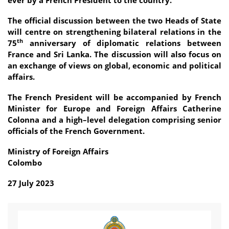
The official discussion between the two Heads of State
will centre on strengthening bilateral relations in the
th
75
anniversary of diplomatic relations between
France and Sri Lanka. The discussion will also focus on
an exchange of views on global, economic and political
affairs.
The French President will be accompanied by French
Minister for Europe and Foreign Affairs Catherine
Colonna and a high–level delegation comprising senior
officials of the French Government.
Ministry of Foreign Affairs
Colombo
27 July 2023