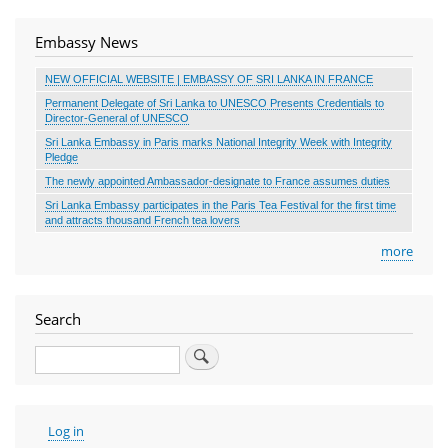
Embassy News
NEW OFFICIAL WEBSITE | EMBASSY OF SRI LANKA IN FRANCE
Permanent Delegate of Sri Lanka to UNESCO Presents Credentials to
Director-General of UNESCO
Sri Lanka Embassy in Paris marks National Integrity Week with Integrity
Pledge
The newly appointed Ambassador-designate to France assumes duties
Sri Lanka Embassy participates in the Paris Tea Festival for the first time
and attracts thousand French tea lovers
more
Search
Search
User
Log in
account