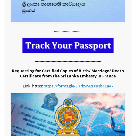
...............................
-------------------------------------------------------
Requesting for Certified Copies of Birth/ Marriage/ Death
Certificate from the Sri Lanka Embassy in France
Link: https:
https://forms.gle/D1rk9r92FNNb1EaA7