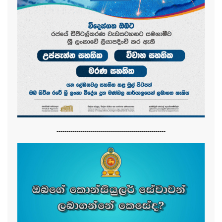
-------------------------------------------------------