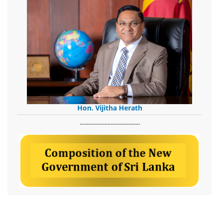
Hon. Vijitha Herath
​.........................................