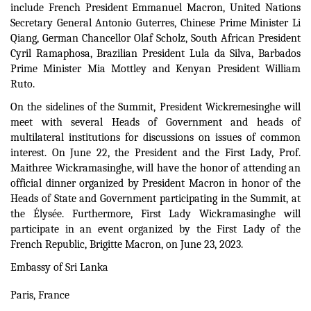
include French President Emmanuel Macron, United Nations
Secretary General Antonio Guterres, Chinese Prime Minister Li
Qiang, German Chancellor Olaf Scholz, South African President
Cyril Ramaphosa, Brazilian President Lula da Silva, Barbados
Prime Minister Mia Mottley and Kenyan President William
Ruto.
On the sidelines of the Summit, President Wickremesinghe will
meet with several Heads of Government and heads of
multilateral institutions for discussions on issues of common
interest.
On June 22, the President and the First Lady, Prof.
Maithree Wickramasinghe, will have the honor of attending an
official dinner organized by President Macron in honor of the
Heads of State and Government participating in the Summit, at
the Élysée.
Furthermore, First Lady Wickramasinghe will
participate in an event organized by the First Lady of the
French Republic, Brigitte Macron, on June 23, 2023.
Embassy of Sri Lanka
Paris, France