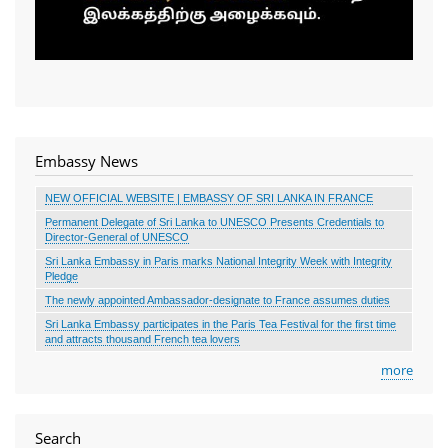
Embassy News
NEW OFFICIAL WEBSITE | EMBASSY OF SRI LANKA IN FRANCE
Permanent Delegate of Sri Lanka to UNESCO Presents Credentials to
Director-General of UNESCO
Sri Lanka Embassy in Paris marks National Integrity Week with Integrity
Pledge
The newly appointed Ambassador-designate to France assumes duties
Sri Lanka Embassy participates in the Paris Tea Festival for the first time
and attracts thousand French tea lovers
more
Search