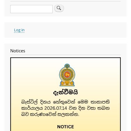
Search
User
Log in
account
menu
Notices