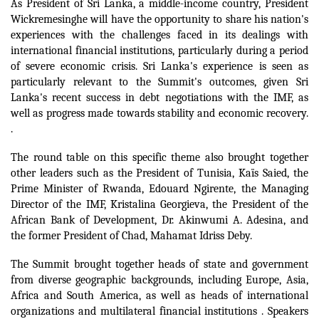
As President of Sri Lanka, a middle-income country, President
Wickremesinghe will have the opportunity to share his nation's
experiences with the challenges faced in its dealings with
international financial institutions, particularly during a period
of severe economic crisis.
Sri Lanka's experience is seen as
particularly relevant to the Summit's outcomes, given Sri
Lanka's recent success in debt negotiations with the IMF, as
well as progress made towards stability and economic recovery.
.
The round table on this specific theme also brought together
other leaders such as the President of Tunisia, Kaïs Saied, the
Prime Minister of Rwanda, Edouard Ngirente, the Managing
Director of the IMF, Kristalina Georgieva, the President of the
African Bank of Development, Dr. Akinwumi A. Adesina, and
the former President of Chad, Mahamat Idriss Deby.
The Summit brought together heads of state and government
from diverse geographic backgrounds, including Europe, Asia,
Africa and South America, as well as heads of international
organizations and multilateral financial institutions .
Speakers