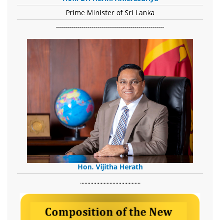
Prime Minister of Sri Lanka
-------------------------------------------------------
Hon. Vijitha Herath
​.........................................