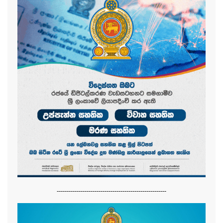
-------------------------------------------------------