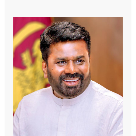
-------------------------------------------------------