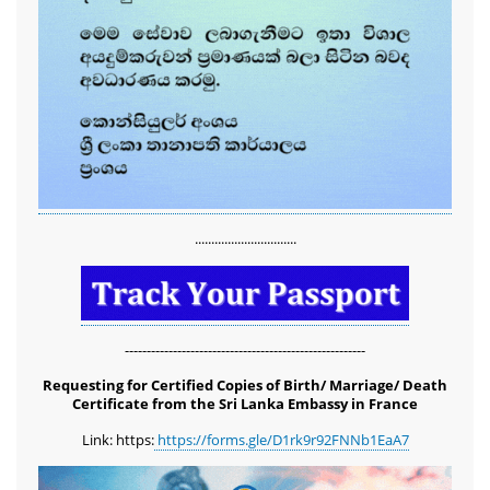
...............................
-------------------------------------------------------
Requesting for Certified Copies of Birth/ Marriage/ Death
Certificate from the Sri Lanka Embassy in France
Link: https:
https://forms.gle/D1rk9r92FNNb1EaA7