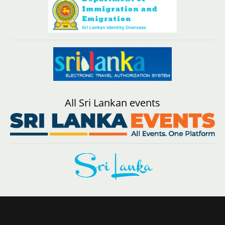
All Sri Lankan events