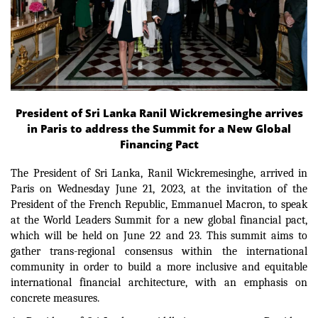
President of Sri Lanka Ranil Wickremesinghe arrives
in Paris to address the Summit for a New Global
Financing Pact
The President of Sri Lanka, Ranil Wickremesinghe, arrived in
Paris on Wednesday June 21, 2023, at the invitation of the
President of the French Republic, Emmanuel Macron, to speak
at the World Leaders Summit for a new global financial pact,
which will be held on June 22 and 23.
This summit aims to
gather trans-regional consensus within the international
community in order
to build a more inclusive and equitable
international financial architecture, with an emphasis on
concrete measures.