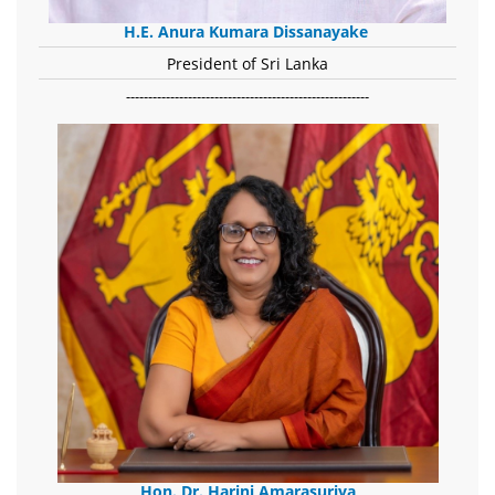
H.E. Anura Kumara Dissanayake
President of Sri Lanka
-------------------------------------------------------
Hon. Dr. Harini Amarasuriya