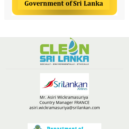
Mr. Asiri Wickramasuriya
Country Manager FRANCE
asiri.wickramasuriya@srilankan.com