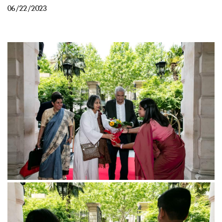
06/22/2023