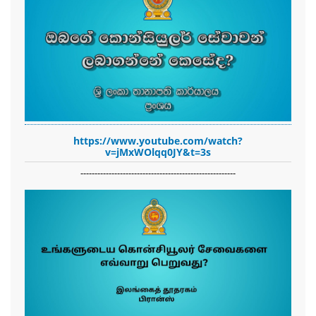
https://www.youtube.com/watch?
v=jMxWOlqq0JY&t=3s
-------------------------------------------------------