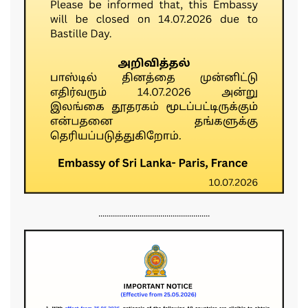
......................................................