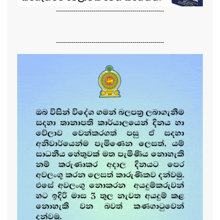
-------------------------------------------------------
-------------------------------------------------------