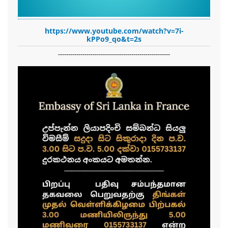
https://www.youtube.com/watch?v=7i-
kPPo9_qo&t=2s
-------------------------------------------------------