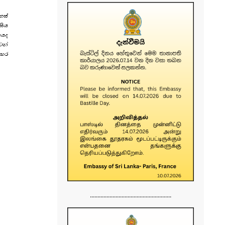
......................................................