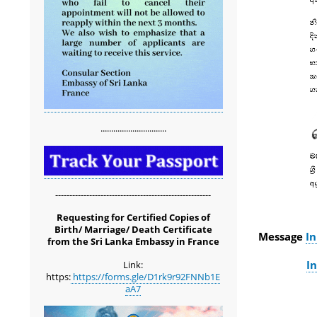
...............................
-------------------------------------------------------
Requesting for Certified Copies of
Birth/ Marriage/ Death Certificate
Message
In
from the Sri Lanka Embassy in France
In
Link:
https:
https://forms.gle/D1rk9r92FNNb1E
aA7