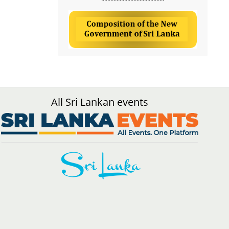
All Sri Lankan events