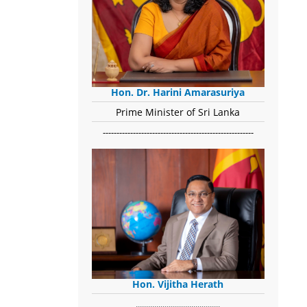
Hon. Dr. Harini Amarasuriya
Prime Minister of Sri Lanka
-------------------------------------------------------
Hon. Vijitha Herath
​.........................................