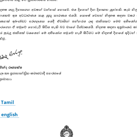
 Tamil
 english