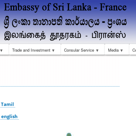
Skip
to
main
content
Trade and Investment
Consular Service
Media
C
 Tamil
 english