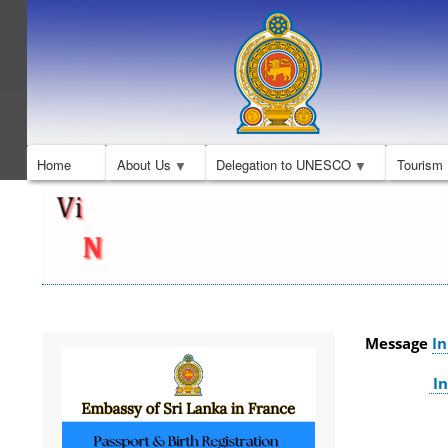
Home
About Us
Delegation to UNESCO
Tourism
Message
In
In