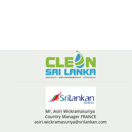
Mr. Asiri Wickramasuriya
Country Manager FRANCE
asiri.wickramasuriya@srilankan.com