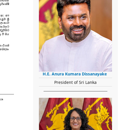
H.E. Anura Kumara Dissanayake
President of Sri Lanka
-------------------------------------------------------