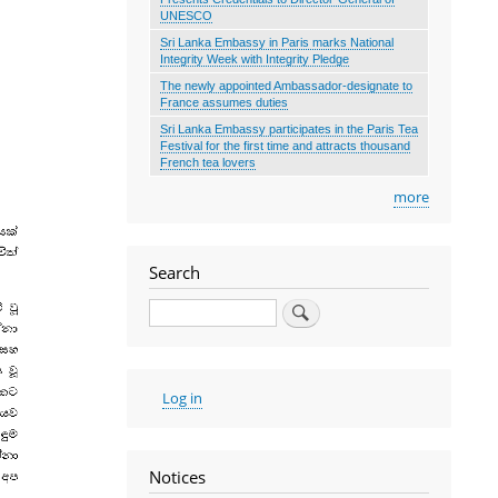
UNESCO
Sri Lanka Embassy in Paris marks National
Integrity Week with Integrity Pledge
The newly appointed Ambassador-designate to
France assumes duties
Sri Lanka Embassy participates in the Paris Tea
Festival for the first time and attracts thousand
French tea lovers
more
Search
Search
User
Log in
account
menu
Notices