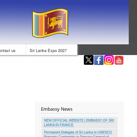
ontact us
Sri Lanka Expo 2027
Embassy News
NEW OFFICIAL WEBSITE | EMBASSY OF SRI
LANKA IN FRANCE
Permanent Delegate of Sri Lanka to UNESCO
Presents Credentials to Director-General of