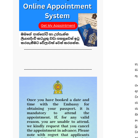
-------------------------------------------------------
-------------------------------------------------------