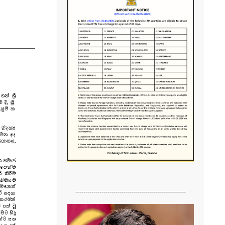
-------------------------------------------------------