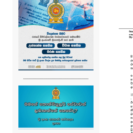
-------------------------------------------------------