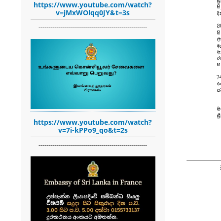
https://www.youtube.com/watch?
v=jMxWOlqq0JY&t=3s
-------------------------------------------------------
https://www.youtube.com/watch?
v=7i-kPPo9_qo&t=2s
-------------------------------------------------------