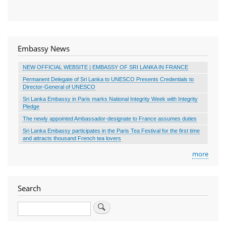
Embassy News
NEW OFFICIAL WEBSITE | EMBASSY OF SRI LANKA IN FRANCE
Permanent Delegate of Sri Lanka to UNESCO Presents Credentials to
Director-General of UNESCO
Sri Lanka Embassy in Paris marks National Integrity Week with Integrity
Pledge
The newly appointed Ambassador-designate to France assumes duties
Sri Lanka Embassy participates in the Paris Tea Festival for the first time
and attracts thousand French tea lovers
more
Search
Search