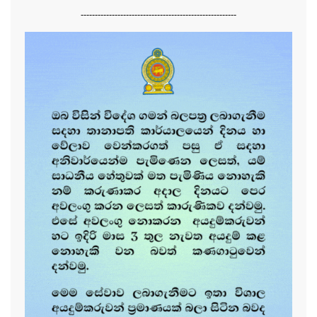
-------------------------------------------------------