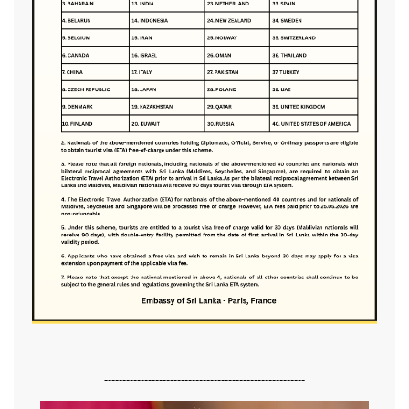
-------------------------------------------------------