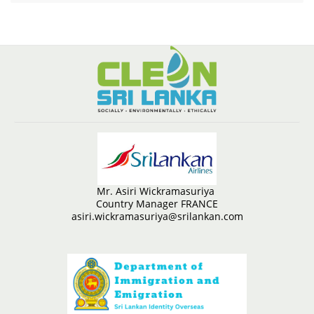
Mr. Asiri Wickramasuriya
Country Manager FRANCE
asiri.wickramasuriya@srilankan.com