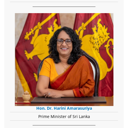
-------------------------------------------------------
Hon. Dr. Harini Amarasuriya
Prime Minister of Sri Lanka
-------------------------------------------------------