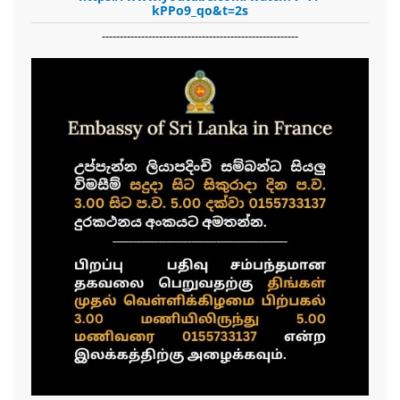
kPPo9_qo&t=2s
-------------------------------------------------------