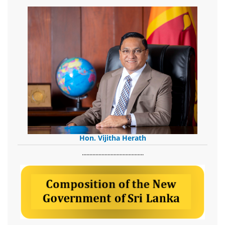
Hon. Vijitha Herath
​.........................................