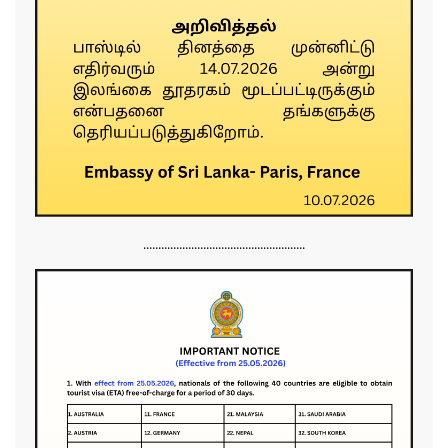
......................................................