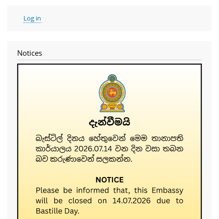
User
Log in
account
menu
Notices