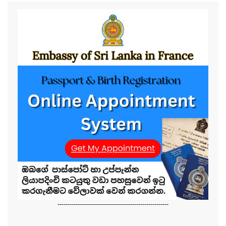
-------------------------------------------------------