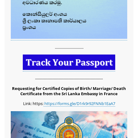
...............................
-------------------------------------------------------
Requesting for Certified Copies of Birth/ Marriage/ Death
Certificate from the Sri Lanka Embassy in France
Link: https:
https://forms.gle/D1rk9r92FNNb1EaA7