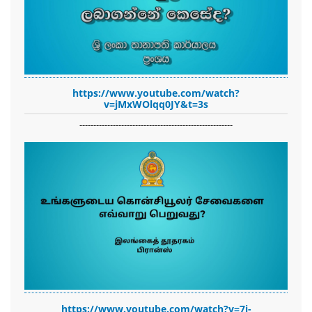
https://www.youtube.com/watch?
v=jMxWOlqq0JY&t=3s
-------------------------------------------------------
https://www.youtube.com/watch?v=7i-