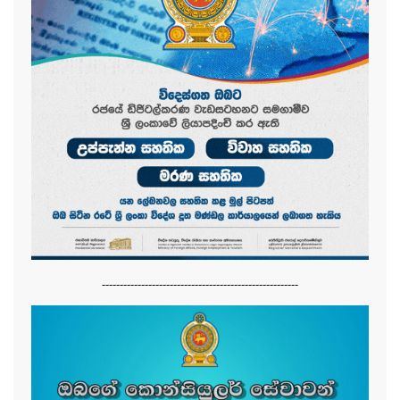
-------------------------------------------------------