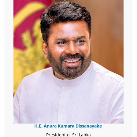
H.E. Anura Kumara Dissanayake
President of Sri Lanka