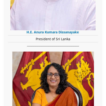
H.E. Anura Kumara Dissanayake
President of Sri Lanka
-------------------------------------------------------