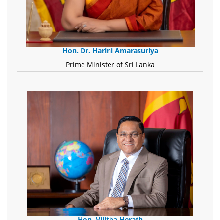
Hon. Dr. Harini Amarasuriya
Prime Minister of Sri Lanka
-------------------------------------------------------
Hon. Vijitha Herath