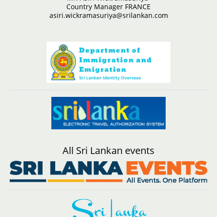
Country Manager FRANCE
asiri.wickramasuriya@srilankan.com
All Sri Lankan events