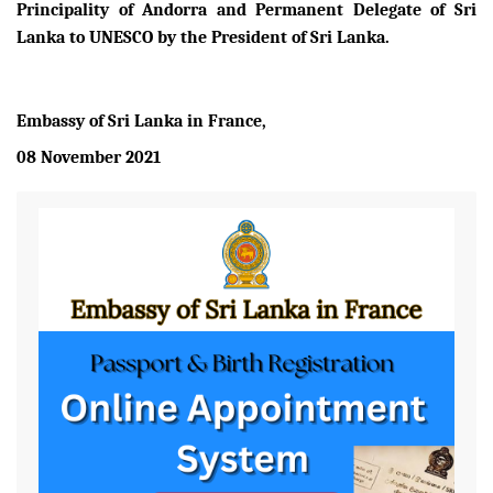
Principality of Andorra and Permanent Delegate of Sri
Lanka to UNESCO by the President of Sri Lanka.
Embassy of Sri Lanka in France,
08 November 2021