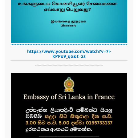
https://www.youtube.com/watch?v=7i-
kPPo9_qo&t=2s
-------------------------------------------------------