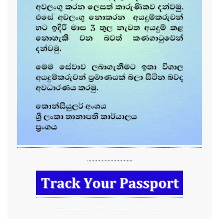
...............................
-------------------------------------------------------