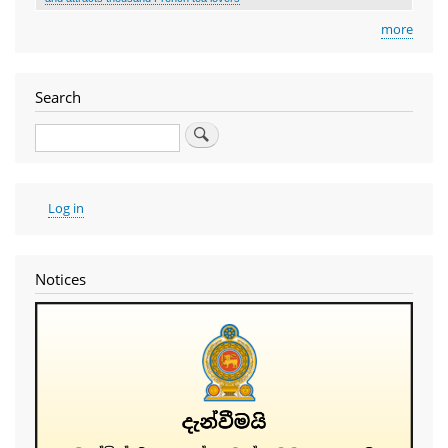
more
Search
Search
User
Log in
account
menu
Notices