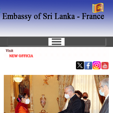
Skip
to
main
content