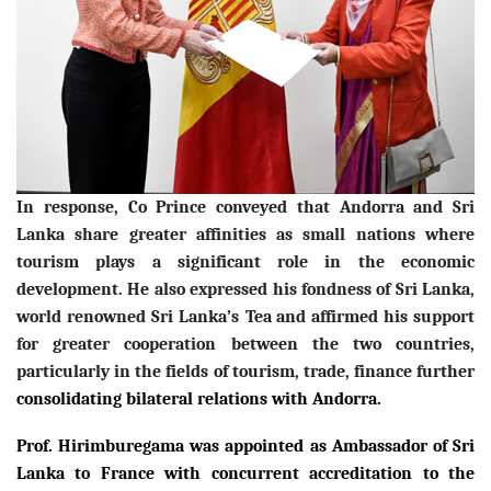
In response, Co Prince conveyed that Andorra and Sri
Lanka share greater affinities as small nations where
tourism plays a significant role in the economic
development. He also expressed his fondness of Sri Lanka,
world renowned Sri Lanka’s Tea
and affirmed his support
for greater cooperation between the two countries,
particularly in the fields of tourism, trade, finance further
consolidating bilateral relations with Andorra.
Prof. Hirimburegama was appointed as Ambassador of Sri
Lanka to France with concurrent accreditation to the