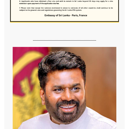
-------------------------------------------------------