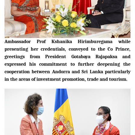
Ambassador Prof Kshanika Hirimburegama while
presenting her credentials, conveyed to the Co Prince,
greetings from President Gotabaya Rajapaksa and
expressed his commitment to further deepening the
cooperation between Andorra and Sri Lanka particularly
in the areas of investment promotion, trade and tourism.