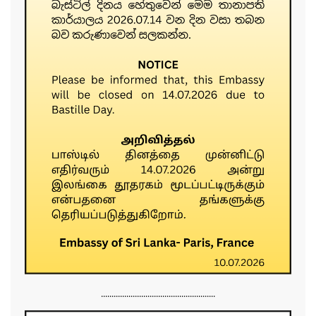
......................................................