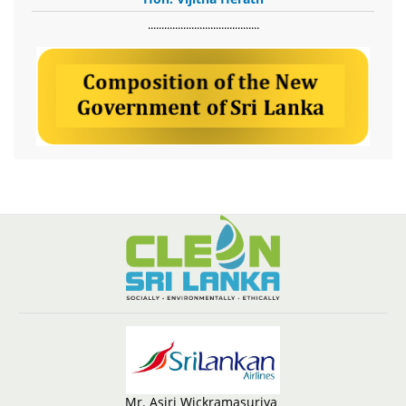
​.........................................
Mr. Asiri Wickramasuriya