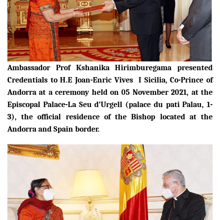
Ambassador Prof Kshanika Hirimburegama presented
Credentials to
H.E Joan-Enric Vives I Sicilia, Co-Prince of
Andorra
at a ceremony held on 05 November 2021, at the
Episcopal Palace-La Seu d’Urgell (palace du pati Palau, 1-
3), the
official residence of the
B
ishop
located
at the
Andorra and Spain border.