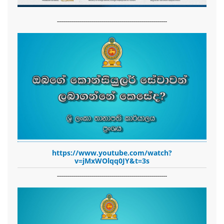
-------------------------------------------------------
https://www.youtube.com/watch?
v=jMxWOlqq0JY&t=3s
-------------------------------------------------------