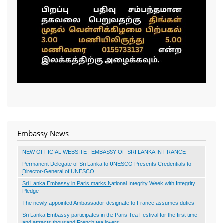
Embassy News
NEW OFFICIAL WEBSITE | EMBASSY OF SRI LANKA IN FRANCE
Permanent Delegate of Sri Lanka to UNESCO Presents Credentials to
Director-General of UNESCO
Sri Lanka Embassy in Paris marks National Integrity Week with Integrity
Pledge
The newly appointed Ambassador-designate to France assumes duties
Sri Lanka Embassy participates in the Paris Tea Festival for the first time
and attracts thousand French tea lovers