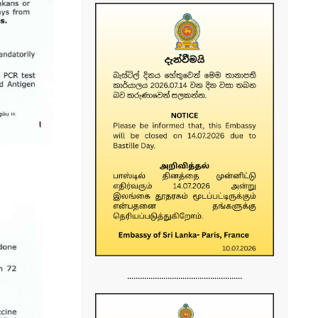
......................................................