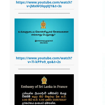
https://www.youtube.com/watch?
v=jMxWOlqq0JY&t=3s
-------------------------------------------------------
https://www.youtube.com/watch?
v=7i-kPPo9_qo&t=2s
-------------------------------------------------------