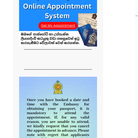
-------------------------------------------------------
-------------------------------------------------------