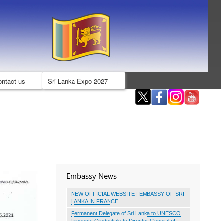
ontact us
Sri Lanka Expo 2027
Embassy News
NEW OFFICIAL WEBSITE | EMBASSY OF SRI
LANKA IN FRANCE
Permanent Delegate of Sri Lanka to UNESCO
Presents Credentials to Director-General of