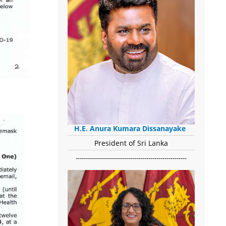
H.E. Anura Kumara Dissanayake
President of Sri Lanka
-------------------------------------------------------