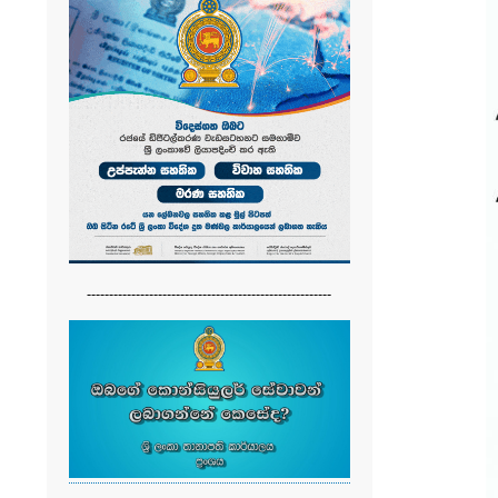
-------------------------------------------------------