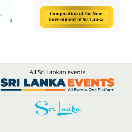
All Sri Lankan events