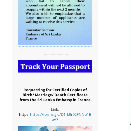
...............................
-------------------------------------------------------
Requesting for Certified Copies of
Birth/ Marriage/ Death Certificate
from the Sri Lanka Embassy in France
Link:
https:
https://forms.gle/D1rk9r92FNNb1E
aA7