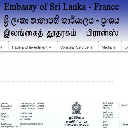
Skip
to
main
content
Trade and Investment
Consular Service
Media
C