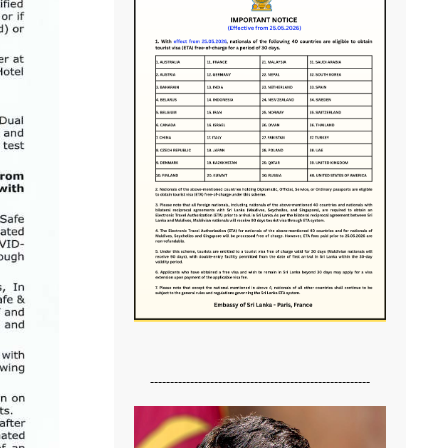
-------------------------------------------------------