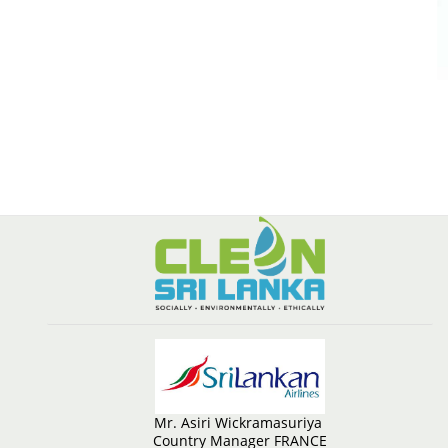
Mr. Asiri Wickramasuriya
Country Manager FRANCE