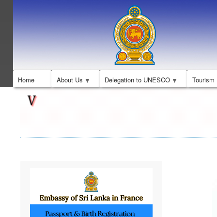
Home
About Us
Delegation to UNESCO
Tourism