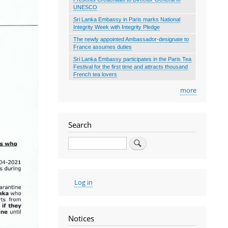
UNESCO
Sri Lanka Embassy in Paris marks National
Integrity Week with Integrity Pledge
The newly appointed Ambassador-designate to
France assumes duties
Sri Lanka Embassy participates in the Paris Tea
Festival for the first time and attracts thousand
French tea lovers
more
Search
Search
User
Log in
account
menu
Notices