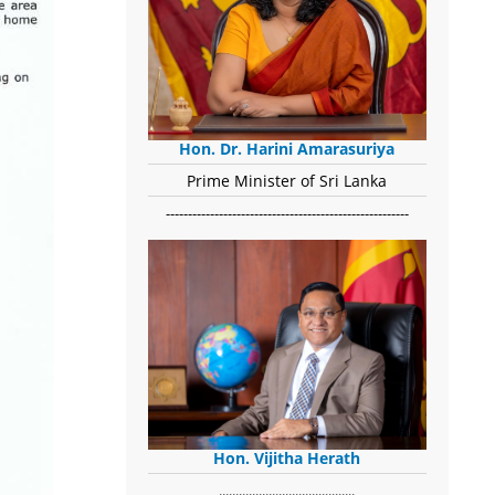
Hon. Dr. Harini Amarasuriya
Prime Minister of Sri Lanka
-------------------------------------------------------
Hon. Vijitha Herath
​.........................................