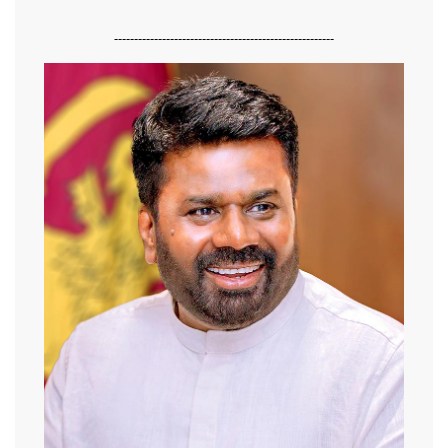
-------------------------------------------------------