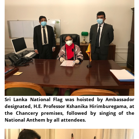
Sri Lanka National Flag was hoisted by Ambassador
designated, H.E. Professor Kshanika Hirimburegama, at
the Chancery premises, followed by singing of the
National Anthem by all attendees.