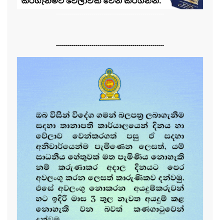
-------------------------------------------------------
-------------------------------------------------------