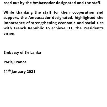
read out by the Ambassador designated and the staff.
While thanking the staff for their cooperation and
support, the Ambassador designated, highlighted the
importance of strengthening economic and social ties
with French Republic to achieve H.E. the President’s
vision.
Embassy of Sri Lanka
Paris, France
th
11
January 2021