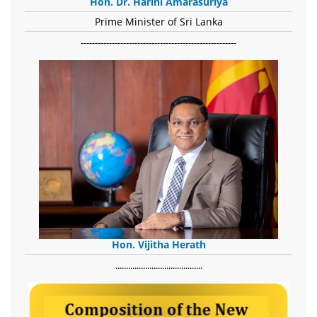
Hon. Dr. Harini Amarasuriya
Prime Minister of Sri Lanka
-------------------------------------------------------
Hon. Vijitha Herath
​.........................................