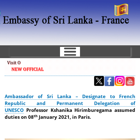
Skip
to
main
content
Ambassador of Sri Lanka – Designate to French
Republic and Permanent Delegation of
UNESCO
Professor Kshanika Hirimburegama assumed
th
duties on 08
January 2021, in Paris.