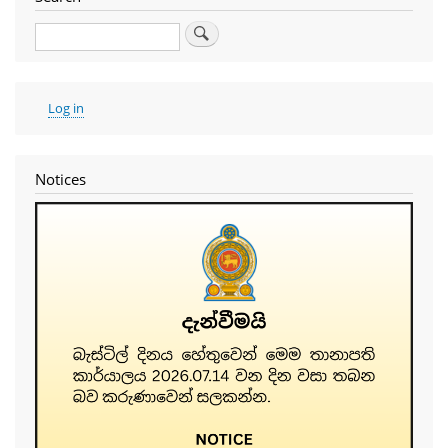
Search
User
Log in
account
menu
Notices