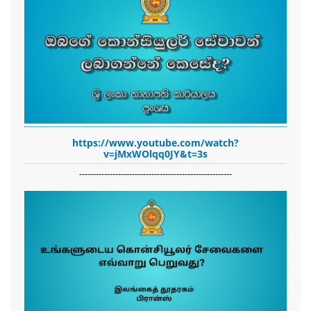
https://www.youtube.com/watch?
v=jMxWOlqq0JY&t=3s
-------------------------------------------------------