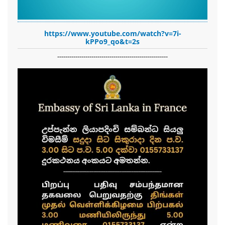
https://www.youtube.com/watch?v=7i-
kPPo9_qo&t=2s
-------------------------------------------------------