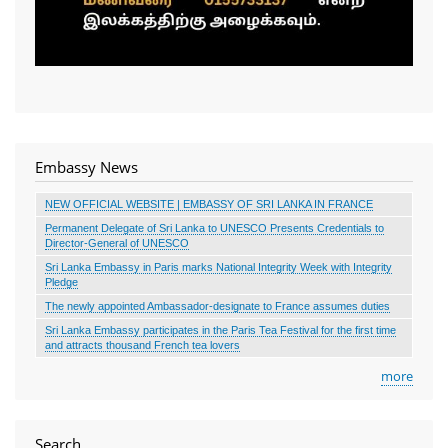
Embassy News
NEW OFFICIAL WEBSITE | EMBASSY OF SRI LANKA IN FRANCE
Permanent Delegate of Sri Lanka to UNESCO Presents Credentials to
Director-General of UNESCO
Sri Lanka Embassy in Paris marks National Integrity Week with Integrity
Pledge
The newly appointed Ambassador-designate to France assumes duties
Sri Lanka Embassy participates in the Paris Tea Festival for the first time
and attracts thousand French tea lovers
more
Search