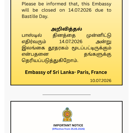
......................................................