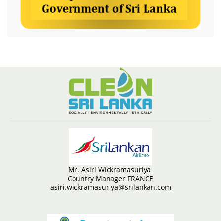
Mr. Asiri Wickramasuriya
Country Manager FRANCE
asiri.wickramasuriya@srilankan.com