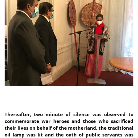
Thereafter, two minute of silence was observed to
commemorate war heroes and those who sacrificed
their lives on behalf of the motherland, the traditional
oil lamp was lit and the oath of public servants was