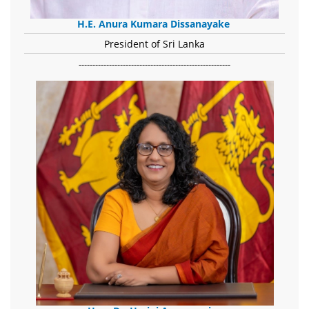
H.E. Anura Kumara Dissanayake
President of Sri Lanka
-------------------------------------------------------