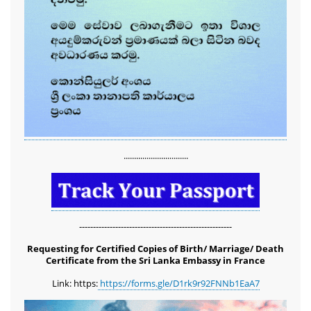
...............................
-------------------------------------------------------
Requesting for Certified Copies of Birth/ Marriage/ Death
Certificate from the Sri Lanka Embassy in France
Link: https:
https://forms.gle/D1rk9r92FNNb1EaA7