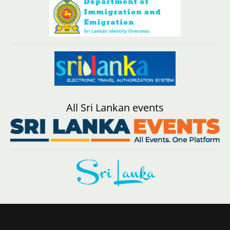
All Sri Lankan events