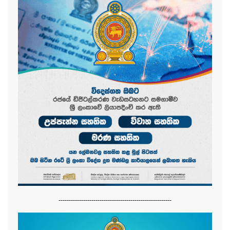
-------------------------------------------------------