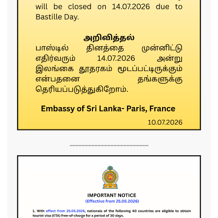
......................................................