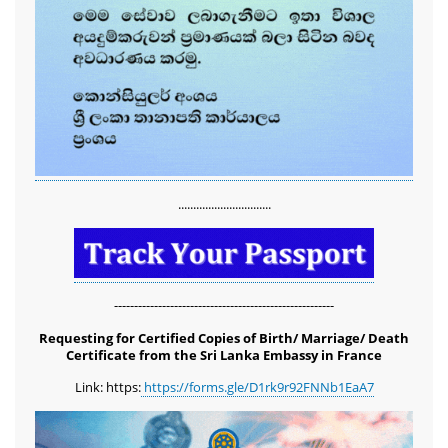
...............................
-------------------------------------------------------
Requesting for Certified Copies of Birth/ Marriage/ Death
Certificate from the Sri Lanka Embassy in France
Link: https:
https://forms.gle/D1rk9r92FNNb1EaA7