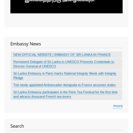
Embassy News
NEW OFFICIAL WEBSITE | EMBASSY OF SRI LANKA IN FRANCE
Permanent Delegate of Sri Lanka to UNESCO Presents Credentials to
Director-General of UNESCO
Sri Lanka Embassy in Paris marks National Integrity Week with Integrity
Pledge
The newly appointed Ambassador-designate to France assumes duties
Sri Lanka Embassy participates in the Paris Tea Festival for the first time
and attracts thousand French tea lovers
more
Search