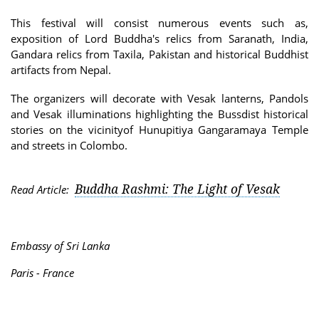
This festival will consist numerous events such as,
exposition of Lord Buddha's relics from Saranath, India,
Gandara relics from Taxila, Pakistan and historical Buddhist
artifacts from Nepal.
The organizers will decorate with Vesak lanterns, Pandols
and Vesak illuminations highlighting the Bussdist historical
stories on the vicinityof Hunupitiya Gangaramaya Temple
and streets in Colombo.
Buddha Rashmi: The Light of Vesak
Read Article:
Embassy of Sri Lanka
Paris - France