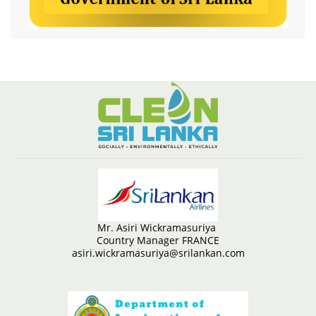
Mr. Asiri Wickramasuriya
Country Manager FRANCE
asiri.wickramasuriya@srilankan.com