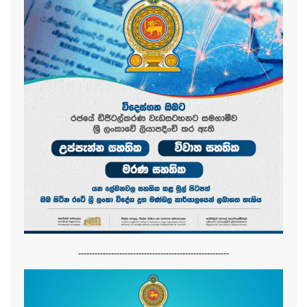
-------------------------------------------------------