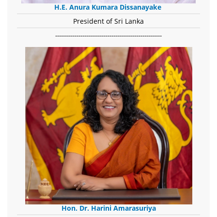
H.E. Anura Kumara Dissanayake
President of Sri Lanka
-------------------------------------------------------
Hon. Dr. Harini Amarasuriya