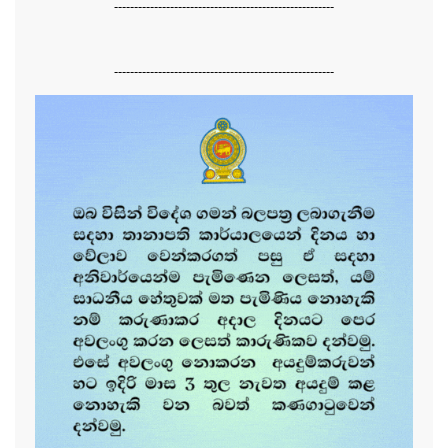
-------------------------------------------------------
-------------------------------------------------------