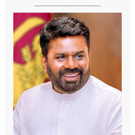
-------------------------------------------------------