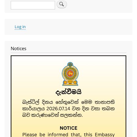
Search
User
Log in
account
menu
Notices