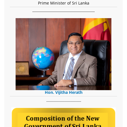
Prime Minister of Sri Lanka
-------------------------------------------------------
Hon. Vijitha Herath
​.........................................