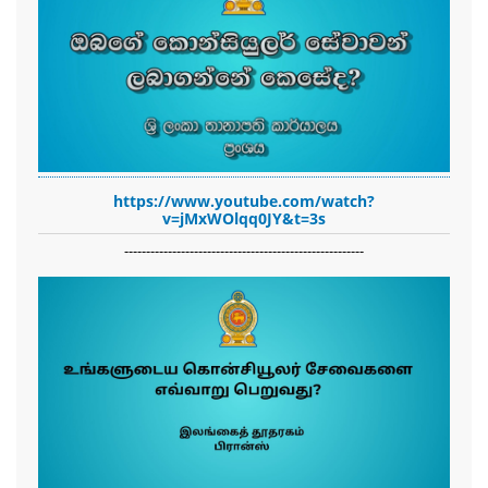
https://www.youtube.com/watch?
v=jMxWOlqq0JY&t=3s
-------------------------------------------------------