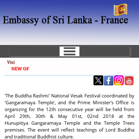
Skip
to
main
content
'The Buddha Rashmi' National Vesak Festival coordinated by
'Gangaramaya Temple', and the Prime Minister's Office is
organizing for the 12th consecutive year will be held from
April 29th, 30th & May 01st, 02nd 2018 at the
Hunupitiya Gangaramaya Temple and the Temple Trees
premises. The event will reflect teachings of Lord Buddha
and traditional Buddhist culture.