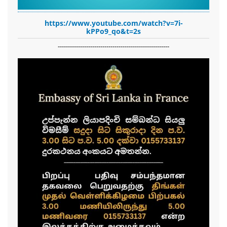
https://www.youtube.com/watch?v=7i-
kPPo9_qo&t=2s
-------------------------------------------------------