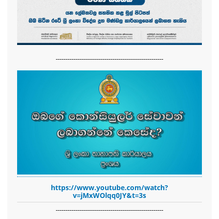
-------------------------------------------------------
https://www.youtube.com/watch?
v=jMxWOlqq0JY&t=3s
-------------------------------------------------------