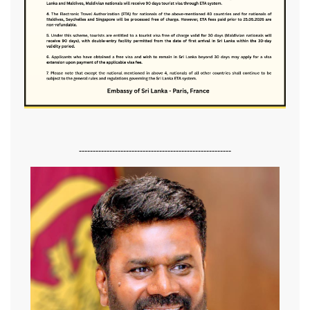
-------------------------------------------------------