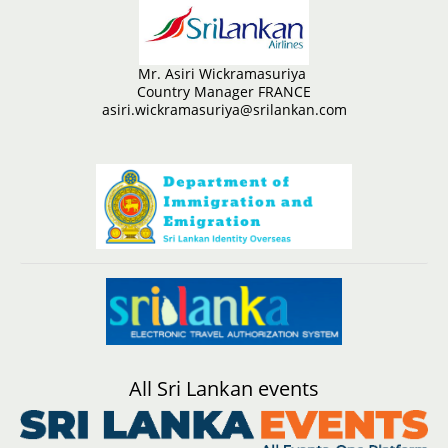
Mr. Asiri Wickramasuriya
Country Manager FRANCE
asiri.wickramasuriya@srilankan.com
All Sri Lankan events