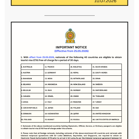
......................................................