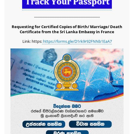
-------------------------------------------------------
Requesting for Certified Copies of Birth/ Marriage/ Death
Certificate from the Sri Lanka Embassy in France
Link: https:
https://forms.gle/D1rk9r92FNNb1EaA7