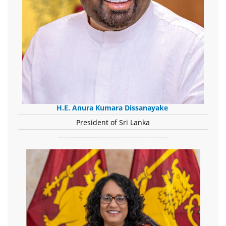
H.E. Anura Kumara Dissanayake
President of Sri Lanka
-------------------------------------------------------