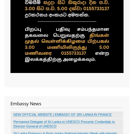
Embassy News
NEW OFFICIAL WEBSITE | EMBASSY OF SRI LANKA IN FRANCE
Permanent Delegate of Sri Lanka to UNESCO Presents Credentials to
Director-General of UNESCO
Sri Lanka Embassy in Paris marks National Integrity Week with Integrity