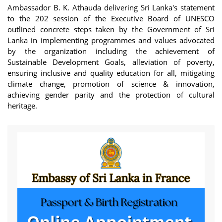
Ambassador B. K. Athauda delivering Sri Lanka's statement
to the 202 session of the Executive Board of UNESCO
outlined concrete steps taken by the Government of Sri
Lanka in implementing programmes and values advocated
by the organization including the achievement of
Sustainable Development Goals, alleviation of poverty,
ensuring inclusive and quality education for all, mitigating
climate change, promotion of science & innovation,
achieving gender parity and the protection of cultural
heritage.