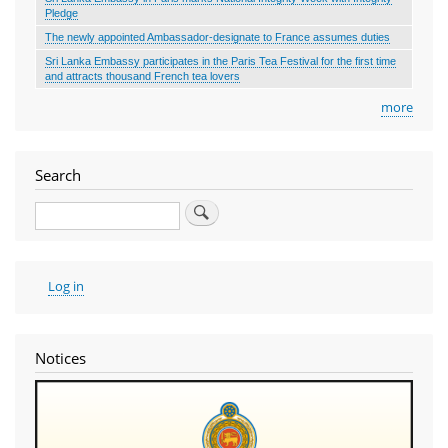
Pledge
The newly appointed Ambassador-designate to France assumes duties
Sri Lanka Embassy participates in the Paris Tea Festival for the first time
and attracts thousand French tea lovers
more
Search
Search
User
Log in
account
menu
Notices