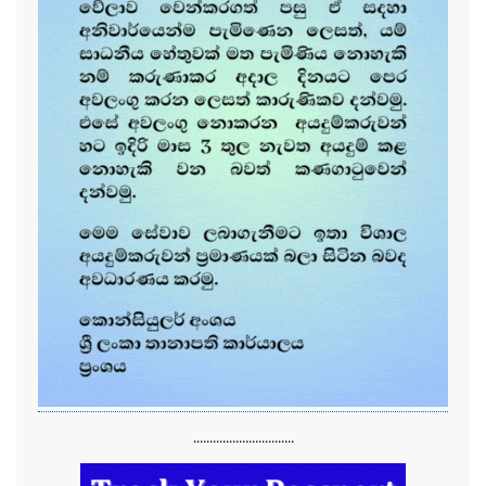
...............................