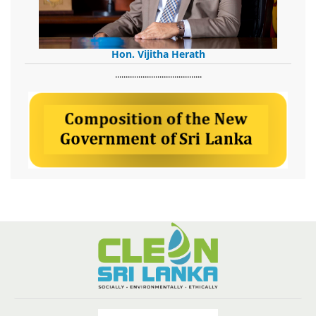
Hon. Vijitha Herath
​.........................................