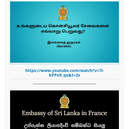
https://www.youtube.com/watch?v=7i-
kPPo9_qo&t=2s
-------------------------------------------------------