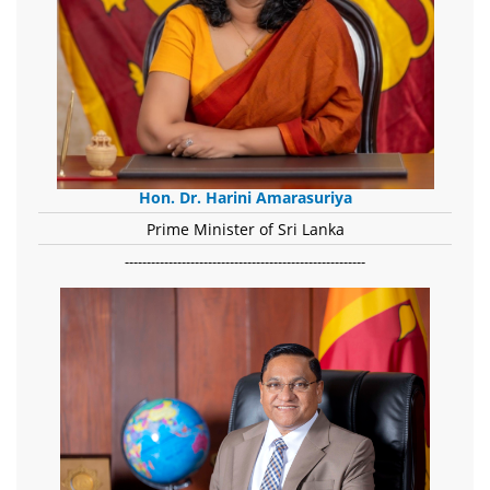
Hon. Dr. Harini Amarasuriya
Prime Minister of Sri Lanka
-------------------------------------------------------