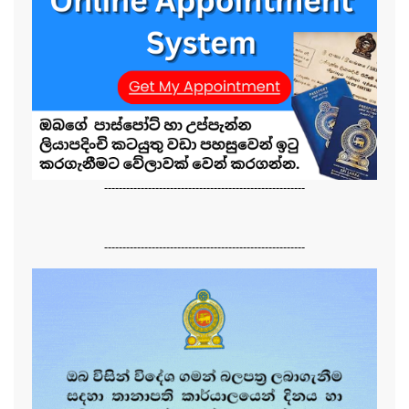
-------------------------------------------------------
-------------------------------------------------------