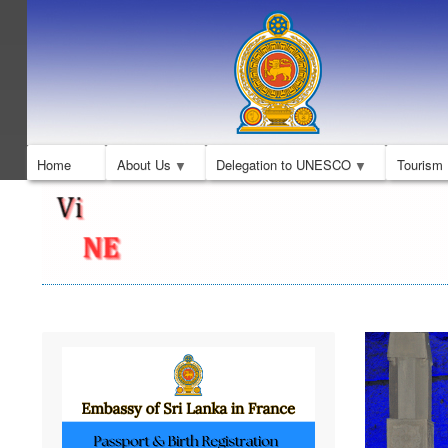
Home
About Us
Delegation to UNESCO
Tourism