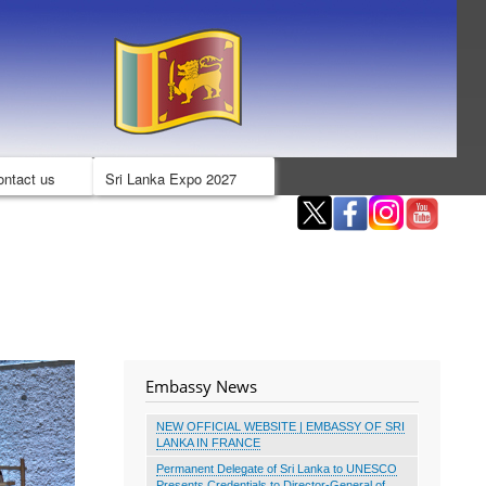
ontact us
Sri Lanka Expo 2027
Embassy News
NEW OFFICIAL WEBSITE | EMBASSY OF SRI
LANKA IN FRANCE
Permanent Delegate of Sri Lanka to UNESCO
Presents Credentials to Director-General of