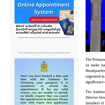
-------------------------------------------------------
-------------------------------------------------------
The Permane
us make ha
Headquarter
organized in
significance
The Assista
Director-Gen
members of t