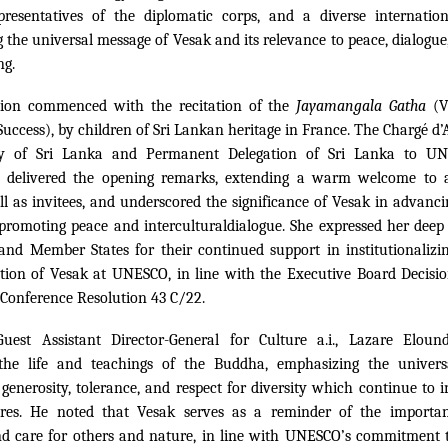
resentatives of the diplomatic corps, and a diverse internatio
 the universal message of Vesak and its relevance to peace, dialogu
ng.
tion commenced with the recitation of the
Jayamangala Gatha
(V
Success), by children of Sri Lankan heritage in France. The Chargé d’Af
y of Sri Lanka and Permanent Delegation of Sri Lanka to UN
 delivered the opening remarks, extending a warm welcome to 
ll as invitees, and underscored the significance of Vesak in advan
promoting peace and intercultural
dialogue. She expressed her deep
nd Member States for their continued support in institutionalizi
on of Vesak at UNESCO, in line with the Executive Board Decisi
Conference Resolution 43 C/22.
uest Assistant Director-General for Culture a.i., Lazare Elou
 the life and teachings of the Buddha, emphasizing the univers
generosity, tolerance, and respect for diversity which continue to i
ures. He noted that Vesak serves as a reminder of the importan
and care for others and nature, in line with UNESCO’s commitment