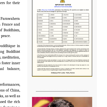
rs for their
 Parawahera
n France and
 of Buddhism,
 peace.
ouddhique in
ing Buddhist
, meditation,
 foster inner
al balance,
erformances,
ons of China,
-------------------------------------------------------
a, as well as
sed the rich