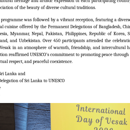
ultural heritage and artistic expression of each participating countr
iation of the beauty of diverse cultural traditions.
 programme was followed by a vibrant reception, featuring a diverse
al cuisine offered by the Permanent Delegations of Bangladesh, Chi
esia, Myanmar, Nepal, Pakistan, Philippines, Republic of Korea, S
and, and Uzbekistan. Over 450 participants attended the celebrati
f Vesak in an atmosphere of warmth, friendship, and intercultural
on reaffirmed UNESCO’s commitment to promoting peace through i
tual respect, and peaceful coexistence.
Sri Lanka and
elegation of Sri Lanka to UNESCO
e
6