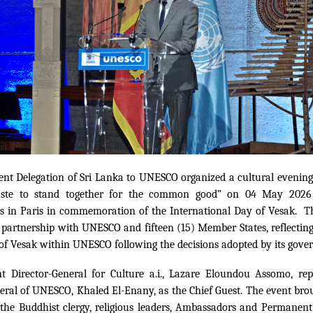
nt Delegation of Sri Lanka to UNESCO organized a cultural evening
ste to stand together for the common good” on 04 May 202
s in Paris in commemoration of the International Day of Vesak. T
 partnership with UNESCO and fifteen (15) Member States, reflectin
 of Vesak within UNESCO following the decisions adopted by its gover
nt Director-General for Culture a.i., Lazare Eloundou Assomo, rep
eral of UNESCO, Khaled El-Enany, as the Chief Guest. The event bro
he Buddhist clergy, religious leaders, Ambassadors and Permanent