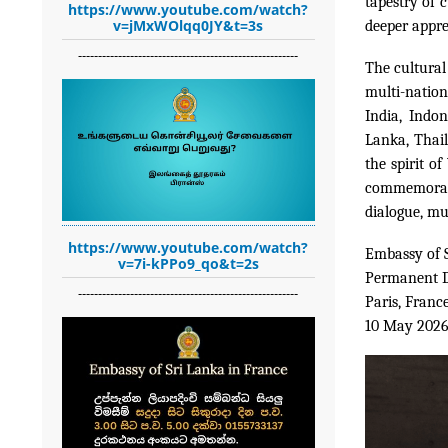
tapestry of c
https://www.youtube.com/watch?
v=jMxWOlqq0JY&t=3s
deeper apprec
-------------------------------------------------------
The cultural
multi-nation
India, Indon
Lanka, Thail
the spirit o
commemorati
dialogue, mu
https://www.youtube.com/watch?
Embassy of 
v=7i-kPPo9_qo&t=2s
Permanent D
-------------------------------------------------------
Paris, Franc
10 May 202