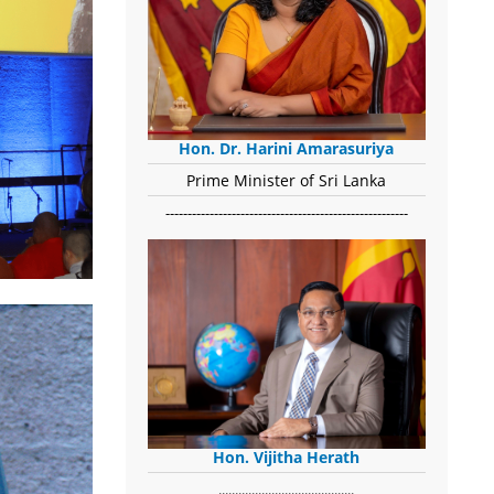
Hon. Dr. Harini Amarasuriya
Prime Minister of Sri Lanka
-------------------------------------------------------
Hon. Vijitha Herath
​.........................................