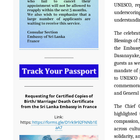
UNESCO, rep
underscoring
understandi
The celebra
Blessings of 
the Embass
Dasanayake,
...............................
guests as we
mandate of 
to UNESCO a
commemorati
-------------------------------------------------------
and General 
Requesting for Certified Copies of
Birth/ Marriage/ Death Certificate
The Chief G
from the Sri Lanka Embassy in France
highlighted
Link:
compassion, 
https:
https://forms.gle/D1rk9r92FNNb1E
aA7
across cult
solidarity, 