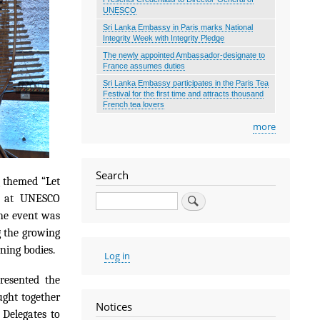
UNESCO
Sri Lanka Embassy in Paris marks National
Integrity Week with Integrity Pledge
The newly appointed Ambassador-designate to
France assumes duties
Sri Lanka Embassy participates in the Paris Tea
Festival for the first time and attracts thousand
French tea lovers
more
Search
 themed “Let
Search
6 at UNESCO
he event was
g the growing
ning bodies.
User
Log in
account
menu
resented the
ught together
Notices
 Delegates to