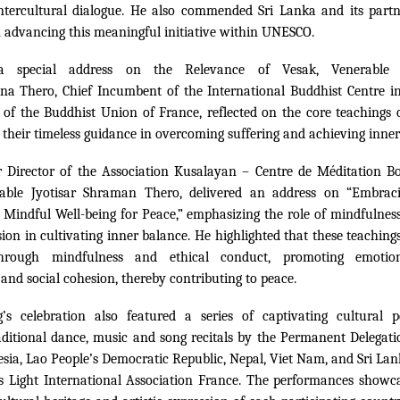
ntercultural dialogue. He also commended Sri Lanka and its partne
n advancing this meaningful initiative within UNESCO.
 a special address on the Relevance of Vesak, Venerable
na Thero, Chief Incumbent of the International Buddhist Centre i
 of the Buddhist Union of France, reflected on the core teachings
their timeless guidance in overcoming suffering and achieving inner
 Director of the Association Kusalayan – Centre de Méditation B
rable Jyotisar Shraman Thero, delivered an address on “Embrac
indful Well-being for Peace,” emphasizing the role of mindfulness
on in cultivating inner balance. He highlighted that these teachings
rough mindfulness and ethical conduct, promoting emotion
and social cohesion, thereby contributing to peace.
’s celebration also featured a series of captivating cultural p
aditional dance, music and song recitals by the Permanent Delegati
esia, Lao People’s Democratic Republic, Nepal, Viet Nam, and Sri Lank
s Light International Association France. The performances showca