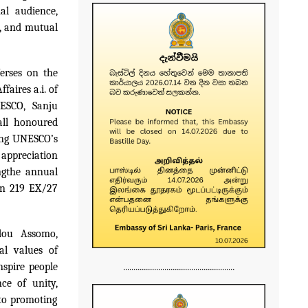
nal
audience,
e, and mutual
erses on the
faires a.i. of
ESCO, Sanju
all honoured
cing UNESCO’s
 appreciation
ng
the annual
on 219 EX/27
ndou Assomo,
al values of
......................................................
nspire people
ce of unity,
 to promoting