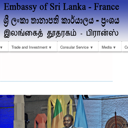
Skip
to
main
content
Trade and Investment
Consular Service
Media
C