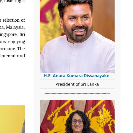
y, fostering a
 selection of
na, Malaysia,
ingapore, Sri
ons, enjoying
 harmony. The
ntercultural
H.E. Anura Kumara Dissanayake
President of Sri Lanka
-------------------------------------------------------