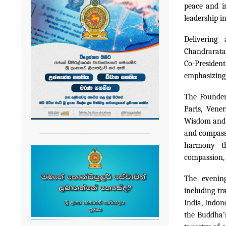
peace and i
leadership i
Delivering
Chandrarata
Co-President
emphasizing 
The Founder
Paris, Vene
Wisdom and M
-------------------------------------------------------
and compassi
harmony th
compassion, 
The evening
including tr
India, Indon
the Buddha’