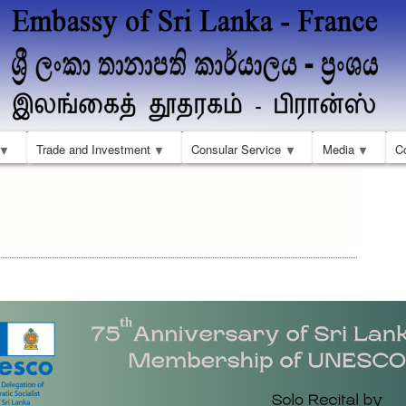
Skip
to
main
content
Trade and Investment
Consular Service
Media
C