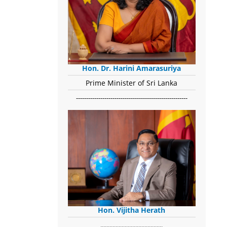
Hon. Dr. Harini Amarasuriya
Prime Minister of Sri Lanka
-------------------------------------------------------
Hon. Vijitha Herath
​.........................................