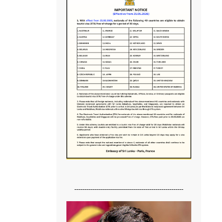
-------------------------------------------------------