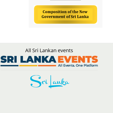
All Sri Lankan events