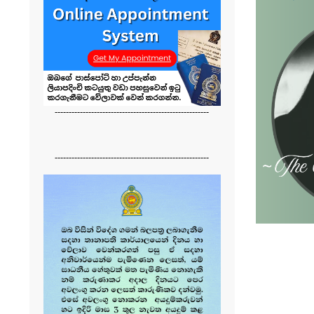
-------------------------------------------------------
-------------------------------------------------------