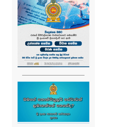
-------------------------------------------------------