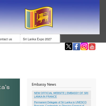
ontact us
Sri Lanka Expo 2027
Embassy News
NEW OFFICIAL WEBSITE | EMBASSY OF SRI
LANKA IN FRANCE
Permanent Delegate of Sri Lanka to UNESCO
Presents Credentials to Director-General of