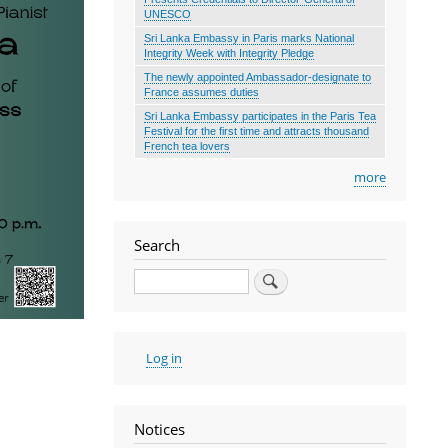
UNESCO
Sri Lanka Embassy in Paris marks National
Integrity Week with Integrity Pledge
The newly appointed Ambassador-designate to
France assumes duties
Sri Lanka Embassy participates in the Paris Tea
Festival for the first time and attracts thousand
French tea lovers
more
Search
Search
User
Log in
account
menu
Notices