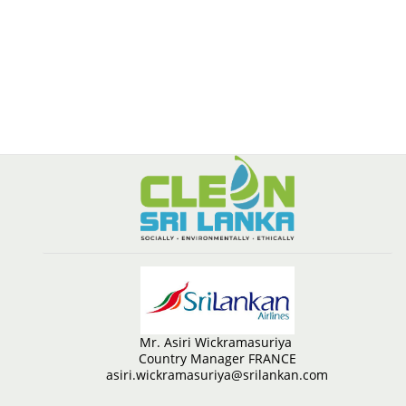
Mr. Asiri Wickramasuriya
Country Manager FRANCE
asiri.wickramasuriya@srilankan.com