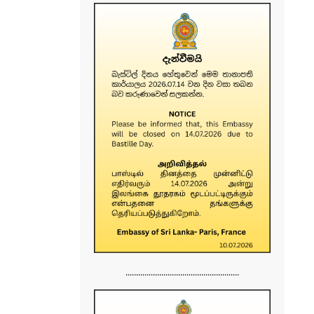
......................................................