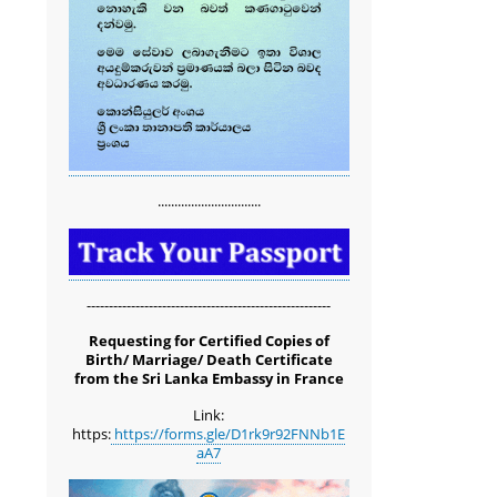
...............................
-------------------------------------------------------
Requesting for Certified Copies of
Birth/ Marriage/ Death Certificate
from the Sri Lanka Embassy in France
Link:
https:
https://forms.gle/D1rk9r92FNNb1E
aA7