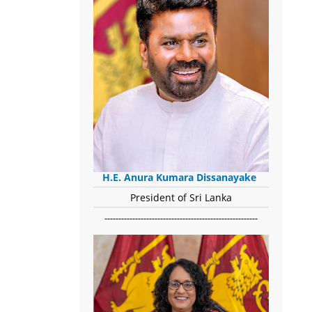
H.E. Anura Kumara Dissanayake
President of Sri Lanka
-------------------------------------------------------