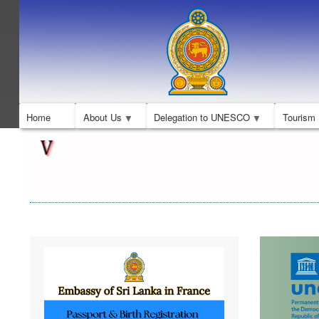
Home
About Us
Delegation to UNESCO
Tourism