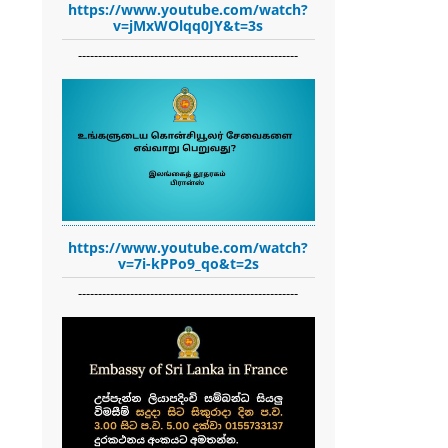
https://www.youtube.com/watch?
v=jMxWOlqq0JY&t=3s
-------------------------------------------------------
https://www.youtube.com/watch?
v=7i-kPPo9_qo&t=2s
-------------------------------------------------------