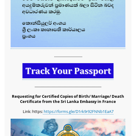
...............................
-------------------------------------------------------
Requesting for Certified Copies of Birth/ Marriage/ Death
Certificate from the Sri Lanka Embassy in France
Link: https:
https://forms.gle/D1rk9r92FNNb1EaA7