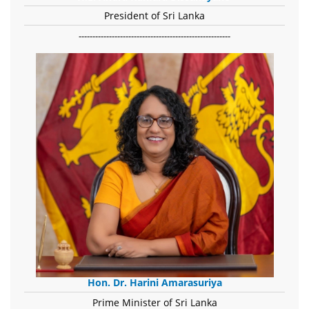
President of Sri Lanka
-------------------------------------------------------
Hon. Dr. Harini Amarasuriya
Prime Minister of Sri Lanka