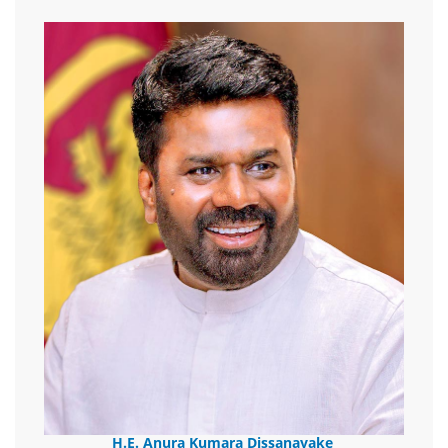
H.E. Anura Kumara Dissanayake