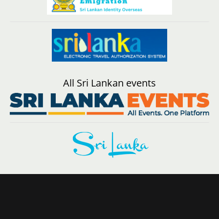
All Sri Lankan events