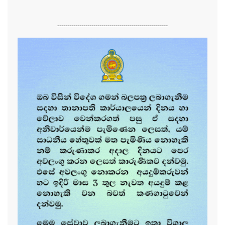
-------------------------------------------------------