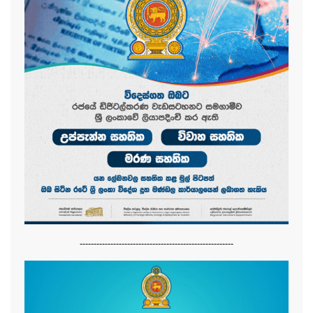
-------------------------------------------------------