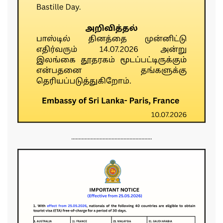
......................................................