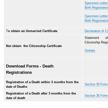
Specimen Letter 
Birth Registratio
Specimen Letter 
Birth Registratio
T
o obtain an Unmarried Certificate
Declaration of Ci
Statement o
Citizenship Regis
Not obtain the Citizenship Certificate
Sinhala
Download Forms - Death
Registrations
Registration of a Death within 3 months from the
Section 30 Form 
date of Deaths
Registration of a Death after 3 months from the
Section 36 Form 
date of death