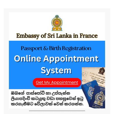
-------------------------------------------------------