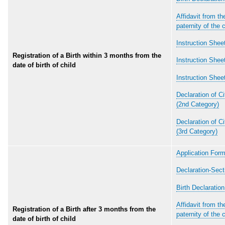
Affidavit from the
paternity of the c
Instruction Sheet
Registration of a Birth within 3 months from the
Instruction Sheet
date of birth of child
Instruction Shee
Declaration of Ci
(2nd Category)
Declaration of Ci
(3rd Category)
Application Form
Declaration-Sect
Birth Declaratio
Affidavit from the
Registration of a Birth after 3 months from the
paternity of the c
date of birth of child