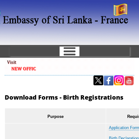
Skip
to
main
content
Download Forms - Birth Registrations
Purpose
Requi
Application Form
Birth Declaratio