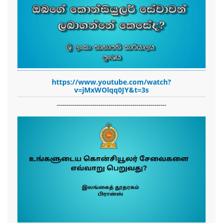
https://www.youtube.com/watch?
v=jMxWOlqq0JY&t=3s
-------------------------------------------------------