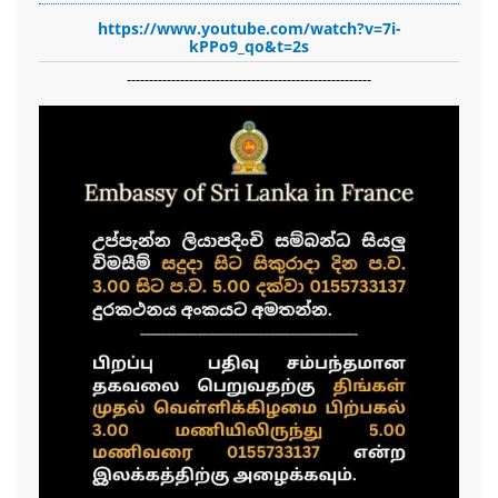
https://www.youtube.com/watch?v=7i-
kPPo9_qo&t=2s
-------------------------------------------------------