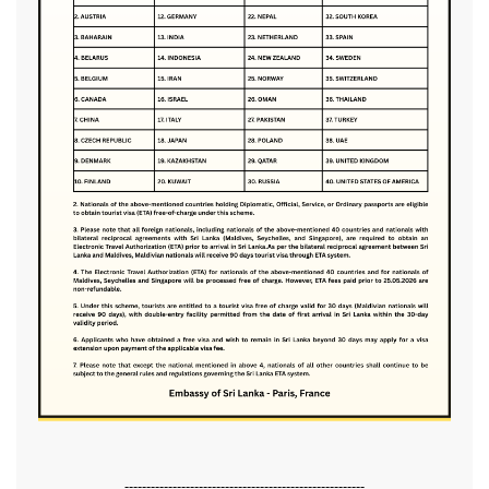
-------------------------------------------------------