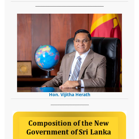
-------------------------------------------------------
Hon. Vijitha Herath
​.........................................