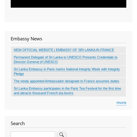
Embassy News
NEW OFFICIAL WEBSITE | EMBASSY OF SRI LANKA IN FRANCE
Permanent Delegate of Sri Lanka to UNESCO Presents Credentials to
Director-General of UNESCO
Sri Lanka Embassy in Paris marks National Integrity Week with Integrity
Pledge
The newly appointed Ambassador-designate to France assumes duties
Sri Lanka Embassy participates in the Paris Tea Festival for the first time
and attracts thousand French tea lovers
more
Search
Search