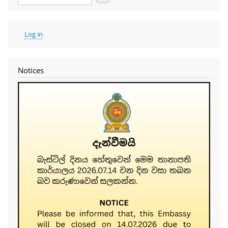
User
Log in
account
menu
Notices