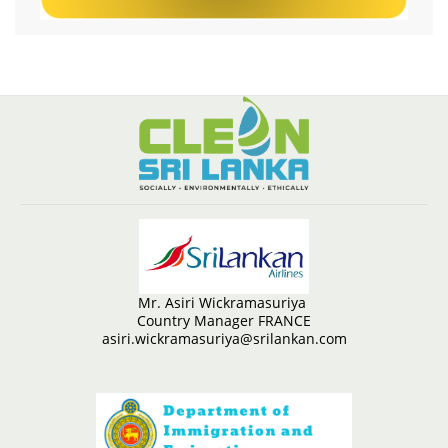
Mr. Asiri Wickramasuriya
Country Manager FRANCE
asiri.wickramasuriya@srilankan.com