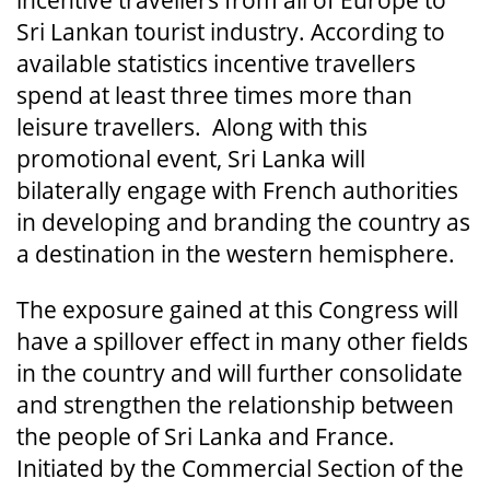
Sri Lankan tourist industry. According to
available statistics incentive travellers
spend at least three times more than
leisure travellers. Along with this
promotional event, Sri Lanka will
bilaterally engage with French authorities
in developing and branding the country as
a destination in the western hemisphere.
The exposure gained at this Congress will
have a spillover effect in many other fields
in the country and will further consolidate
and strengthen the relationship between
the people of Sri Lanka and France.
Initiated by the Commercial Section of the