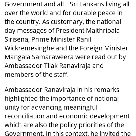
Government and all Sri Lankans living all
over the world and for durable peace in
the country. As customary, the national
day messages of President Maithripala
Sirisena, Prime Minister Ranil
Wickremesinghe and the Foreign Minister
Mangala Samaraweera were read out by
Ambassador Tilak Ranaviraja and
members of the staff.
Ambassador Ranaviraja in his remarks
highlighted the importance of national
unity for advancing meaningful
reconciliation and economic development
which are also the policy priorities of the
Government. In this context, he invited the