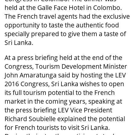
held at the Galle Face Hotel in Colombo.
The French travel agents had the exclusive
opportunity to taste the authentic food
specially prepared to give them a taste of
Sri Lanka.
At a press briefing held at the end of the
Congress, Tourism Development Minister
John Amaratunga said by hosting the LEV
2016 Congress, Sri Lanka wishes to open
its full tourism potential to the French
market in the coming years, speaking at
the press briefing LEV Vice President
Richard Soubielle explained the potential
for French tourists to visit Sri Lanka.