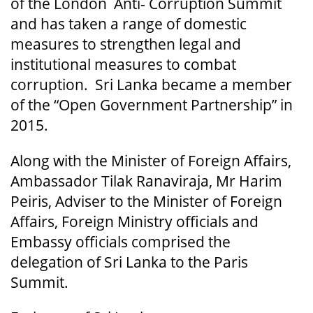
of the London Anti- Corruption Summit
and has taken a range of domestic
measures to strengthen legal and
institutional measures to combat
corruption. Sri Lanka became a member
of the “Open Government Partnership” in
2015.
Along with the Minister of Foreign Affairs,
Ambassador Tilak Ranaviraja, Mr Harim
Peiris, Adviser to the Minister of Foreign
Affairs, Foreign Ministry officials and
Embassy officials comprised the
delegation of Sri Lanka to the Paris
Summit.