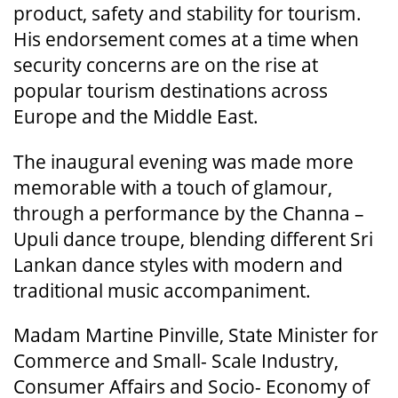
product, safety and stability for tourism.
His endorsement comes at a time when
security concerns are on the rise at
popular tourism destinations across
Europe and the Middle East.
The inaugural evening was made more
memorable with a touch of glamour,
through a performance by the Channa –
Upuli dance troupe, blending different Sri
Lankan dance styles with modern and
traditional music accompaniment.
Madam Martine Pinville, State Minister for
Commerce and Small- Scale Industry,
Consumer Affairs and Socio- Economy of