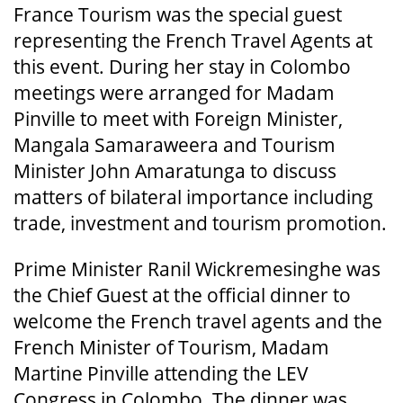
France Tourism was the special guest
representing the French Travel Agents at
this event. During her stay in Colombo
meetings were arranged for Madam
Pinville to meet with Foreign Minister,
Mangala Samaraweera and Tourism
Minister John Amaratunga to discuss
matters of bilateral importance including
trade, investment and tourism promotion.
Prime Minister Ranil Wickremesinghe was
the Chief Guest at the official dinner to
welcome the French travel agents and the
French Minister of Tourism, Madam
Martine Pinville attending the LEV
Congress in Colombo. The dinner was