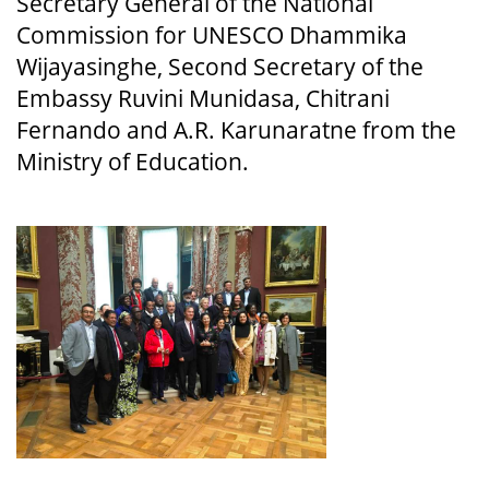
Secretary General of the National
Commission for UNESCO Dhammika
Wijayasinghe, Second Secretary of the
Embassy Ruvini Munidasa, Chitrani
Fernando and A.R. Karunaratne from the
Ministry of Education.