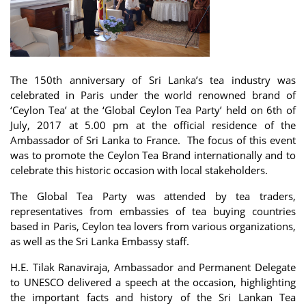
The 150th anniversary of Sri Lanka’s tea industry was
celebrated in Paris under the world renowned brand of
‘Ceylon Tea’ at the ‘Global Ceylon Tea Party’ held on 6th of
July, 2017 at 5.00 pm at the official residence of the
Ambassador of Sri Lanka to France. The focus of this event
was to promote the Ceylon Tea Brand internationally and to
celebrate this historic occasion with local stakeholders.
The Global Tea Party was attended by tea traders,
representatives from embassies of tea buying countries
based in Paris, Ceylon tea lovers from various organizations,
as well as the Sri Lanka Embassy staff.
H.E. Tilak Ranaviraja, Ambassador and Permanent Delegate
to UNESCO delivered a speech at the occasion, highlighting
the important facts and history of the Sri Lankan Tea