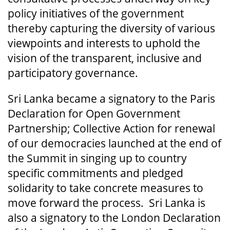
policy initiatives of the government
thereby capturing the diversity of various
viewpoints and interests to uphold the
vision of the transparent, inclusive and
participatory governance.
Sri Lanka became a signatory to the Paris
Declaration for Open Government
Partnership; Collective Action for renewal
of our democracies launched at the end of
the Summit in singing up to country
specific commitments and pledged
solidarity to take concrete measures to
move forward the process. Sri Lanka is
also a signatory to the London Declaration