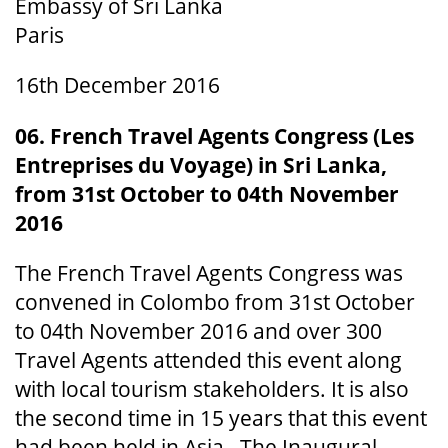
Embassy of Sri Lanka
Paris
16th December 2016
06. French Travel Agents Congress (Les
Entreprises du Voyage) in Sri Lanka,
from 31st October to 04th November
2016
The French Travel Agents Congress was
convened in Colombo from 31st October
to 04th November 2016 and over 300
Travel Agents attended this event along
with local tourism stakeholders. It is also
the second time in 15 years that this event
had been held in Asia. The Inaugural