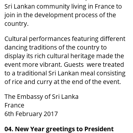
Sri Lankan community living in France to
join in the development process of the
country.
Cultural performances featuring different
dancing traditions of the country to
display its rich cultural heritage made the
event more vibrant. Guests were treated
to a traditional Sri Lankan meal consisting
of rice and curry at the end of the event.
The Embassy of Sri Lanka
France
6th February 2017
04. New Year greetings to President