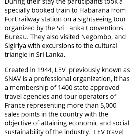
During their stay the participants took a
specially booked train to Habarana from
Fort railway station on a sightseeing tour
organized by the Sri Lanka Conventions
Bureau. They also visited Negombo, and
Sigiriya with excursions to the cultural
triangle in Sri Lanka.
Created in 1944, LEV previously known as
SNAV is a professional organization, it has
a membership of 1400 state approved
travel agencies and tour operators of
France representing more than 5,000
sales points in the country with the
objective of attaining economic and social
sustainability of the industry. LEV travel