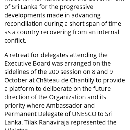
of Sri Lanka for the progressive
developments made in advancing
reconciliation during a short span of time
as a country recovering from an internal
conflict.
A retreat for delegates attending the
Executive Board was arranged on the
sidelines of the 200 session on 8 and 9
October at Château de Chantilly to provide
a platform to deliberate on the future
direction of the Organization and its
priority where Ambassador and
Permanent Delegate of UNESCO to Sri
Lanka, Tilak Ranaviraja represented the