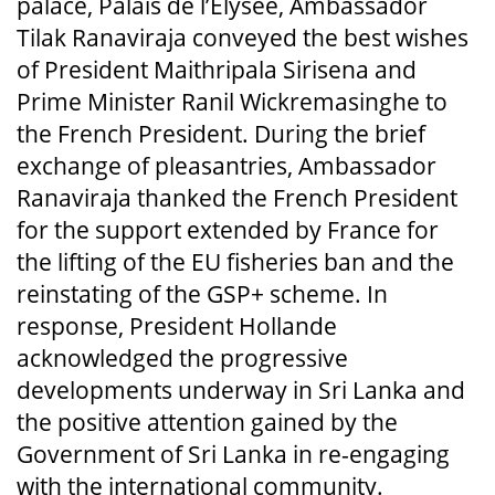
palace, Palais de l’Elysée, Ambassador
Tilak Ranaviraja conveyed the best wishes
of President Maithripala Sirisena and
Prime Minister Ranil Wickremasinghe to
the French President. During the brief
exchange of pleasantries, Ambassador
Ranaviraja thanked the French President
for the support extended by France for
the lifting of the EU fisheries ban and the
reinstating of the GSP+ scheme. In
response, President Hollande
acknowledged the progressive
developments underway in Sri Lanka and
the positive attention gained by the
Government of Sri Lanka in re-engaging
with the international community.