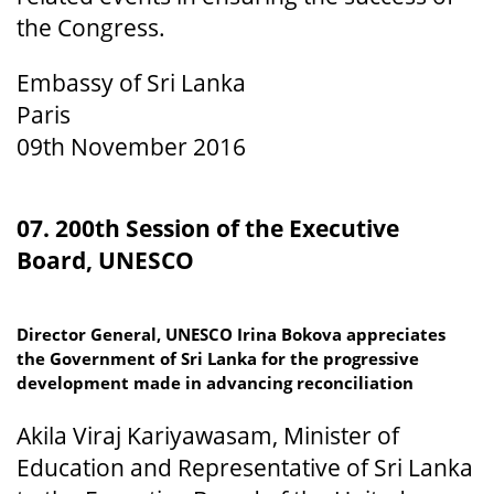
the Congress.
Embassy of Sri Lanka
Paris
09th November 2016
07. 200th Session of the Executive
Board, UNESCO
Director General, UNESCO Irina Bokova appreciates
the Government of Sri Lanka for the progressive
development made in advancing reconciliation
Akila Viraj Kariyawasam, Minister of
Education and Representative of Sri Lanka