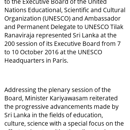
to the Executive Board of the United
Nations Educational, Scientific and Cultural
Organization (UNESCO) and Ambassador
and Permanent Delegate to UNESCO Tilak
Ranaviraja represented Sri Lanka at the
200 session of its Executive Board from 7
to 10 October 2016 at the UNESCO
Headquarters in Paris.
Addressing the plenary session of the
Board, Minister Kariyawasam reiterated
the progressive advancements made by
Sri Lanka in the fields of education,
culture, science with a special focus on the