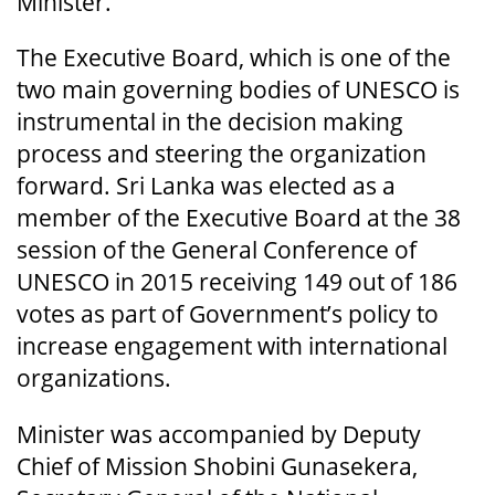
Minister.
The Executive Board, which is one of the
two main governing bodies of UNESCO is
instrumental in the decision making
process and steering the organization
forward. Sri Lanka was elected as a
member of the Executive Board at the 38
session of the General Conference of
UNESCO in 2015 receiving 149 out of 186
votes as part of Government’s policy to
increase engagement with international
organizations.
Minister was accompanied by Deputy
Chief of Mission Shobini Gunasekera,