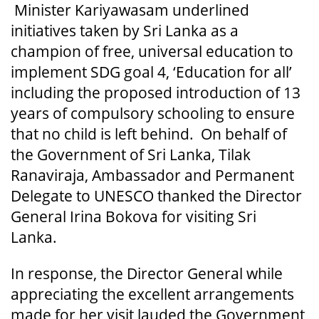
Minister Kariyawasam underlined
initiatives taken by Sri Lanka as a
champion of free, universal education to
implement SDG goal 4, ‘Education for all’
including the proposed introduction of 13
years of compulsory schooling to ensure
that no child is left behind. On behalf of
the Government of Sri Lanka, Tilak
Ranaviraja, Ambassador and Permanent
Delegate to UNESCO thanked the Director
General Irina Bokova for visiting Sri
Lanka.
In response, the Director General while
appreciating the excellent arrangements
made for her visit lauded the Government