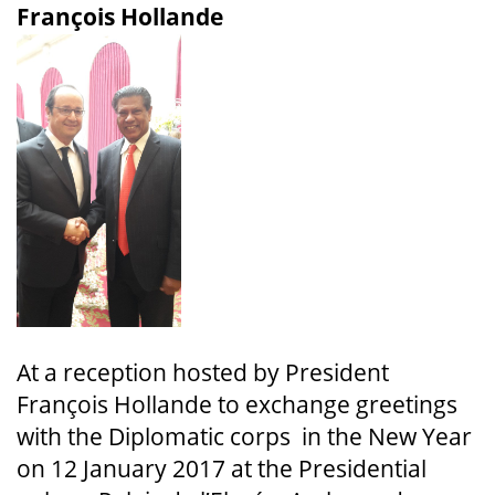
François Hollande
At a reception hosted by President
François Hollande to exchange greetings
with the Diplomatic corps in the New Year
on 12 January 2017 at the Presidential