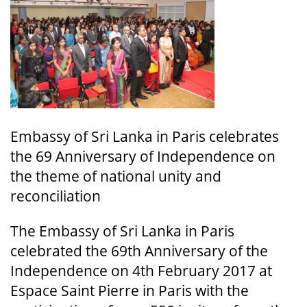
Embassy of Sri Lanka in Paris celebrates
the 69 Anniversary of Independence on
the theme of national unity and
reconciliation
The Embassy of Sri Lanka in Paris
celebrated the 69th Anniversary of the
Independence on 4th February 2017 at
Espace Saint Pierre in Paris with the