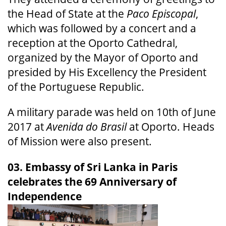
the Head of State at the
Paco Episcopal
,
which was followed by a concert and a
reception at the Oporto Cathedral,
organized by the Mayor of Oporto and
presided by His Excellency the President
of the Portuguese Republic.
A military parade was held on 10th of June
2017 at
Avenida do Brasil
at Oporto. Heads
of Mission were also present.
03. Embassy of Sri Lanka in Paris
celebrates the 69 Anniversary of
Independence