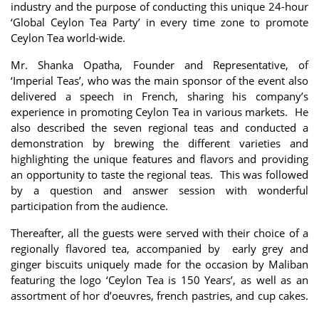
industry and the purpose of conducting this unique 24-hour
‘Global Ceylon Tea Party’ in every time zone to promote
Ceylon Tea world-wide.
Mr. Shanka Opatha, Founder and Representative, of
‘Imperial Teas’, who was the main sponsor of the event also
delivered a speech in French, sharing his company’s
experience in promoting Ceylon Tea in various markets. He
also described the seven regional teas and conducted a
demonstration by brewing the different varieties and
highlighting the unique features and flavors and providing
an opportunity to taste the regional teas. This was followed
by a question and answer session with wonderful
participation from the audience.
Thereafter, all the guests were served with their choice of a
regionally flavored tea, accompanied by early grey and
ginger biscuits uniquely made for the occasion by Maliban
featuring the logo ‘Ceylon Tea is 150 Years’, as well as an
assortment of hor d’oeuvres, french pastries, and cup cakes.