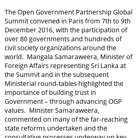
The Open Government Partnership Global
Summit convened in Paris from 7th to 9th
December 2016, with the participation of
over 80 governments and hundreds of
civil society organizations around the
world. Mangala Samaraweera, Minister of
Foreign Affairs representing Sri Lanka at
the Summit and in the subsequent
Ministerial round-tables highlighted the
importance of building trust in
Government – through advancing OGP
values. Minister Samaraweera,
commented on many of the far-reaching
state reforms undertaken and the
consultative processes underway on key