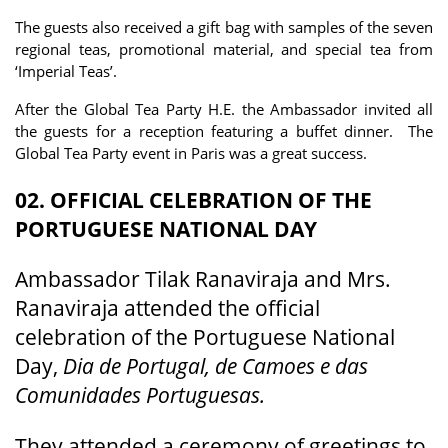
The guests also received a gift bag with samples of the seven
regional teas, promotional material, and special tea from
‘Imperial Teas’.
After the Global Tea Party H.E. the Ambassador invited all
the guests for a reception featuring a buffet dinner. The
Global Tea Party event in Paris was a great success.
02. OFFICIAL CELEBRATION OF THE
PORTUGUESE NATIONAL DAY
Ambassador Tilak Ranaviraja and Mrs.
Ranaviraja attended the official
celebration of the Portuguese National
Day,
Dia de Portugal, de Camoes e das
Comunidades Portuguesas.
They attended a ceremony of greetings to