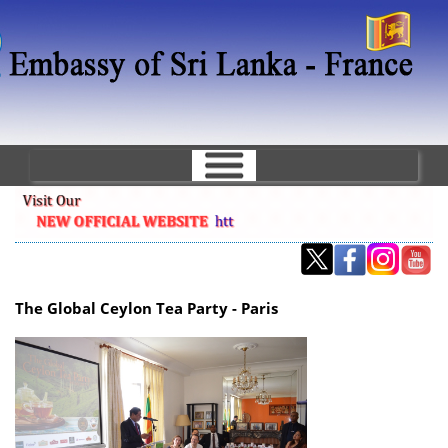
Skip
to
main
content
The Global Ceylon Tea Party - Paris