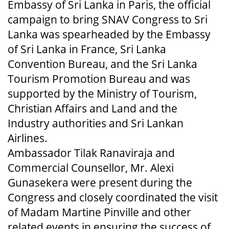
Embassy of Sri Lanka in Paris, the official
campaign to bring SNAV Congress to Sri
Lanka was spearheaded by the Embassy
of Sri Lanka in France, Sri Lanka
Convention Bureau, and the Sri Lanka
Tourism Promotion Bureau and was
supported by the Ministry of Tourism,
Christian Affairs and Land and the
Industry authorities and Sri Lankan
Airlines.
Ambassador Tilak Ranaviraja and
Commercial Counsellor, Mr. Alexi
Gunasekera were present during the
Congress and closely coordinated the visit
of Madam Martine Pinville and other
related events in ensuring the success of