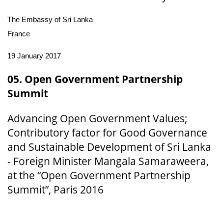
The Embassy of Sri Lanka
France
19 January 2017
05. Open Government Partnership
Summit
Advancing Open Government Values;
Contributory factor for Good Governance
and Sustainable Development of Sri Lanka
- Foreign Minister Mangala Samaraweera,
at the “Open Government Partnership
Summit”, Paris 2016