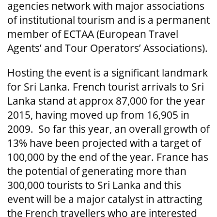
agencies network with major associations
of institutional tourism and is a permanent
member of ECTAA (European Travel
Agents’ and Tour Operators’ Associations).
Hosting the event is a significant landmark
for Sri Lanka. French tourist arrivals to Sri
Lanka stand at approx 87,000 for the year
2015, having moved up from 16,905 in
2009. So far this year, an overall growth of
13% have been projected with a target of
100,000 by the end of the year. France has
the potential of generating more than
300,000 tourists to Sri Lanka and this
event will be a major catalyst in attracting
the French travellers who are interested