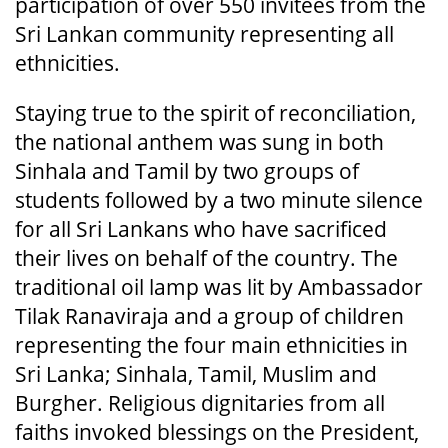
participation of over 550 invitees from the
Sri Lankan community representing all
ethnicities.
Staying true to the spirit of reconciliation,
the national anthem was sung in both
Sinhala and Tamil by two groups of
students followed by a two minute silence
for all Sri Lankans who have sacrificed
their lives on behalf of the country. The
traditional oil lamp was lit by Ambassador
Tilak Ranaviraja and a group of children
representing the four main ethnicities in
Sri Lanka; Sinhala, Tamil, Muslim and
Burgher. Religious dignitaries from all
faiths invoked blessings on the President,