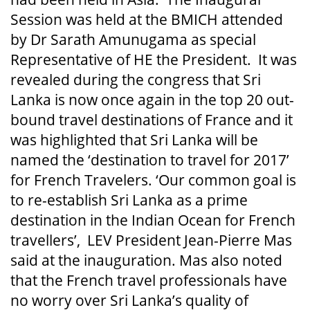
Session was held at the BMICH attended
by Dr Sarath Amunugama as special
Representative of HE the President. It was
revealed during the congress that Sri
Lanka is now once again in the top 20 out-
bound travel destinations of France and it
was highlighted that Sri Lanka will be
named the ‘destination to travel for 2017’
for French Travelers. ‘Our common goal is
to re-establish Sri Lanka as a prime
destination in the Indian Ocean for French
travellers’, LEV President Jean-Pierre Mas
said at the inauguration. Mas also noted
that the French travel professionals have
no worry over Sri Lanka’s quality of