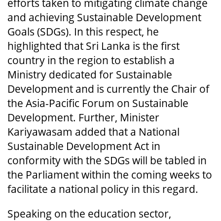
efforts taken to mitigating climate change
and achieving Sustainable Development
Goals (SDGs). In this respect, he
highlighted that Sri Lanka is the first
country in the region to establish a
Ministry dedicated for Sustainable
Development and is currently the Chair of
the Asia-Pacific Forum on Sustainable
Development. Further, Minister
Kariyawasam added that a National
Sustainable Development Act in
conformity with the SDGs will be tabled in
the Parliament within the coming weeks to
facilitate a national policy in this regard.
Speaking on the education sector,