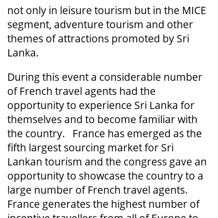
not only in leisure tourism but in the MICE
segment, adventure tourism and other
themes of attractions promoted by Sri
Lanka.
During this event a considerable number
of French travel agents had the
opportunity to experience Sri Lanka for
themselves and to become familiar with
the country. France has emerged as the
fifth largest sourcing market for Sri
Lankan tourism and the congress gave an
opportunity to showcase the country to a
large number of French travel agents.
France generates the highest number of
incentive travellers from all of Europe to