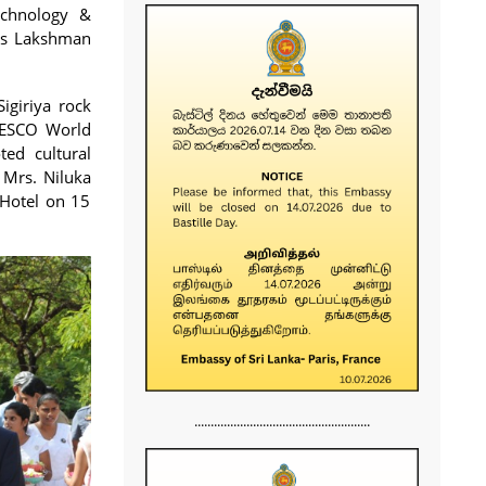
echnology &
ys Lakshman
igiriya rock
UNESCO World
ed cultural
 Mrs. Niluka
 Hotel on 15
......................................................