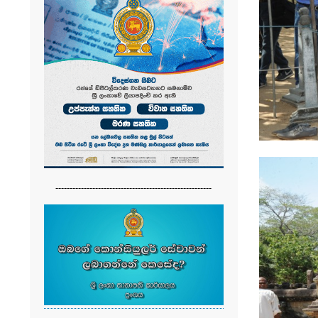
-------------------------------------------------------