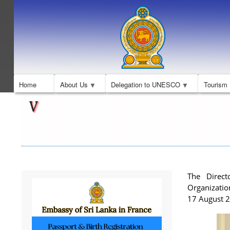
Home
About Us
Delegation to UNESCO
Tourism
The Direct
Organizatio
17 August 2