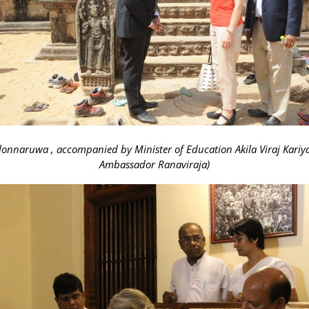
Polonnaruwa , accompanied by Minister of Education Akila Viraj Kar
Ambassador Ranaviraja)