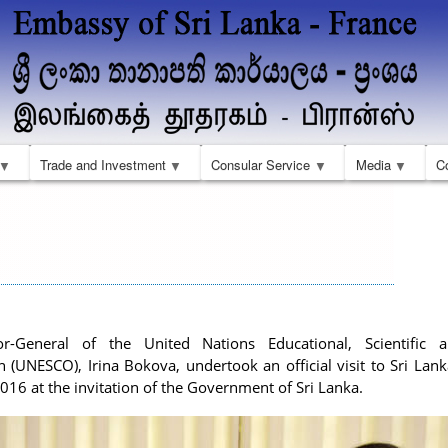
Skip
to
main
content
Trade and Investment
Consular Service
Media
C
or-General of the United Nations Educational, Scientific a
n (UNESCO), Irina Bokova, undertook an official visit to Sri Lan
016 at the invitation of the Government of Sri Lanka.