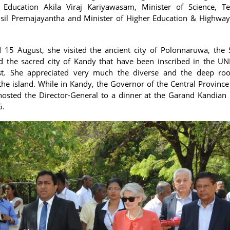
f Education Akila Viraj Kariyawasam, Minister of Science, T
usil Premajayantha and Minister of Higher Education & Highwa
5 August, she visited the ancient city of Polonnaruwa, the S
nd the sacred city of Kandy that have been inscribed in the 
ist. She appreciated very much the diverse and the deep root
 the island. While in Kandy, the Governor of the Central Province
osted the Director-General to a dinner at the Garand Kandian
6.