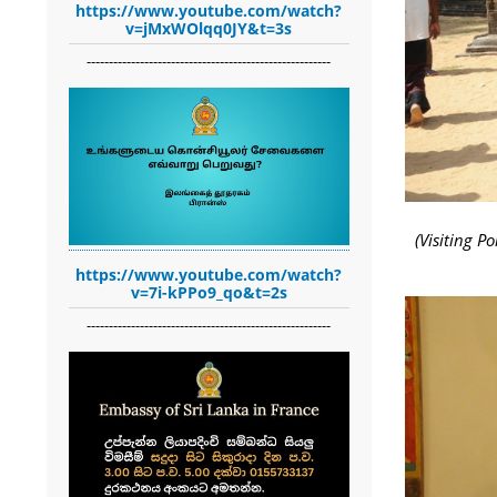
https://www.youtube.com/watch?
v=jMxWOlqq0JY&t=3s
-------------------------------------------------------
(Visiting 
https://www.youtube.com/watch?
v=7i-kPPo9_qo&t=2s
-------------------------------------------------------