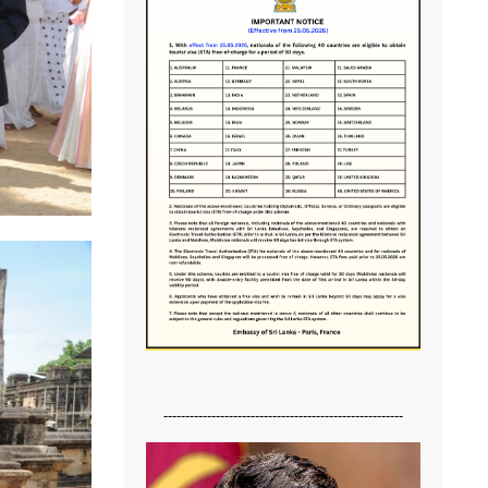
-------------------------------------------------------