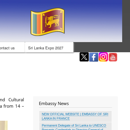
ontact us
Sri Lanka Expo 2027
nd Cultural
Embassy News
ka from 14 –
NEW OFFICIAL WEBSITE | EMBASSY OF SRI
LANKA IN FRANCE
Permanent Delegate of Sri Lanka to UNESCO
Presents Credentials to Director-General of