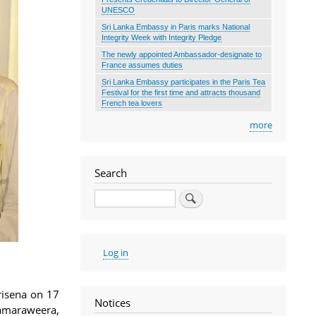
UNESCO
Sri Lanka Embassy in Paris marks National
Integrity Week with Integrity Pledge
The newly appointed Ambassador-designate to
France assumes duties
Sri Lanka Embassy participates in the Paris Tea
Festival for the first time and attracts thousand
French tea lovers
more
Search
Search
User
Log in
account
menu
risena on 17
Notices
amaraweera,