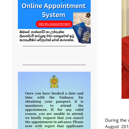
-------------------------------------------------------
-------------------------------------------------------
During the 
August 201