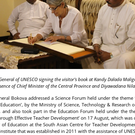
-General of UNESCO signing the visitor's book at Kandy Dalada Malig
sence of Chief Minister of the Central Province and Diyawadana Nil
neral Bokova addressed a Science Forum held under the theme 
Education’, by the Ministry of Science, Technology & Research 
 and also took part in the Education Forum held under the th
hrough Effective Teacher Development’ on 17 August, which was
y of Education at the South Asian Centre for Teacher Developme
institute that was established in 2011 with the assistance of UNE