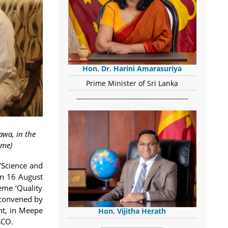
Hon. Dr. Harini Amarasuriya
Prime Minister of Sri Lanka
-------------------------------------------------------
awa, in the
ame)
‘Science and
on 16 August
eme ‘Quality
 convened by
nt, in Meepe
Hon. Vijitha Herath
SCO.
​.........................................