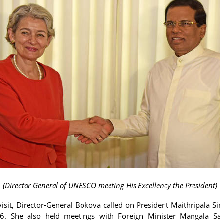
(Director General of UNESCO meeting His Excellency the President)
visit, Director-General Bokova called on President Maithripala Si
6. She also held meetings with Foreign Minister Mangala S