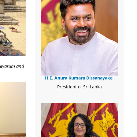
iyawasam and
H.E. Anura Kumara Dissanayake
President of Sri Lanka
-------------------------------------------------------