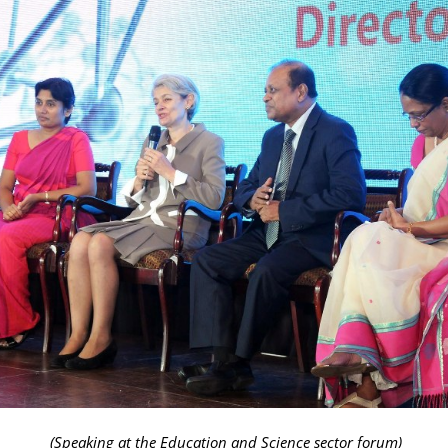
(Speaking at the Education and Science sector forum)