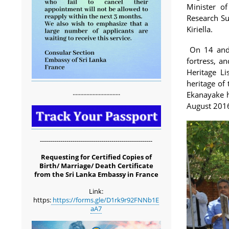
Minister o
Research S
Kiriella.
On 14 and 1
fortress, a
Heritage L
heritage of
...............................
Ekanayake h
August 201
-------------------------------------------------------
Requesting for Certified Copies of
Birth/ Marriage/ Death Certificate
from the Sri Lanka Embassy in France
Link:
https:
https://forms.gle/D1rk9r92FNNb1E
aA7