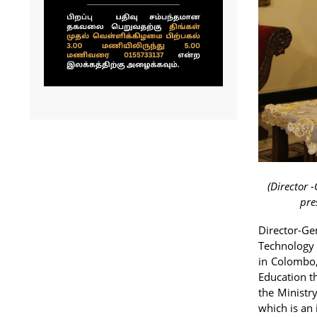
(Director 
pre
Director-Ge
Technology 
in Colombo,
Education t
the Ministr
which is an 