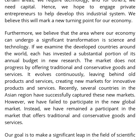
need capital. Hence, we hope to engage private
entrepreneurs to help develop this industrial system. We
believe this will mark a new turning point for our economy.
Furthermore, we believe that the area where our economy
can undergo a significant transformation is science and
technology. If we examine the developed countries around
the world, each has invested a substantial portion of its
annual budget in new research. The market does not
progress by offering traditional and conservative goods and
services. It evolves continuously, leaving behind old
products and services, creating new markets for innovative
products and services. Recently, several countries in the
Asian region have successfully captured these new markets.
However, we have failed to participate in the new global
market. Instead, we have remained a participant in the
market that offers traditional and conservative goods and
services.
Our goal is to make a significant leap in the field of scientific