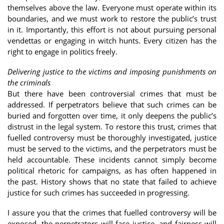
themselves above the law. Everyone must operate within its
boundaries, and we must work to restore the public’s trust
in it. Importantly, this effort is not about pursuing personal
vendettas or engaging in witch hunts. Every citizen has the
right to engage in politics freely.
Delivering justice to the victims and imposing punishments on
the criminals
But there have been controversial crimes that must be
addressed. If perpetrators believe that such crimes can be
buried and forgotten over time, it only deepens the public’s
distrust in the legal system. To restore this trust, crimes that
fuelled controversy must be thoroughly investigated, justice
must be served to the victims, and the perpetrators must be
held accountable. These incidents cannot simply become
political rhetoric for campaigns, as has often happened in
the past. History shows that no state that failed to achieve
justice for such crimes has succeeded in progressing.
I assure you that the crimes that fuelled controversy will be
exposed, the perpetrators will face justice, and fairness will