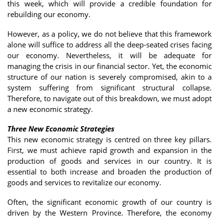
this week, which will provide a credible foundation for
rebuilding our economy.
However, as a policy, we do not believe that this framework
alone will suffice to address all the deep-seated crises facing
our economy. Nevertheless, it will be adequate for
managing the crisis in our financial sector. Yet, the economic
structure of our nation is severely compromised, akin to a
system suffering from significant structural collapse.
Therefore, to navigate out of this breakdown, we must adopt
a new economic strategy.
Three New Economic Strategies
This new economic strategy is centred on three key pillars.
First, we must achieve rapid growth and expansion in the
production of goods and services in our country. It is
essential to both increase and broaden the production of
goods and services to revitalize our economy.
Often, the significant economic growth of our country is
driven by the Western Province. Therefore, the economy