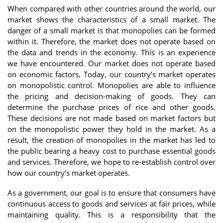
When compared with other countries around the world, our
market shows the characteristics of a small market. The
danger of a small market is that monopolies can be formed
within it. Therefore, the market does not operate based on
the data and trends in the economy. This is an experience
we have encountered. Our market does not operate based
on economic factors. Today, our country’s market operates
on monopolistic control. Monopolies are able to influence
the pricing and decision-making of goods. They can
determine the purchase prices of rice and other goods.
These decisions are not made based on market factors but
on the monopolistic power they hold in the market. As a
result, the creation of monopolies in the market has led to
the public bearing a heavy cost to purchase essential goods
and services. Therefore, we hope to re-establish control over
how our country’s market operates.
As a government, our goal is to ensure that consumers have
continuous access to goods and services at fair prices, while
maintaining quality. This is a responsibility that the