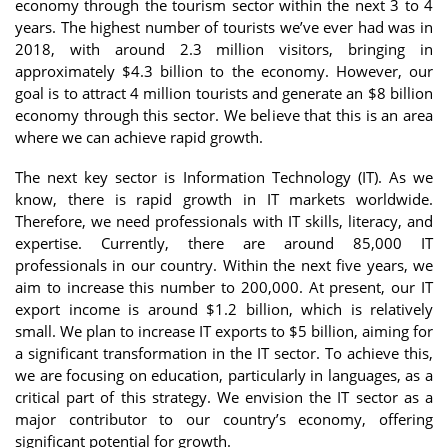
economy through the tourism sector within the next 3 to 4
years. The highest number of tourists we’ve ever had was in
2018, with around 2.3 million visitors, bringing in
approximately $4.3 billion to the economy. However, our
goal is to attract 4 million tourists and generate an $8 billion
economy through this sector. We believe that this is an area
where we can achieve rapid growth.
The next key sector is Information Technology (IT). As we
know, there is rapid growth in IT markets worldwide.
Therefore, we need professionals with IT skills, literacy, and
expertise. Currently, there are around 85,000 IT
professionals in our country. Within the next five years, we
aim to increase this number to 200,000. At present, our IT
export income is around $1.2 billion, which is relatively
small. We plan to increase IT exports to $5 billion, aiming for
a significant transformation in the IT sector. To achieve this,
we are focusing on education, particularly in languages, as a
critical part of this strategy. We envision the IT sector as a
major contributor to our country’s economy, offering
significant potential for growth.