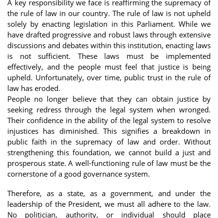
A key responsibility we face is reaffirming the supremacy of
the rule of law in our country. The rule of law is not upheld
solely by enacting legislation in this Parliament. While we
have drafted progressive and robust laws through extensive
discussions and debates within this institution, enacting laws
is not sufficient. These laws must be implemented
effectively, and the people must feel that justice is being
upheld. Unfortunately, over time, public trust in the rule of
law has eroded.
People no longer believe that they can obtain justice by
seeking redress through the legal system when wronged.
Their confidence in the ability of the legal system to resolve
injustices has diminished. This signifies a breakdown in
public faith in the supremacy of law and order. Without
strengthening this foundation, we cannot build a just and
prosperous state. A well-functioning rule of law must be the
cornerstone of a good governance system.
Therefore, as a state, as a government, and under the
leadership of the President, we must all adhere to the law.
No politician, authority, or individual should place