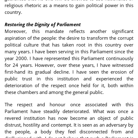
religious rhetoric as a means to gain political power in this
country.
Restoring the Dignity of Parliament
Moreover, this mandate reflects another significant
aspiration of the people: the desire to transform the corrupt
political culture that has taken root in this country over
many years. I have been serving in this Parliament since the
year 2000. I have represented this Parliament continuously
for 24 years. However, over these years, I have witnessed
first-hand its gradual decline. I have seen the erosion of
public trust in this institution and experienced the
deterioration of the respect once held for it, both within
these chambers and among the general public.
The respect and honour once associated with this
Parliament have steadily deteriorated. What was once a
revered institution has now become an object of public
distrust, hostility and contempt. It is seen as an adversary by
the people, a body they feel disconnected from and