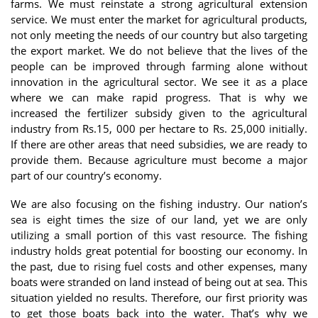
farms. We must reinstate a strong agricultural extension
service. We must enter the market for agricultural products,
not only meeting the needs of our country but also targeting
the export market. We do not believe that the lives of the
people can be improved through farming alone without
innovation in the agricultural sector. We see it as a place
where we can make rapid progress. That is why we
increased the fertilizer subsidy given to the agricultural
industry from Rs.15, 000 per hectare to Rs. 25,000 initially.
If there are other areas that need subsidies, we are ready to
provide them. Because agriculture must become a major
part of our country’s economy.
We are also focusing on the fishing industry. Our nation’s
sea is eight times the size of our land, yet we are only
utilizing a small portion of this vast resource. The fishing
industry holds great potential for boosting our economy. In
the past, due to rising fuel costs and other expenses, many
boats were stranded on land instead of being out at sea. This
situation yielded no results. Therefore, our first priority was
to get those boats back into the water. That’s why we