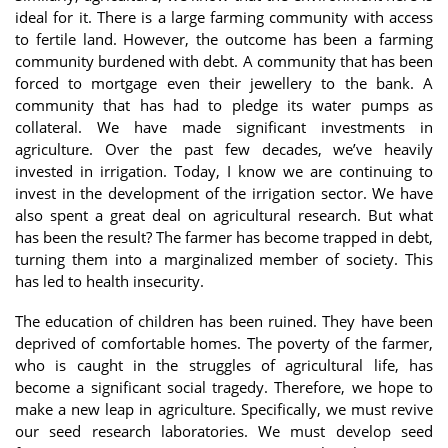
ideal for it. There is a large farming community with access
to fertile land. However, the outcome has been a farming
community burdened with debt. A community that has been
forced to mortgage even their jewellery to the bank. A
community that has had to pledge its water pumps as
collateral. We have made significant investments in
agriculture. Over the past few decades, we’ve heavily
invested in irrigation. Today, I know we are continuing to
invest in the development of the irrigation sector. We have
also spent a great deal on agricultural research. But what
has been the result? The farmer has become trapped in debt,
turning them into a marginalized member of society. This
has led to health insecurity.
The education of children has been ruined. They have been
deprived of comfortable homes. The poverty of the farmer,
who is caught in the struggles of agricultural life, has
become a significant social tragedy. Therefore, we hope to
make a new leap in agriculture. Specifically, we must revive
our seed research laboratories. We must develop seed