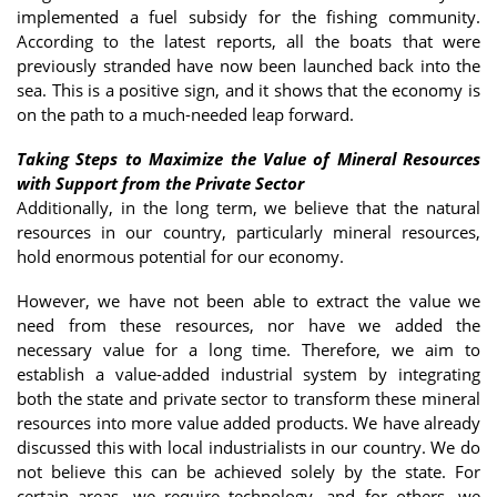
implemented a fuel subsidy for the fishing community.
According to the latest reports, all the boats that were
previously stranded have now been launched back into the
sea. This is a positive sign, and it shows that the economy is
on the path to a much-needed leap forward.
Taking Steps to Maximize the Value of Mineral Resources
with Support from the Private Sector
Additionally, in the long term, we believe that the natural
resources in our country, particularly mineral resources,
hold enormous potential for our economy.
However, we have not been able to extract the value we
need from these resources, nor have we added the
necessary value for a long time. Therefore, we aim to
establish a value-added industrial system by integrating
both the state and private sector to transform these mineral
resources into more value added products. We have already
discussed this with local industrialists in our country. We do
not believe this can be achieved solely by the state. For
certain areas, we require technology, and for others, we