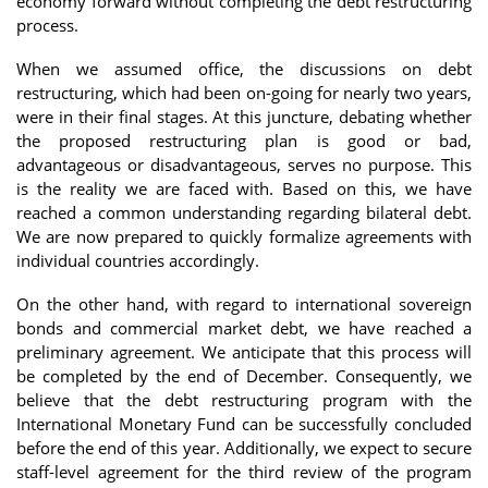
economy forward without completing the debt restructuring
process.
When we assumed office, the discussions on debt
restructuring, which had been on-going for nearly two years,
were in their final stages. At this juncture, debating whether
the proposed restructuring plan is good or bad,
advantageous or disadvantageous, serves no purpose. This
is the reality we are faced with. Based on this, we have
reached a common understanding regarding bilateral debt.
We are now prepared to quickly formalize agreements with
individual countries accordingly.
On the other hand, with regard to international sovereign
bonds and commercial market debt, we have reached a
preliminary agreement. We anticipate that this process will
be completed by the end of December. Consequently, we
believe that the debt restructuring program with the
International Monetary Fund can be successfully concluded
before the end of this year. Additionally, we expect to secure
staff-level agreement for the third review of the program