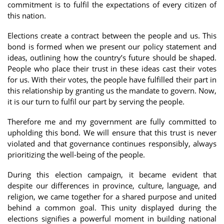
commitment is to fulfil the expectations of every citizen of
this nation.
Elections create a contract between the people and us. This
bond is formed when we present our policy statement and
ideas, outlining how the country’s future should be shaped.
People who place their trust in these ideas cast their votes
for us. With their votes, the people have fulfilled their part in
this relationship by granting us the mandate to govern. Now,
it is our turn to fulfil our part by serving the people.
Therefore me and my government are fully committed to
upholding this bond. We will ensure that this trust is never
violated and that governance continues responsibly, always
prioritizing the well-being of the people.
During this election campaign, it became evident that
despite our differences in province, culture, language, and
religion, we came together for a shared purpose and united
behind a common goal. This unity displayed during the
elections signifies a powerful moment in building national