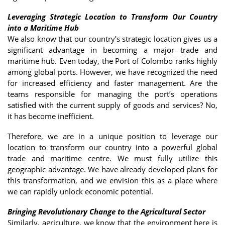
Leveraging Strategic Location to Transform Our Country
into a Maritime Hub
We also know that our country’s strategic location gives us a
significant advantage in becoming a major trade and
maritime hub. Even today, the Port of Colombo ranks highly
among global ports. However, we have recognized the need
for increased efficiency and faster management. Are the
teams responsible for managing the port’s operations
satisfied with the current supply of goods and services? No,
it has become inefficient.
Therefore, we are in a unique position to leverage our
location to transform our country into a powerful global
trade and maritime centre. We must fully utilize this
geographic advantage. We have already developed plans for
this transformation, and we envision this as a place where
we can rapidly unlock economic potential.
Bringing Revolutionary Change to the Agricultural Sector
Similarly, agriculture, we know that the environment here is