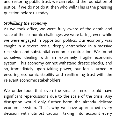
and restoring public trust, we can rebuild the foundation of
justice. If we do not do it, then who will? This is the pressing
question before us today.
Stabilizing the economy
As we took office, we were fully aware of the depth and
scale of the economic challenges we were facing, even while
we were engaged in opposition politics. Our economy was
caught in a severe crisis, deeply entrenched in a massive
recession and substantial economic contraction. We found
ourselves dealing with an extremely fragile economic
system. This economy cannot withstand drastic shocks, and
so, immediately upon taking power, our focus turned to
ensuring economic stability and reaffirming trust with the
relevant economic stakeholders.
We understood that even the smallest error could have
significant repercussions due to the scale of the crisis. Any
disruption would only further harm the already delicate
economic system. That’s why we have approached every
decision with utmost caution, taking into account every