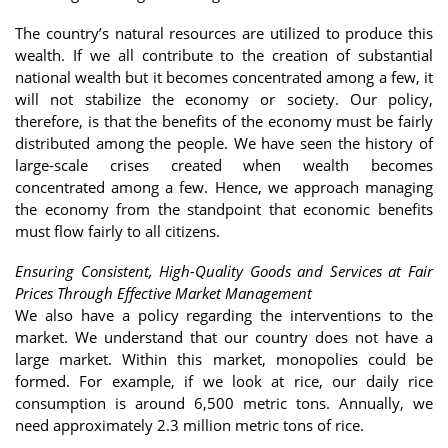
The country’s natural resources are utilized to produce this
wealth. If we all contribute to the creation of substantial
national wealth but it becomes concentrated among a few, it
will not stabilize the economy or society. Our policy,
therefore, is that the benefits of the economy must be fairly
distributed among the people. We have seen the history of
large-scale crises created when wealth becomes
concentrated among a few. Hence, we approach managing
the economy from the standpoint that economic benefits
must flow fairly to all citizens.
Ensuring Consistent, High-Quality Goods and Services at Fair
Prices Through Effective Market Management
We also have a policy regarding the interventions to the
market. We understand that our country does not have a
large market. Within this market, monopolies could be
formed. For example, if we look at rice, our daily rice
consumption is around 6,500 metric tons. Annually, we
need approximately 2.3 million metric tons of rice.