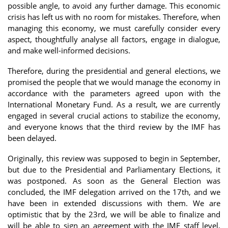
possible angle, to avoid any further damage. This economic
crisis has left us with no room for mistakes. Therefore, when
managing this economy, we must carefully consider every
aspect, thoughtfully analyse all factors, engage in dialogue,
and make well-informed decisions.
Therefore, during the presidential and general elections, we
promised the people that we would manage the economy in
accordance with the parameters agreed upon with the
International Monetary Fund. As a result, we are currently
engaged in several crucial actions to stabilize the economy,
and everyone knows that the third review by the IMF has
been delayed.
Originally, this review was supposed to begin in September,
but due to the Presidential and Parliamentary Elections, it
was postponed. As soon as the General Election was
concluded, the IMF delegation arrived on the 17th, and we
have been in extended discussions with them. We are
optimistic that by the 23rd, we will be able to finalize and
will be able to sign an agreement with the IMF staff level,