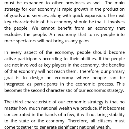
must be expanded to other provinces as well. The main
strategy for our economy is rapid growth in the production
of goods and services, along with quick expansion. The next
key characteristic of this economy should be that it involves
the people. We cannot benefit from an economy that
excludes the people. An economy that turns people into
mere spectators will not bring us any gains.
In every aspect of the economy, people should become
active participants according to their abilities. If the people
are not involved as key players in the economy, the benefits
of that economy will not reach them. Therefore, our primary
goal is to design an economy where people can be
integrated as participants in the economic process. This
becomes the second characteristic of our economic strategy.
The third characteristic of our economic strategy is that no
matter how much national wealth we produce, if it becomes
concentrated in the hands of a few, it will not bring stability
to the state or the economy. Therefore, all citizens must
come together to generate significant national wealth.