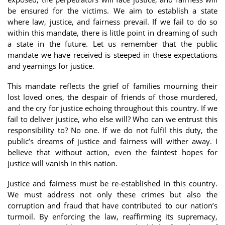
be ensured for the victims. We aim to establish a state
where law, justice, and fairness prevail. If we fail to do so
within this mandate, there is little point in dreaming of such
a state in the future. Let us remember that the public
mandate we have received is steeped in these expectations
and yearnings for justice.
This mandate reflects the grief of families mourning their
lost loved ones, the despair of friends of those murdered,
and the cry for justice echoing throughout this country. If we
fail to deliver justice, who else will? Who can we entrust this
responsibility to? No one. If we do not fulfil this duty, the
public’s dreams of justice and fairness will wither away. I
believe that without action, even the faintest hopes for
justice will vanish in this nation.
Justice and fairness must be re-established in this country.
We must address not only these crimes but also the
corruption and fraud that have contributed to our nation’s
turmoil. By enforcing the law, reaffirming its supremacy,