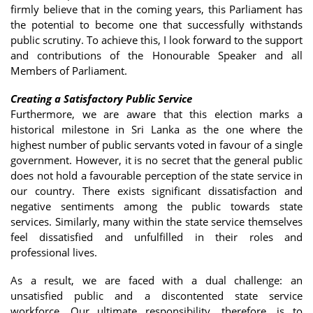
firmly believe that in the coming years, this Parliament has
the potential to become one that successfully withstands
public scrutiny. To achieve this, I look forward to the support
and contributions of the Honourable Speaker and all
Members of Parliament.
Creating a Satisfactory Public Service
Furthermore, we are aware that this election marks a
historical milestone in Sri Lanka as the one where the
highest number of public servants voted in favour of a single
government. However, it is no secret that the general public
does not hold a favourable perception of the state service in
our country. There exists significant dissatisfaction and
negative sentiments among the public towards state
services. Similarly, many within the state service themselves
feel dissatisfied and unfulfilled in their roles and
professional lives.
As a result, we are faced with a dual challenge: an
unsatisfied public and a discontented state service
workforce. Our ultimate responsibility, therefore, is to