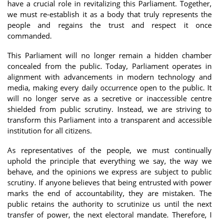
have a crucial role in revitalizing this Parliament. Together,
we must re-establish it as a body that truly represents the
people and regains the trust and respect it once
commanded.
This Parliament will no longer remain a hidden chamber
concealed from the public. Today, Parliament operates in
alignment with advancements in modern technology and
media, making every daily occurrence open to the public. It
will no longer serve as a secretive or inaccessible centre
shielded from public scrutiny. Instead, we are striving to
transform this Parliament into a transparent and accessible
institution for all citizens.
As representatives of the people, we must continually
uphold the principle that everything we say, the way we
behave, and the opinions we express are subject to public
scrutiny. If anyone believes that being entrusted with power
marks the end of accountability, they are mistaken. The
public retains the authority to scrutinize us until the next
transfer of power, the next electoral mandate. Therefore, I