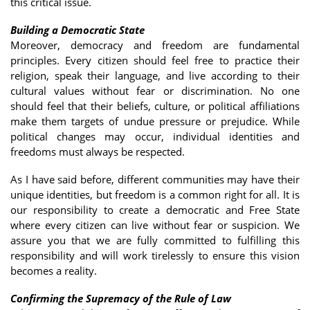
this critical issue.
Building a Democratic State
Moreover, democracy and freedom are fundamental
principles. Every citizen should feel free to practice their
religion, speak their language, and live according to their
cultural values without fear or discrimination. No one
should feel that their beliefs, culture, or political affiliations
make them targets of undue pressure or prejudice. While
political changes may occur, individual identities and
freedoms must always be respected.
As I have said before, different communities may have their
unique identities, but freedom is a common right for all. It is
our responsibility to create a democratic and Free State
where every citizen can live without fear or suspicion. We
assure you that we are fully committed to fulfilling this
responsibility and will work tirelessly to ensure this vision
becomes a reality.
Confirming the Supremacy of the Rule of Law