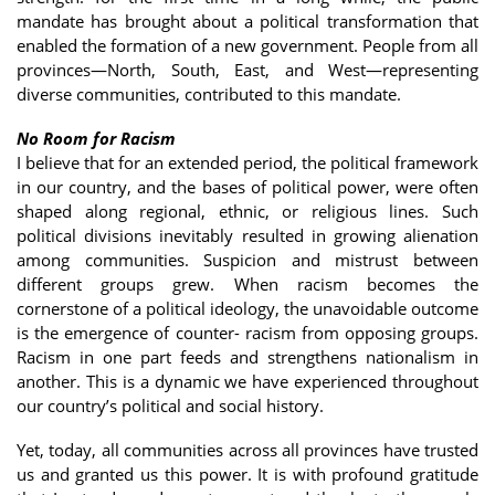
mandate has brought about a political transformation that
enabled the formation of a new government. People from all
provinces—North, South, East, and West—representing
diverse communities, contributed to this mandate.
No Room for Racism
I believe that for an extended period, the political framework
in our country, and the bases of political power, were often
shaped along regional, ethnic, or religious lines. Such
political divisions inevitably resulted in growing alienation
among communities. Suspicion and mistrust between
different groups grew. When racism becomes the
cornerstone of a political ideology, the unavoidable outcome
is the emergence of counter- racism from opposing groups.
Racism in one part feeds and strengthens nationalism in
another. This is a dynamic we have experienced throughout
our country’s political and social history.
Yet, today, all communities across all provinces have trusted
us and granted us this power. It is with profound gratitude