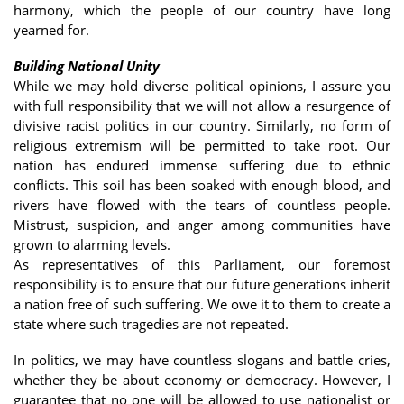
harmony, which the people of our country have long
yearned for.
Building National Unity
While we may hold diverse political opinions, I assure you
with full responsibility that we will not allow a resurgence of
divisive racist politics in our country. Similarly, no form of
religious extremism will be permitted to take root. Our
nation has endured immense suffering due to ethnic
conflicts. This soil has been soaked with enough blood, and
rivers have flowed with the tears of countless people.
Mistrust, suspicion, and anger among communities have
grown to alarming levels.
As representatives of this Parliament, our foremost
responsibility is to ensure that our future generations inherit
a nation free of such suffering. We owe it to them to create a
state where such tragedies are not repeated.
In politics, we may have countless slogans and battle cries,
whether they be about economy or democracy. However, I
guarantee that no one will be allowed to use nationalist or