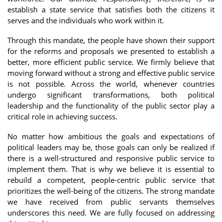
establish a state service that satisfies both the citizens it
serves and the individuals who work within it.
Through this mandate, the people have shown their support
for the reforms and proposals we presented to establish a
better, more efficient public service. We firmly believe that
moving forward without a strong and effective public service
is not possible. Across the world, whenever countries
undergo significant transformations, both political
leadership and the functionality of the public sector play a
critical role in achieving success.
No matter how ambitious the goals and expectations of
political leaders may be, those goals can only be realized if
there is a well-structured and responsive public service to
implement them. That is why we believe it is essential to
rebuild a competent, people-centric public service that
prioritizes the well-being of the citizens. The strong mandate
we have received from public servants themselves
underscores this need. We are fully focused on addressing