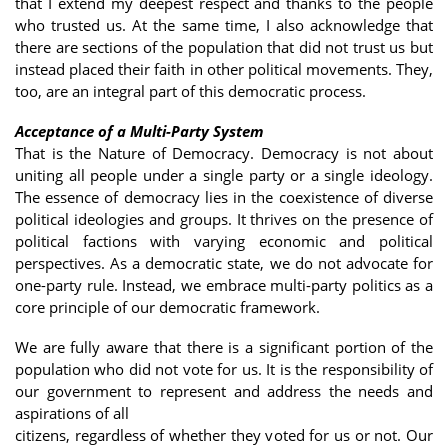
that I extend my deepest respect and thanks to the people
who trusted us. At the same time, I also acknowledge that
there are sections of the population that did not trust us but
instead placed their faith in other political movements. They,
too, are an integral part of this democratic process.
Acceptance of a Multi-Party System
That is the Nature of Democracy. Democracy is not about
uniting all people under a single party or a single ideology.
The essence of democracy lies in the coexistence of diverse
political ideologies and groups. It thrives on the presence of
political factions with varying economic and political
perspectives. As a democratic state, we do not advocate for
one-party rule. Instead, we embrace multi-party politics as a
core principle of our democratic framework.
We are fully aware that there is a significant portion of the
population who did not vote for us. It is the responsibility of
our government to represent and address the needs and
aspirations of all
citizens, regardless of whether they voted for us or not. Our