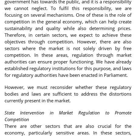
government has towards the public, and it is a responsibility
we cannot neglect. To fulfil this responsibility, we are
focusing on several mechanisms. One of these is the role of
competition in the general economy, which can help create
sustainability and quality while also determining prices.
Therefore, in certain sectors, we expect to achieve these
objectives through competition. However, there are also
sectors where the market is not solely driven by free
competition. In these areas, regulation through market
authorities can ensure proper functioning. We have already
established regulatory institutions for this purpose, and laws
for regulatory authorities have been enacted in Parliament.
However, we must reconsider whether these regulatory
bodies and laws are sufficient to address the distortions
currently present in the market.
State Intervention in Market Regulation to Promote
Competition
There are other sectors that are also crucial for the
economy, particularly sensitive areas. In these sectors,