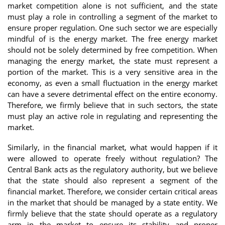
market competition alone is not sufficient, and the state
must play a role in controlling a segment of the market to
ensure proper regulation. One such sector we are especially
mindful of is the energy market. The free energy market
should not be solely determined by free competition. When
managing the energy market, the state must represent a
portion of the market. This is a very sensitive area in the
economy, as even a small fluctuation in the energy market
can have a severe detrimental effect on the entire economy.
Therefore, we firmly believe that in such sectors, the state
must play an active role in regulating and representing the
market.
Similarly, in the financial market, what would happen if it
were allowed to operate freely without regulation? The
Central Bank acts as the regulatory authority, but we believe
that the state should also represent a segment of the
financial market. Therefore, we consider certain critical areas
in the market that should be managed by a state entity. We
firmly believe that the state should operate as a regulatory
arm in the market to ensure its stability and proper