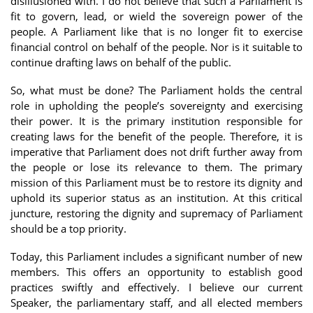
disillusioned with. I do not believe that such a Parliament is
fit to govern, lead, or wield the sovereign power of the
people. A Parliament like that is no longer fit to exercise
financial control on behalf of the people. Nor is it suitable to
continue drafting laws on behalf of the public.
So, what must be done? The Parliament holds the central
role in upholding the people’s sovereignty and exercising
their power. It is the primary institution responsible for
creating laws for the benefit of the people. Therefore, it is
imperative that Parliament does not drift further away from
the people or lose its relevance to them. The primary
mission of this Parliament must be to restore its dignity and
uphold its superior status as an institution. At this critical
juncture, restoring the dignity and supremacy of Parliament
should be a top priority.
Today, this Parliament includes a significant number of new
members. This offers an opportunity to establish good
practices swiftly and effectively. I believe our current
Speaker, the parliamentary staff, and all elected members