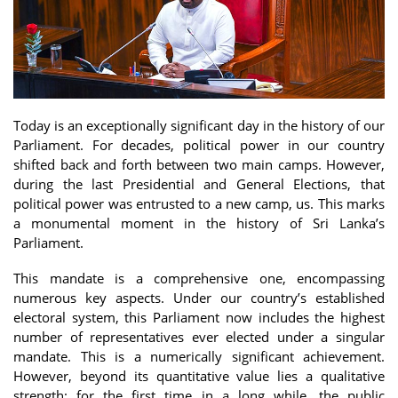
Today is an exceptionally significant day in the history of our
Parliament. For decades, political power in our country
shifted back and forth between two main camps. However,
during the last Presidential and General Elections, that
political power was entrusted to a new camp, us. This marks
a monumental moment in the history of Sri Lanka’s
Parliament.
This mandate is a comprehensive one, encompassing
numerous key aspects. Under our country’s established
electoral system, this Parliament now includes the highest
number of representatives ever elected under a singular
mandate. This is a numerically significant achievement.
However, beyond its quantitative value lies a qualitative
strength: for the first time in a long while, the public