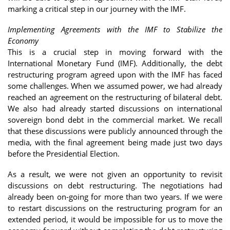
marking a critical step in our journey with the IMF.
Implementing Agreements with the IMF to Stabilize the
Economy
This is a crucial step in moving forward with the
International Monetary Fund (IMF). Additionally, the debt
restructuring program agreed upon with the IMF has faced
some challenges. When we assumed power, we had already
reached an agreement on the restructuring of bilateral debt.
We also had already started discussions on international
sovereign bond debt in the commercial market. We recall
that these discussions were publicly announced through the
media, with the final agreement being made just two days
before the Presidential Election.
As a result, we were not given an opportunity to revisit
discussions on debt restructuring. The negotiations had
already been on-going for more than two years. If we were
to restart discussions on the restructuring program for an
extended period, it would be impossible for us to move the