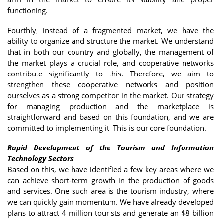
functioning.
Fourthly, instead of a fragmented market, we have the
ability to organize and structure the market. We understand
that in both our country and globally, the management of
the market plays a crucial role, and cooperative networks
contribute significantly to this. Therefore, we aim to
strengthen these cooperative networks and position
ourselves as a strong competitor in the market. Our strategy
for managing production and the marketplace is
straightforward and based on this foundation, and we are
committed to implementing it. This is our core foundation.
Rapid Development of the Tourism and Information
Technology Sectors
Based on this, we have identified a few key areas where we
can achieve short-term growth in the production of goods
and services. One such area is the tourism industry, where
we can quickly gain momentum. We have already developed
plans to attract 4 million tourists and generate an $8 billion