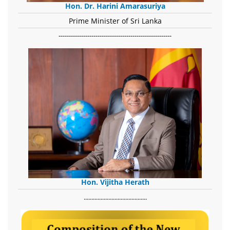
Hon. Dr. Harini Amarasuriya
Prime Minister of Sri Lanka
-------------------------------------------------------
Hon. Vijitha Herath
​.........................................