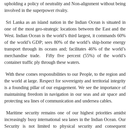
upholding a policy of neutrality and Non-alignment without being
involved in the superpower rivalry.
Sri Lanka as an island nation in the Indian Ocean is situated in
one of the most geo-strategic locations between the East and the
West. Indian Ocean is the world’s third largest, it commands 60%
of the world’s GDP; sees 80% of the world’s ship-borne energy
transport through its oceans and; facilitates 46% of the world’s
merchandise trade. Fifty five percent (55%) of the world’s
container traffic ply through these waters.
With these comes responsibilities to our People, to the region and
the world at large. Respect for sovereignty and territorial integrity
is a founding pillar of our engagement. We see the importance of
maintaining freedom in navigation in our seas and air space and
protecting sea lines of communication and undersea cables.
Maritime security remains one of our highest priorities amidst
increasingly busy international sea lanes in the Indian Ocean. Our
Security is not limited to physical security and consequent