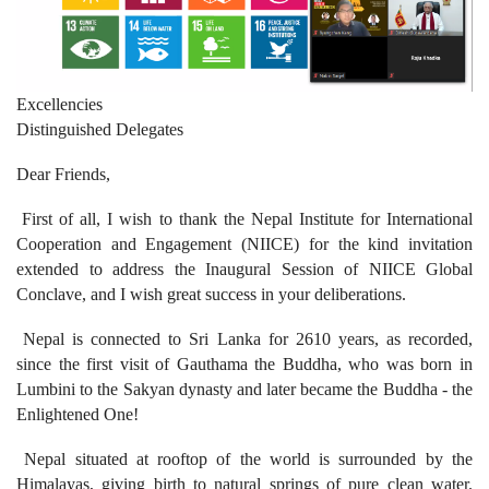
Excellencies
Distinguished Delegates
Dear Friends,
First of all, I wish to thank the Nepal Institute for International
Cooperation and Engagement (NIICE) for the kind invitation
extended to address the Inaugural Session of NIICE Global
Conclave, and I wish great success in your deliberations.
Nepal is connected to Sri Lanka for 2610 years, as recorded,
since the first visit of Gauthama the Buddha, who was born in
Lumbini to the Sakyan dynasty and later became the Buddha - the
Enlightened One!
Nepal situated at rooftop of the world is surrounded by the
Himalayas, giving birth to natural springs of pure clean water.