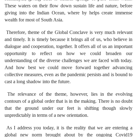
These waters on their flow down sustain life and nature, before
giving into the Indian Ocean, where by helps create immense
wealth for most of South Asia.
Therefore, theme of the Global Conclave is very much relevant
and timely. It is timely because it brings all of us, who believe in
dialogue and cooperation, together. It offers all of us an important
opportunity to reflect on how we could broaden our
understanding of the diverse challenges we are faced with today.
And how best we could move forward together advancing
collective measures, even as the pandemic persists and is bound to
cast a long shadow into the future.
The relevance of the theme, however, lies in the evolving
contours of a global order that is in the making. There is no doubt
that the ground under our feet is shifting though slowly
unpredictably in terms of a new orientation.
As I address you today, it is the reality that we are entering a
global new norm brought about by the ongoing Covid19