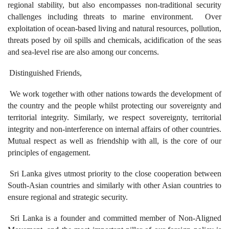
regional stability, but also encompasses non-traditional security
challenges including threats to marine environment. Over
exploitation of ocean-based living and natural resources, pollution,
threats posed by oil spills and chemicals, acidification of the seas
and sea-level rise are also among our concerns.
Distinguished Friends,
We work together with other nations towards the development of
the country and the people whilst protecting our sovereignty and
territorial integrity. Similarly, we respect sovereignty, territorial
integrity and non-interference on internal affairs of other countries.
Mutual respect as well as friendship with all, is the core of our
principles of engagement.
Sri Lanka gives utmost priority to the close cooperation between
South-Asian countries and similarly with other Asian countries to
ensure regional and strategic security.
Sri Lanka is a founder and committed member of Non-Aligned