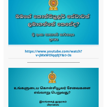
https://www.youtube.com/watch?
v=jMxWOlqq0JY&t=3s
-------------------------------------------------------