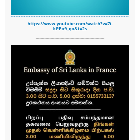
https://www.youtube.com/watch?v=7i-
kPPo9_qo&t=2s
-------------------------------------------------------