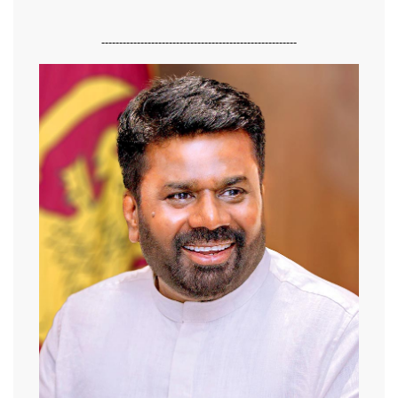
-------------------------------------------------------