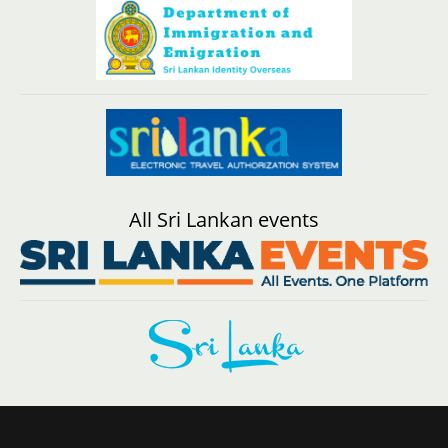
All Sri Lankan events