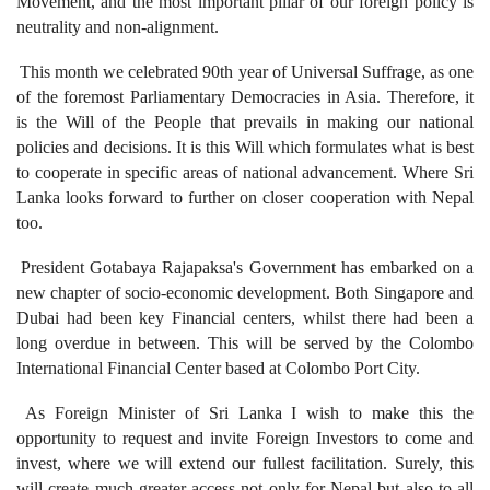
Movement, and the most important pillar of our foreign policy is
neutrality and non-alignment.
This month we celebrated 90th year of Universal Suffrage, as one
of the foremost Parliamentary Democracies in Asia. Therefore, it
is the Will of the People that prevails in making our national
policies and decisions. It is this Will which formulates what is best
to cooperate in specific areas of national advancement. Where Sri
Lanka looks forward to further on closer cooperation with Nepal
too.
President Gotabaya Rajapaksa's Government has embarked on a
new chapter of socio-economic development. Both Singapore and
Dubai had been key Financial centers, whilst there had been a
long overdue in between. This will be served by the Colombo
International Financial Center based at Colombo Port City.
As Foreign Minister of Sri Lanka I wish to make this the
opportunity to request and invite Foreign Investors to come and
invest, where we will extend our fullest facilitation. Surely, this
will create much greater access not only for Nepal but also to all