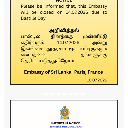
......................................................