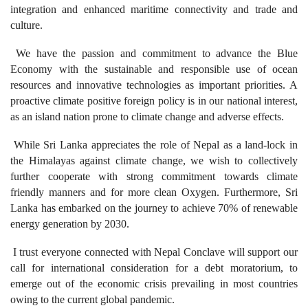
integration and enhanced maritime connectivity and trade and
culture.
We have the passion and commitment to advance the Blue
Economy with the sustainable and responsible use of ocean
resources and innovative technologies as important priorities. A
proactive climate positive foreign policy is in our national interest,
as an island nation prone to climate change and adverse effects.
While Sri Lanka appreciates the role of Nepal as a land-lock in
the Himalayas against climate change, we wish to collectively
further cooperate with strong commitment towards climate
friendly manners and for more clean Oxygen. Furthermore, Sri
Lanka has embarked on the journey to achieve 70% of renewable
energy generation by 2030.
I trust everyone connected with Nepal Conclave will support our
call for international consideration for a debt moratorium, to
emerge out of the economic crisis prevailing in most countries
owing to the current global pandemic.