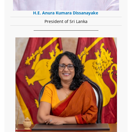
H.E. Anura Kumara Dissanayake
President of Sri Lanka
-------------------------------------------------------