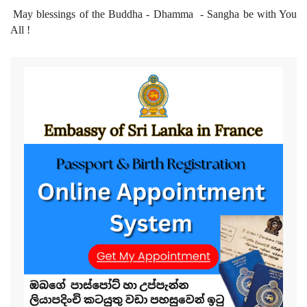
May blessings of the Buddha - Dhamma - Sangha be with You
All !