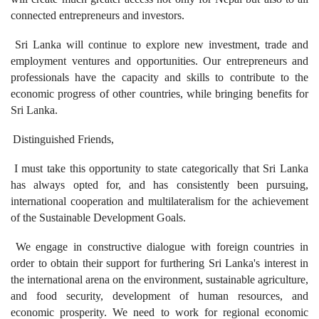
connected entrepreneurs and investors.
Sri Lanka will continue to explore new investment, trade and
employment ventures and opportunities. Our entrepreneurs and
professionals have the capacity and skills to contribute to the
economic progress of other countries, while bringing benefits for
Sri Lanka.
Distinguished Friends,
I must take this opportunity to state categorically that Sri Lanka
has always opted for, and has consistently been pursuing,
international cooperation and multilateralism for the achievement
of the Sustainable Development Goals.
We engage in constructive dialogue with foreign countries in
order to obtain their support for furthering Sri Lanka's interest in
the international arena on the environment, sustainable agriculture,
and food security, development of human resources, and
economic prosperity. We need to work for regional economic