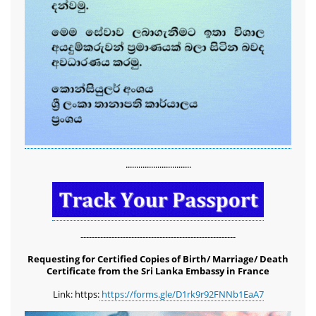
...............................
-------------------------------------------------------
Requesting for Certified Copies of Birth/ Marriage/ Death
Certificate from the Sri Lanka Embassy in France
Link: https:
https://forms.gle/D1rk9r92FNNb1EaA7