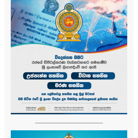
-------------------------------------------------------