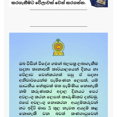
-------------------------------------------------------
-------------------------------------------------------