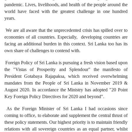
pandemic. Lives, livelihoods, and health of the people around the
world have faced with the greatest challenge in one hundred
years.
We are all aware that the unprecedented crisis has spilled over to
economies of all countries. Especially, developing countries are
facing an additional burden in this context. Sri Lanka too has its
own share of challenges to contend with.
Foreign Policy of Sri Lanka is pursuing a fresh vision based upon
the "Vistas of Prosperity and Splendour" the manifesto of
President Gotabaya Rajapaksa, which received overwhelming
mandates from the People of Sri Lanka in November 2019 &
August 2020. In accordance the Ministry has adopted "20 Point
Key Foreign Policy Directives for 2020 and beyond".
As the Foreign Minister of Sri Lanka I had occasions since
coming to office, to elaborate and supplement the central thrust of
these policy statements. Our highest priority is to maintain friendly
relations with all sovereign countries as an equal partner, whilst