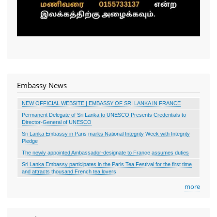
Embassy News
NEW OFFICIAL WEBSITE | EMBASSY OF SRI LANKA IN FRANCE
Permanent Delegate of Sri Lanka to UNESCO Presents Credentials to
Director-General of UNESCO
Sri Lanka Embassy in Paris marks National Integrity Week with Integrity
Pledge
The newly appointed Ambassador-designate to France assumes duties
Sri Lanka Embassy participates in the Paris Tea Festival for the first time
and attracts thousand French tea lovers
more