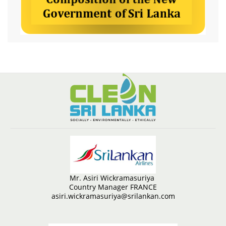
Mr. Asiri Wickramasuriya
Country Manager FRANCE
asiri.wickramasuriya@srilankan.com