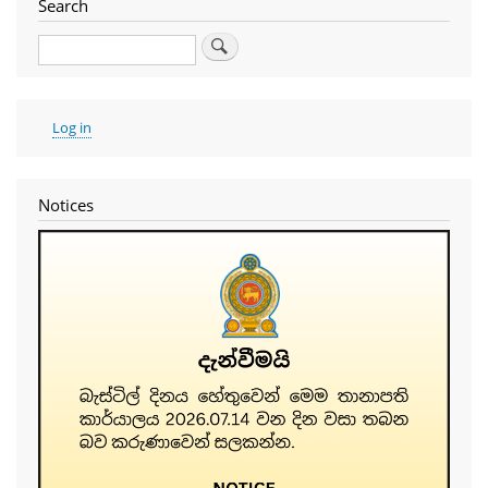
Search
Search
User
Log in
account
menu
Notices