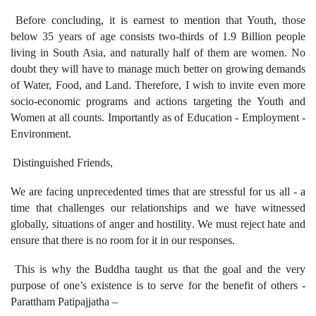
Before concluding, it is earnest to mention that Youth, those
below 35 years of age consists two-thirds of 1.9 Billion people
living in South Asia, and naturally half of them are women. No
doubt they will have to manage much better on growing demands
of Water, Food, and Land. Therefore, I wish to invite even more
socio-economic programs and actions targeting the Youth and
Women at all counts. Importantly as of Education - Employment -
Environment.
Distinguished Friends,
We are facing unprecedented times that are stressful for us all - a
time that challenges our relationships and we have witnessed
globally, situations of anger and hostility. We must reject hate and
ensure that there is no room for it in our responses.
This is why the Buddha taught us that the goal and the very
purpose of one’s existence is to serve for the benefit of others -
Parattham Patipajjatha –