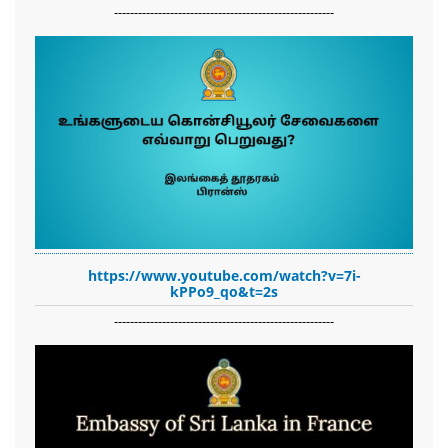
-------------------------------------------------------
https://www.youtube.com/watch?v=7i-
kPPo9_qo&t=2s
-------------------------------------------------------