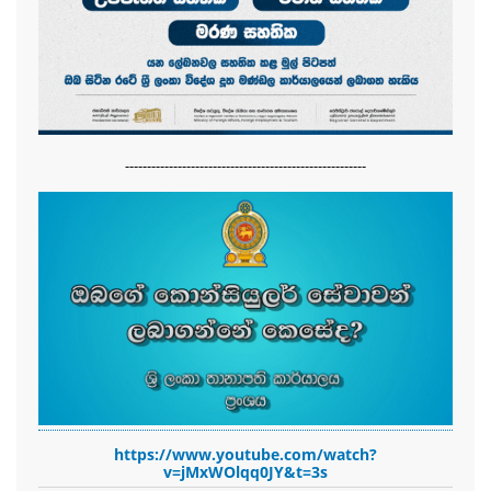
-------------------------------------------------------
https://www.youtube.com/watch?
v=jMxWOlqq0JY&t=3s