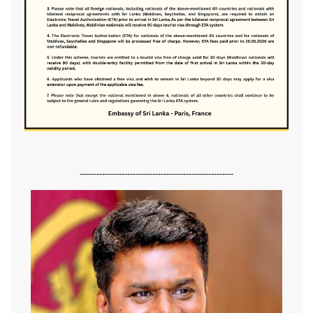
-------------------------------------------------------