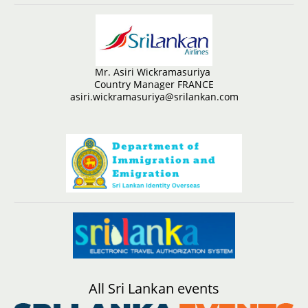
Mr. Asiri Wickramasuriya
Country Manager FRANCE
asiri.wickramasuriya@srilankan.com
All Sri Lankan events