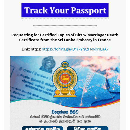
-------------------------------------------------------
Requesting for Certified Copies of Birth/ Marriage/ Death
Certificate from the Sri Lanka Embassy in France
Link: https:
https://forms.gle/D1rk9r92FNNb1EaA7