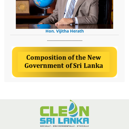
Hon. Vijitha Herath
​.........................................