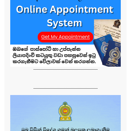
-------------------------------------------------------
-------------------------------------------------------