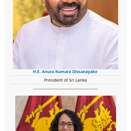
H.E. Anura Kumara Dissanayake
President of Sri Lanka
-------------------------------------------------------