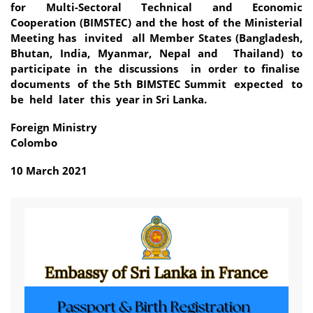
for Multi-Sectoral Technical and Economic
Cooperation (BIMSTEC) and the host of the Ministerial
Meeting has invited all Member States (Bangladesh,
Bhutan, India, Myanmar, Nepal and Thailand) to
participate in the discussions in order to finalise
documents of the 5th BIMSTEC Summit expected to
be held later this year in Sri Lanka.
Foreign Ministry
Colombo
10 March 2021