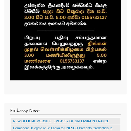
Embassy News
NEW OFFICIAL WEBSITE | EMBASSY OF SRI LANKA IN FRANCE
Permanent Delegate of Sri Lanka to UNESCO Presents Credentials to