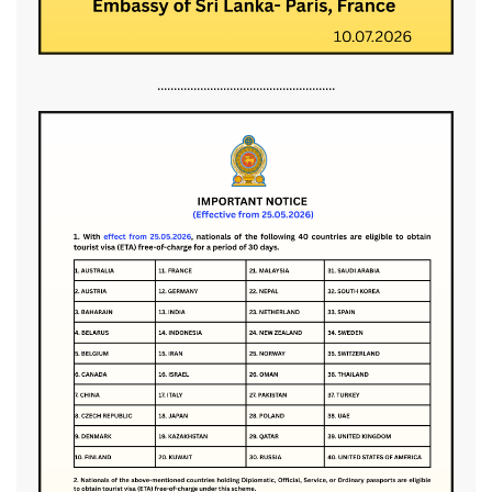
......................................................