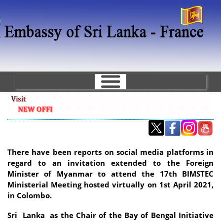
Skip
to
main
content
There have been reports on social media platforms in
regard to an invitation extended to the Foreign
Minister of Myanmar to attend the 17th BIMSTEC
Ministerial Meeting hosted virtually on 1st April 2021,
in Colombo.
Sri Lanka as the Chair of the Bay of Bengal Initiative