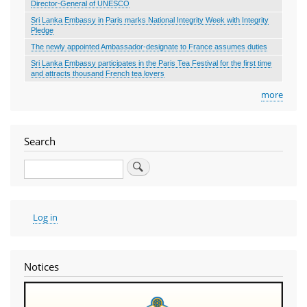
Director-General of UNESCO
Sri Lanka Embassy in Paris marks National Integrity Week with Integrity
Pledge
The newly appointed Ambassador-designate to France assumes duties
Sri Lanka Embassy participates in the Paris Tea Festival for the first time
and attracts thousand French tea lovers
more
Search
Search
User
Log in
account
menu
Notices