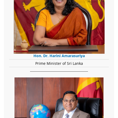
Hon. Dr. Harini Amarasuriya
Prime Minister of Sri Lanka
-------------------------------------------------------