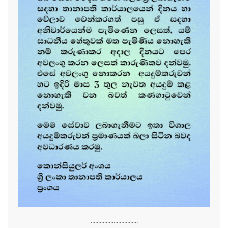
...............................