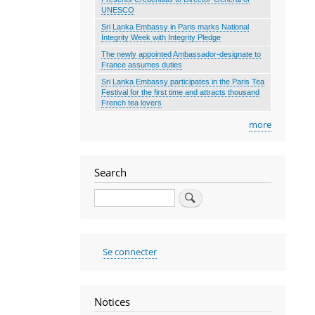
UNESCO
Sri Lanka Embassy in Paris marks National
Integrity Week with Integrity Pledge
The newly appointed Ambassador-designate to
France assumes duties
Sri Lanka Embassy participates in the Paris Tea
Festival for the first time and attracts thousand
French tea lovers
more
Search
Search
User
Se connecter
account
menu
Notices