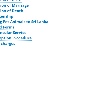
tion of Marriage
tion of Death
izenship
g Pet Animals to Sri Lanka
d Forms
nsular Service
option Procedure
 charges