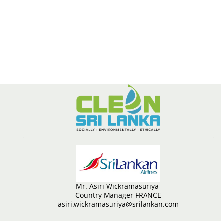
Mr. Asiri Wickramasuriya
Country Manager FRANCE
asiri.wickramasuriya@srilankan.com