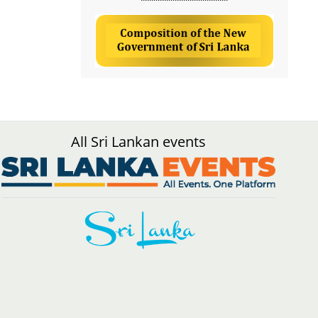
All Sri Lankan events