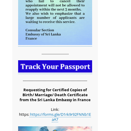
...............................
-------------------------------------------------------
Requesting for Certified Copies of
Birth/ Marriage/ Death Certificate
from the Sri Lanka Embassy in France
Link:
https:
https://forms.gle/D1rk9r92FNNb1E
aA7