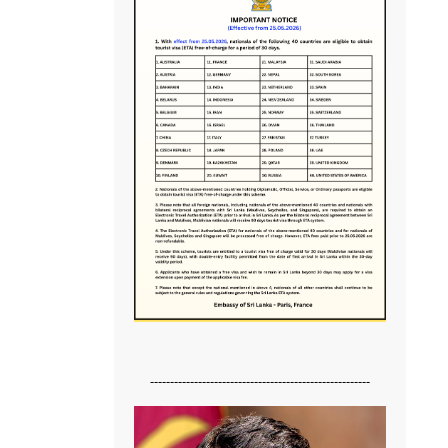
-------------------------------------------------------