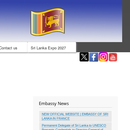
Contact us
Sri Lanka Expo 2027
Embassy News
NEW OFFICIAL WEBSITE | EMBASSY OF SRI
LANKA IN FRANCE
Permanent Delegate of Sri Lanka to UNESCO
Presents Credentials to Director-General of