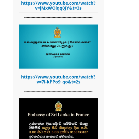
https://www.youtube.com/watch?
v=jMxWOlqq0JY&t=3s
-------------------------------------------------------
https://www.youtube.com/watch?
v=7i-kPPo9_qo&t=2s
-------------------------------------------------------