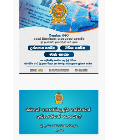
-------------------------------------------------------