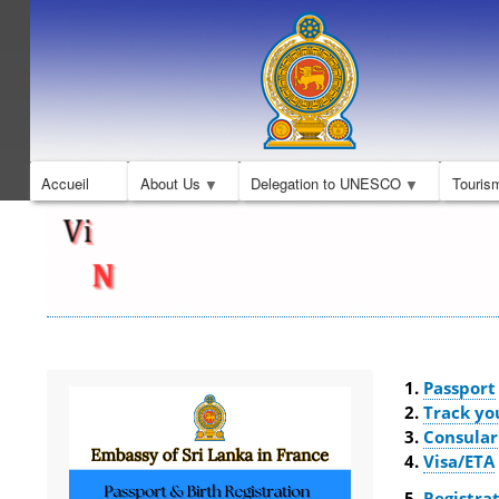
Accueil
About Us
Delegation to UNESCO
Touris
Passport
Track yo
Consular
Visa/ETA
Registrat