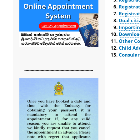
Registra
Registra
Dual cit
Importin
Downloa
Other Co
Child Ad
-------------------------------------------------------
Consular
-------------------------------------------------------