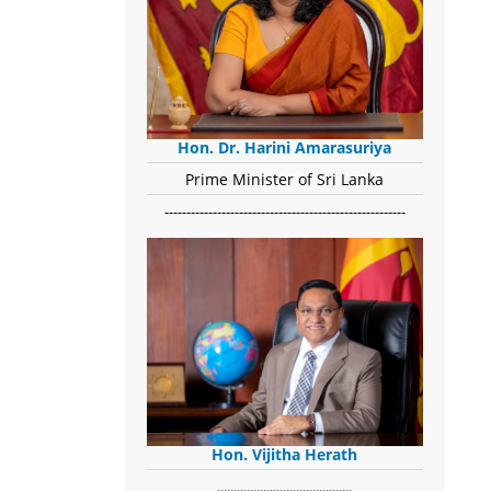
Hon. Dr. Harini Amarasuriya
Prime Minister of Sri Lanka
-------------------------------------------------------
Hon. Vijitha Herath
​.........................................