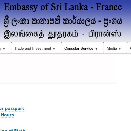
Aller
au
contenu
principal
m
Trade and Investment
Consular Service
Media
ur passport
 Hours
ion of Birth