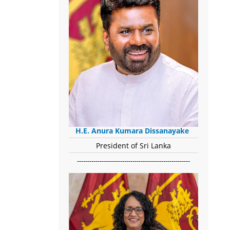
H.E. Anura Kumara Dissanayake
President of Sri Lanka
-------------------------------------------------------