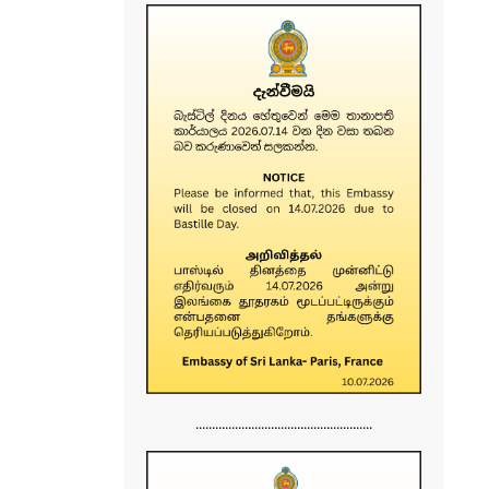
......................................................