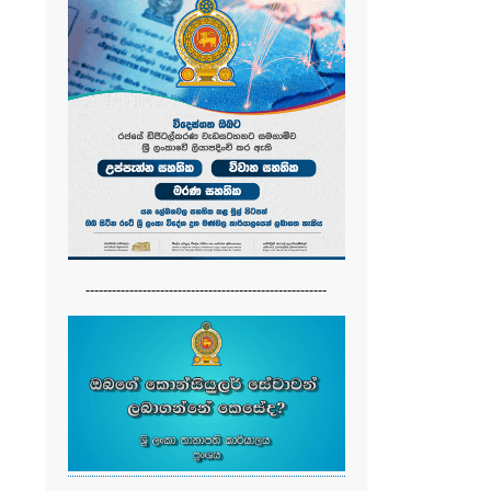
-------------------------------------------------------