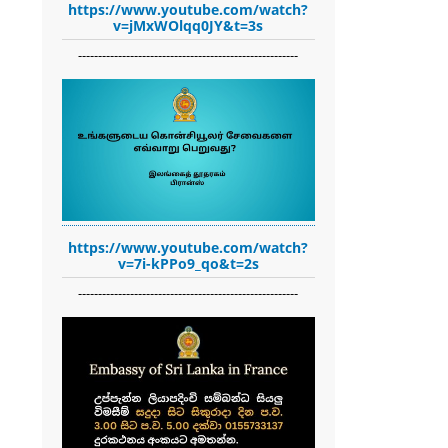
https://www.youtube.com/watch?
v=jMxWOlqq0JY&t=3s
-------------------------------------------------------
https://www.youtube.com/watch?
v=7i-kPPo9_qo&t=2s
-------------------------------------------------------