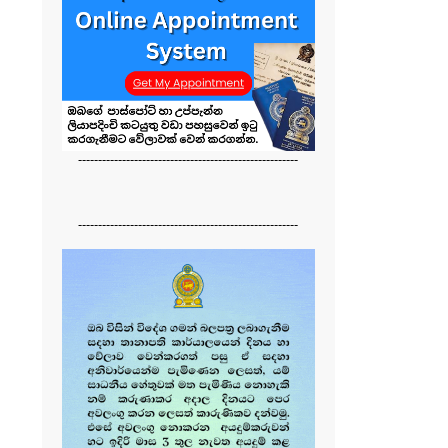
-------------------------------------------------------
-------------------------------------------------------