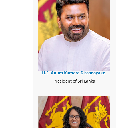
H.E. Anura Kumara Dissanayake
President of Sri Lanka
-------------------------------------------------------