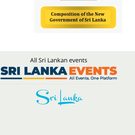
All Sri Lankan events