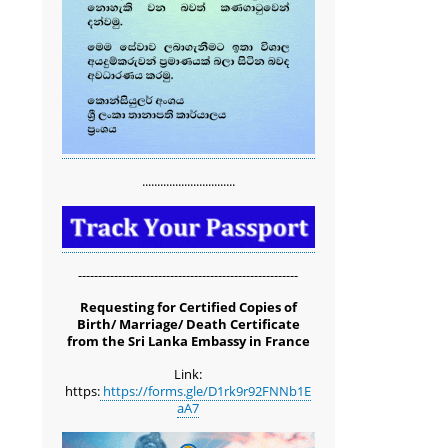
...............................
-------------------------------------------------------
Requesting for Certified Copies of
Birth/ Marriage/ Death Certificate
from the Sri Lanka Embassy in France
Link:
https:
https://forms.gle/D1rk9r92FNNb1E
aA7