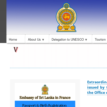
Home
About Us
Delegation to UNESCO
Tourism
Extraordin
issued by 
the Office 