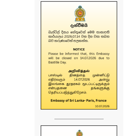
......................................................