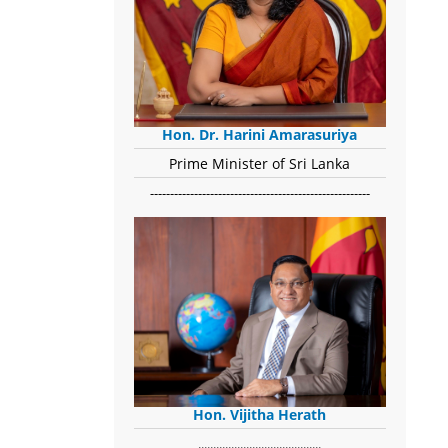
Hon. Dr. Harini Amarasuriya
Prime Minister of Sri Lanka
-------------------------------------------------------
Hon. Vijitha Herath
​.........................................