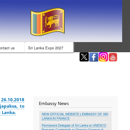
ontact us
Sri Lanka Expo 2027
 26.10.2018
Embassy News
japaksa, to
i Lanka.
NEW OFFICIAL WEBSITE | EMBASSY OF SRI
LANKA IN FRANCE
Permanent Delegate of Sri Lanka to UNESCO
Presents Credentials to Director-General of