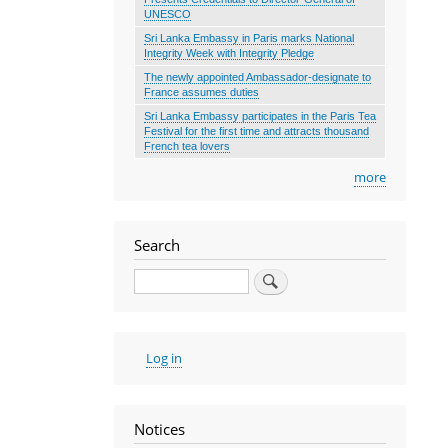
UNESCO
Sri Lanka Embassy in Paris marks National
Integrity Week with Integrity Pledge
The newly appointed Ambassador-designate to
France assumes duties
Sri Lanka Embassy participates in the Paris Tea
Festival for the first time and attracts thousand
French tea lovers
more
Search
Search
User
Log in
account
menu
Notices