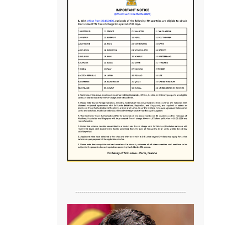
-------------------------------------------------------