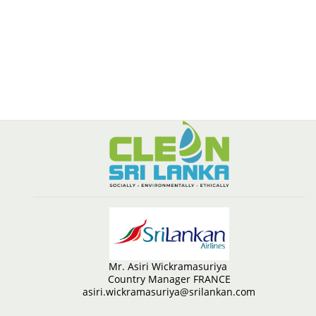
Mr. Asiri Wickramasuriya
Country Manager FRANCE
asiri.wickramasuriya@srilankan.com