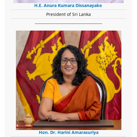
H.E. Anura Kumara Dissanayake
President of Sri Lanka
-------------------------------------------------------
Hon. Dr. Harini Amarasuriya