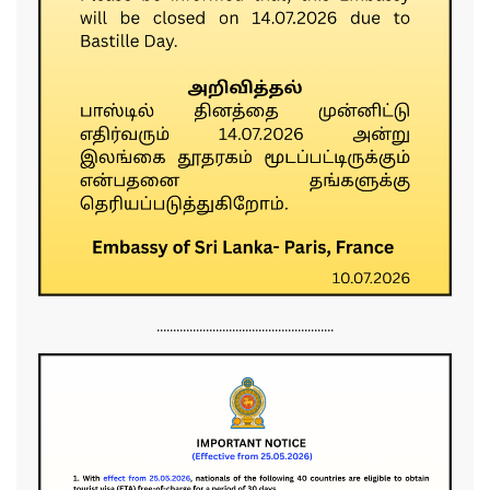
......................................................