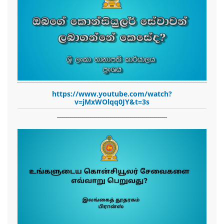
https://www.youtube.com/watch?
v=jMxWOlqq0JY&t=3s
-------------------------------------------------------