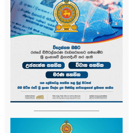
-------------------------------------------------------