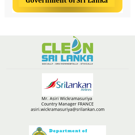
Mr. Asiri Wickramasuriya
Country Manager FRANCE
asiri.wickramasuriya@srilankan.com