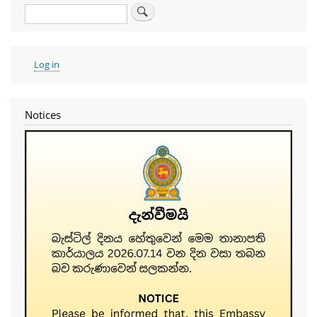
Search
User
Log in
account
menu
Notices