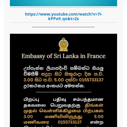
https://www.youtube.com/watch?v=7i-
kPPo9_qo&t=2s
-------------------------------------------------------