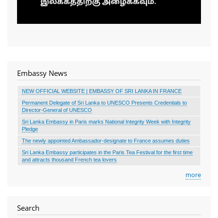
Embassy News
NEW OFFICIAL WEBSITE | EMBASSY OF SRI LANKA IN FRANCE
Permanent Delegate of Sri Lanka to UNESCO Presents Credentials to
Director-General of UNESCO
Sri Lanka Embassy in Paris marks National Integrity Week with Integrity
Pledge
The newly appointed Ambassador-designate to France assumes duties
Sri Lanka Embassy participates in the Paris Tea Festival for the first time
and attracts thousand French tea lovers
more
Search