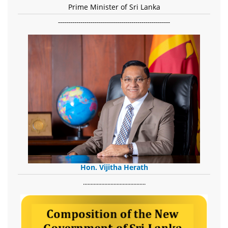
Prime Minister of Sri Lanka
-------------------------------------------------------
Hon. Vijitha Herath
​.........................................