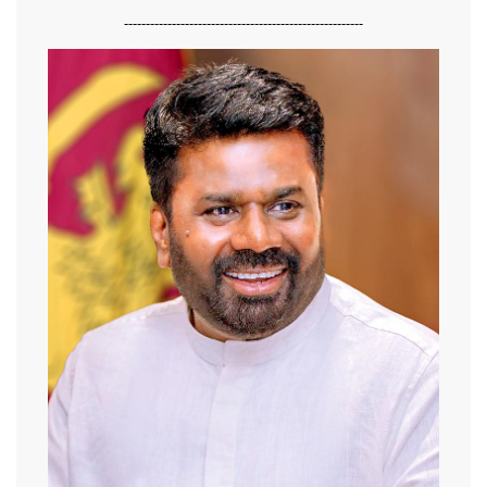
-------------------------------------------------------