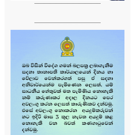
-------------------------------------------------------
-------------------------------------------------------