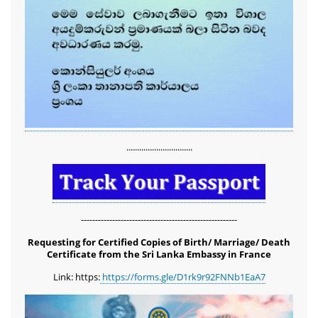
...............................
-------------------------------------------------------
Requesting for Certified Copies of Birth/ Marriage/ Death
Certificate from the Sri Lanka Embassy in France
Link: https:
https://forms.gle/D1rk9r92FNNb1EaA7