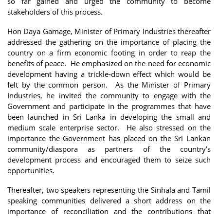
so far gained and urged the community to become
stakeholders of this process.
Hon Daya Gamage, Minister of Primary Industries thereafter
addressed the gathering on the importance of placing the
country on a firm economic footing in order to reap the
benefits of peace. He emphasized on the need for economic
development having a trickle-down effect which would be
felt by the common person. As the Minister of Primary
Industries, he invited the community to engage with the
Government and participate in the programmes that have
been launched in Sri Lanka in developing the small and
medium scale enterprise sector. He also stressed on the
importance the Government has placed on the Sri Lankan
community/diaspora as partners of the country’s
development process and encouraged them to seize such
opportunities.
Thereafter, two speakers representing the Sinhala and Tamil
speaking communities delivered a short address on the
importance of reconciliation and the contributions that