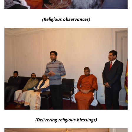
(Religious observances)
(Delivering religious blessings)