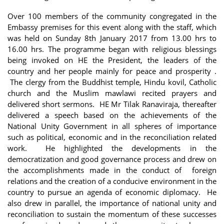
Over 100 members of the community congregated in the
Embassy premises for this event along with the staff, which
was held on Sunday 8th January 2017 from 13.00 hrs to
16.00 hrs. The programme began with religious blessings
being invoked on HE the President, the leaders of the
country and her people mainly for peace and prosperity .
The clergy from the Buddhist temple, Hindu kovil, Catholic
church and the Muslim mawlawi recited prayers and
delivered short sermons. HE Mr Tilak Ranaviraja, thereafter
delivered a speech based on the achievements of the
National Unity Government in all spheres of importance
such as political, economic and in the reconciliation related
work. He highlighted the developments in the
democratization and good governance process and drew on
the accomplishments made in the conduct of foreign
relations and the creation of a conducive environment in the
country to pursue an agenda of economic diplomacy. He
also drew in parallel, the importance of national unity and
reconciliation to sustain the momentum of these successes