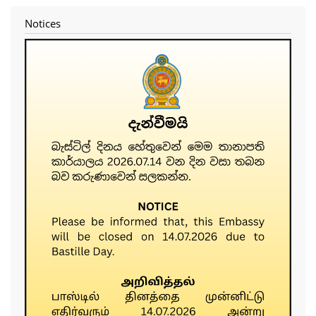
Notices