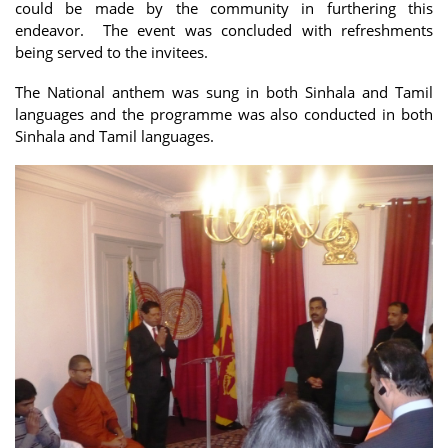
could be made by the community in furthering this
endeavor. The event was concluded with refreshments
being served to the invitees.
The National anthem was sung in both Sinhala and Tamil
languages and the programme was also conducted in both
Sinhala and Tamil languages.