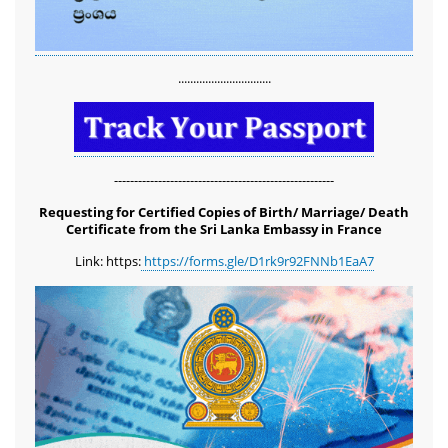
...............................
-------------------------------------------------------
Requesting for Certified Copies of Birth/ Marriage/ Death
Certificate from the Sri Lanka Embassy in France
Link: https:
https://forms.gle/D1rk9r92FNNb1EaA7