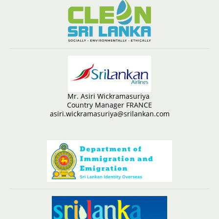
Mr. Asiri Wickramasuriya
Country Manager FRANCE
asiri.wickramasuriya@srilankan.com