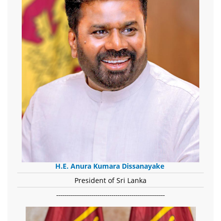
H.E. Anura Kumara Dissanayake
President of Sri Lanka
-------------------------------------------------------