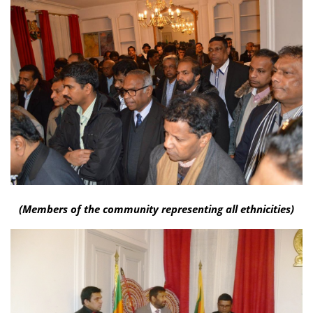
(Members of the community representing all ethnicities)