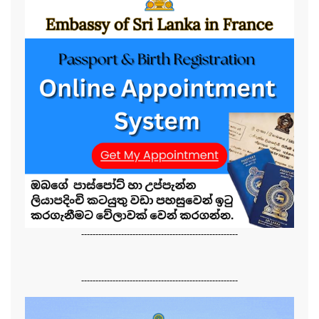
-------------------------------------------------------
-------------------------------------------------------