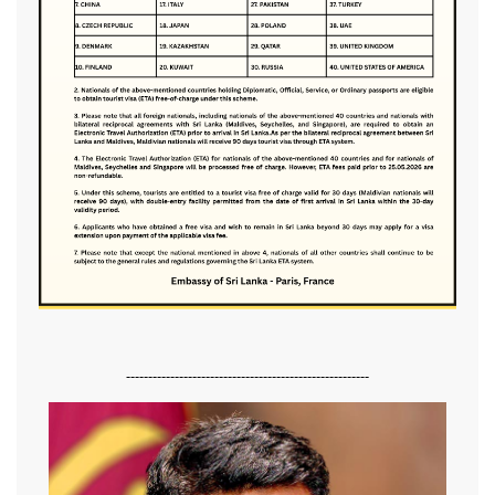
-------------------------------------------------------