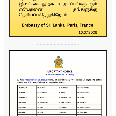
......................................................