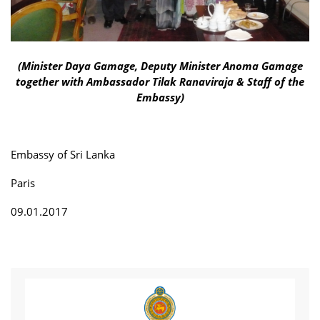
(Minister Daya Gamage, Deputy Minister Anoma Gamage
together with Ambassador Tilak Ranaviraja & Staff of the
Embassy)
Embassy of Sri Lanka
Paris
09.01.2017