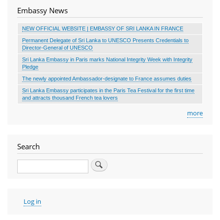
Embassy News
NEW OFFICIAL WEBSITE | EMBASSY OF SRI LANKA IN FRANCE
Permanent Delegate of Sri Lanka to UNESCO Presents Credentials to
Director-General of UNESCO
Sri Lanka Embassy in Paris marks National Integrity Week with Integrity
Pledge
The newly appointed Ambassador-designate to France assumes duties
Sri Lanka Embassy participates in the Paris Tea Festival for the first time
and attracts thousand French tea lovers
more
Search
Search
User
Log in
account
menu