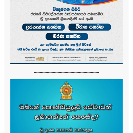
-------------------------------------------------------