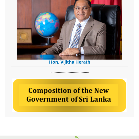
Hon. Vijitha Herath
​.........................................