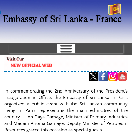
Skip
to
main
content
In commemorating the 2nd Anniversary of the President’s
Inauguration in Office, the Embassy of Sri Lanka in Paris
organized a public event with the Sri Lankan community
living in Paris representing the main ethnicities of the
country. Hon Daya Gamage, Minister of Primary Industries
and Madam Anoma Gamage, Deputy Minister of Petroleum
Resources graced this occasion as special guests.