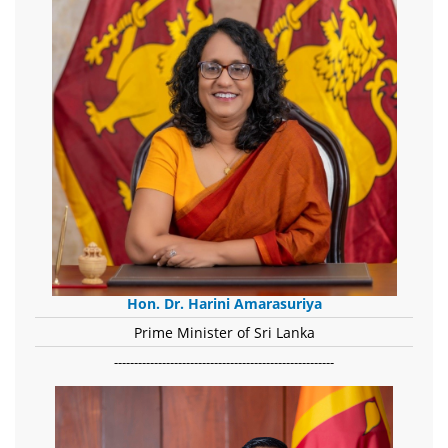
Hon. Dr. Harini Amarasuriya
Prime Minister of Sri Lanka
-------------------------------------------------------