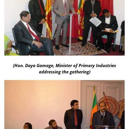
(Hon. Daya Gamage, Minister of Primary Industries
addressing the gathering)