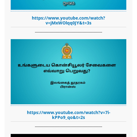
https://www.youtube.com/watch?
v=jMxWOlqq0JY&t=3s
-------------------------------------------------------
https://www.youtube.com/watch?v=7i-
kPPo9_qo&t=2s
-------------------------------------------------------