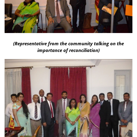
(Representative from the community talking on the
importance of reconciliation)