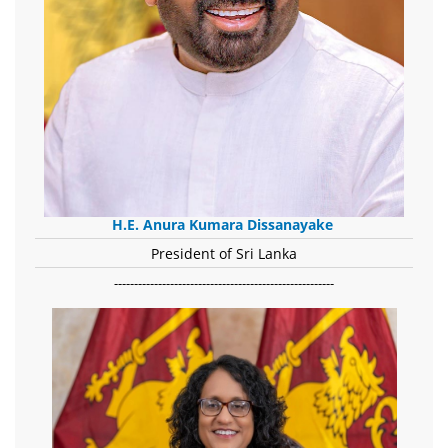
H.E. Anura Kumara Dissanayake
President of Sri Lanka
-------------------------------------------------------