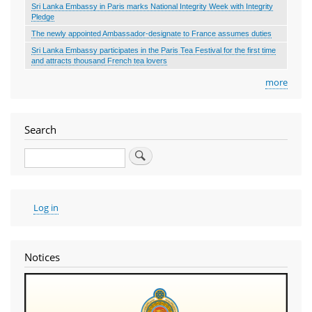
Sri Lanka Embassy in Paris marks National Integrity Week with Integrity
Pledge
The newly appointed Ambassador-designate to France assumes duties
Sri Lanka Embassy participates in the Paris Tea Festival for the first time
and attracts thousand French tea lovers
more
Search
Search
User
Log in
account
menu
Notices