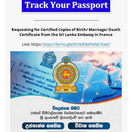
-------------------------------------------------------
Requesting for Certified Copies of Birth/ Marriage/ Death
Certificate from the Sri Lanka Embassy in France
Link: https:
https://forms.gle/D1rk9r92FNNb1EaA7