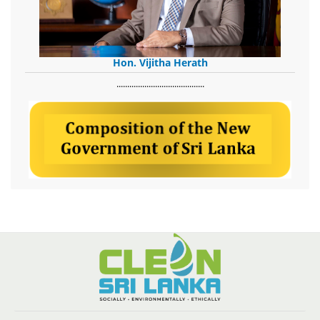
Hon. Vijitha Herath
​.........................................