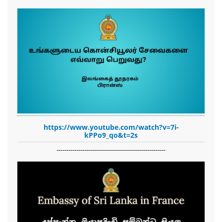
https://www.youtube.com/watch?v=7i-
kPPo9_qo&t=2s
-------------------------------------------------------