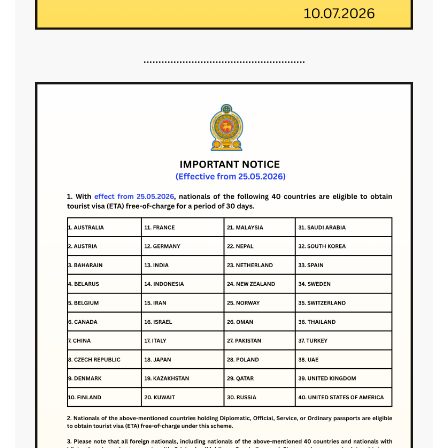
......................................................