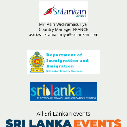
Mr. Asiri Wickramasuriya
Country Manager FRANCE
asiri.wickramasuriya@srilankan.com
All Sri Lankan events