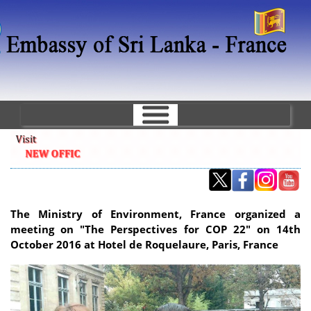
Skip
to
main
content
The Ministry of Environment, France organized a
meeting on "The Perspectives for COP 22" on 14th
October 2016 at Hotel de Roquelaure, Paris, France