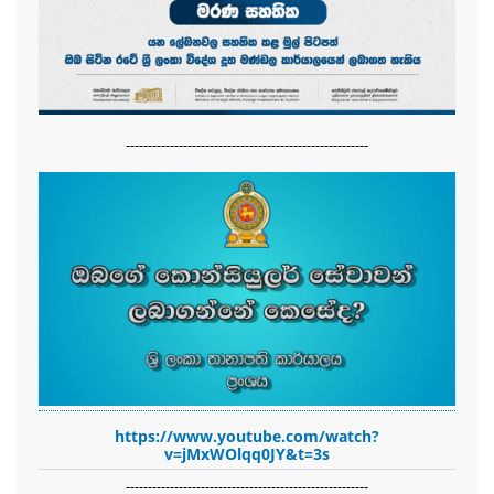
-------------------------------------------------------
https://www.youtube.com/watch?
v=jMxWOlqq0JY&t=3s
-------------------------------------------------------