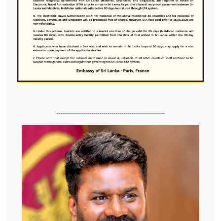
-------------------------------------------------------