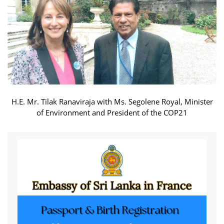
H.E. Mr. Tilak Ranaviraja with Ms. Segolene Royal, Minister
of Environment and President of the COP21