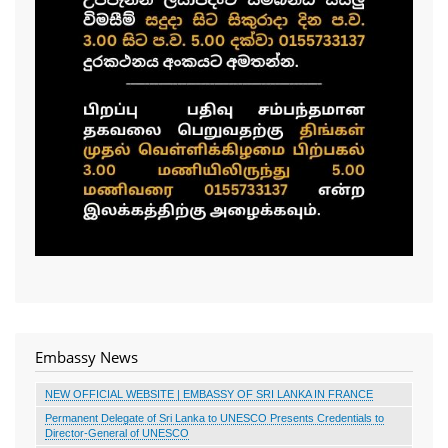
Embassy News
NEW OFFICIAL WEBSITE | EMBASSY OF SRI LANKA IN FRANCE
Permanent Delegate of Sri Lanka to UNESCO Presents Credentials to
Director-General of UNESCO