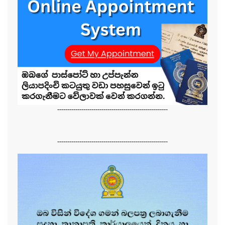
-------------------------------------------------------
-------------------------------------------------------