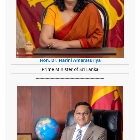
Hon. Dr. Harini Amarasuriya
Prime Minister of Sri Lanka
-------------------------------------------------------