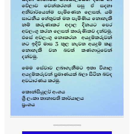
...............................