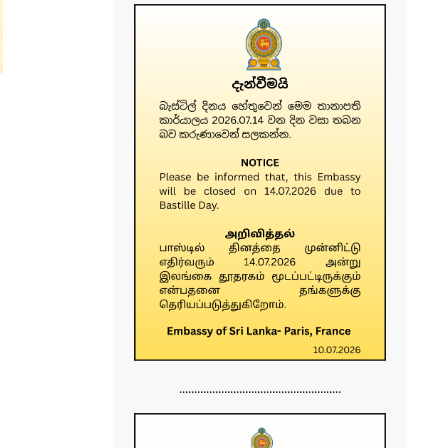
......................................................