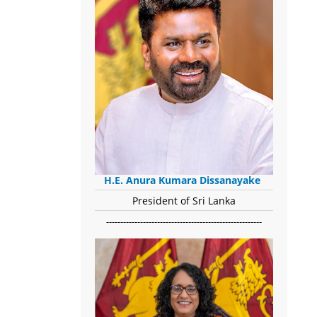
H.E. Anura Kumara Dissanayake
President of Sri Lanka
-------------------------------------------------------