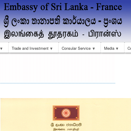
Skip
to
main
content
Trade and Investment
Consular Service
Media
C