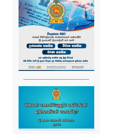
-------------------------------------------------------