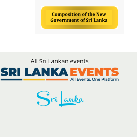
All Sri Lankan events