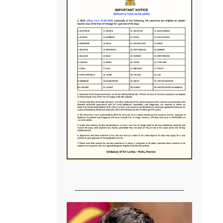
-------------------------------------------------------