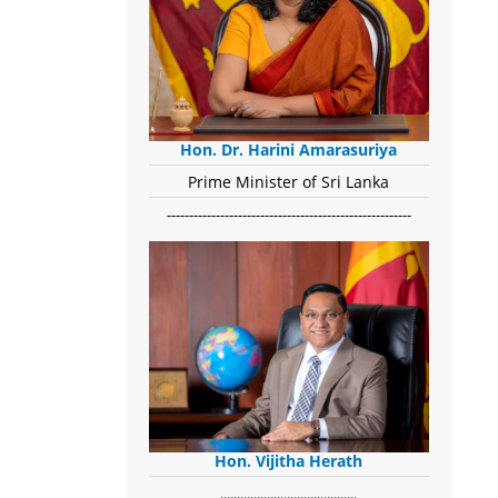
Hon. Dr. Harini Amarasuriya
Prime Minister of Sri Lanka
-------------------------------------------------------
Hon. Vijitha Herath
​.........................................