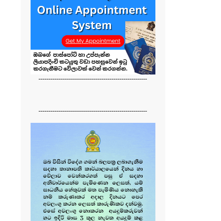
-------------------------------------------------------
-------------------------------------------------------