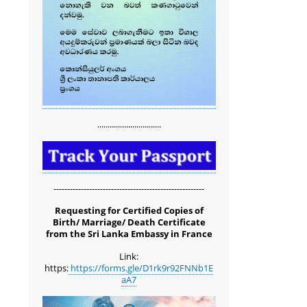
...............................
-------------------------------------------------------
Requesting for Certified Copies of
Birth/ Marriage/ Death Certificate
from the Sri Lanka Embassy in France
Link:
https:
https://forms.gle/D1rk9r92FNNb1E
aA7