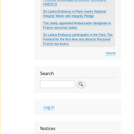
UNESCO
Sri Lanka Embassy in Paris marks National
Integrity Week with Integrity Pledge
The newly appointed Ambassador-designate to
France assumes duties
Sri Lanka Embassy participates in the Paris Tea
Festival for the first time and attracts thousand
French tea lovers
more
Search
Search
User
Log in
account
menu
Notices