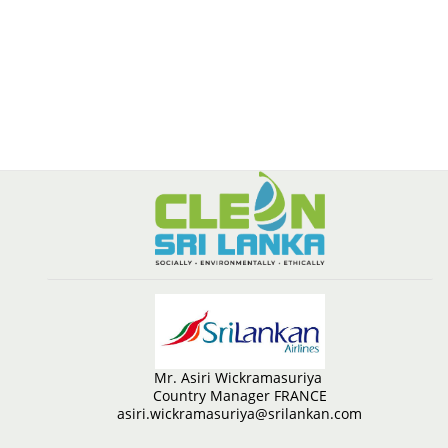
Mr. Asiri Wickramasuriya
Country Manager FRANCE
asiri.wickramasuriya@srilankan.com