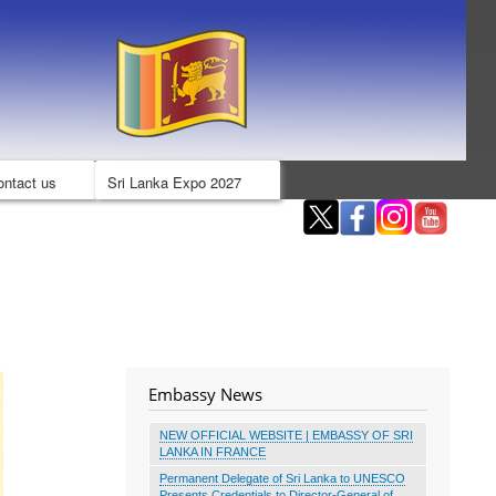
ontact us
Sri Lanka Expo 2027
Embassy News
NEW OFFICIAL WEBSITE | EMBASSY OF SRI
LANKA IN FRANCE
Permanent Delegate of Sri Lanka to UNESCO
Presents Credentials to Director-General of