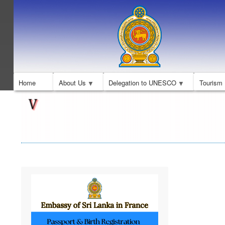
Home
About Us
Delegation to UNESCO
Tourism