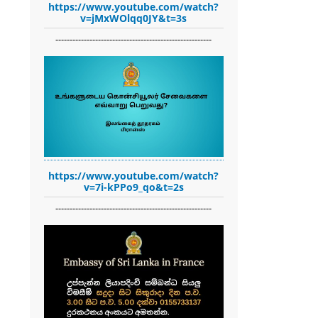
https://www.youtube.com/watch?
v=jMxWOlqq0JY&t=3s
-------------------------------------------------------
https://www.youtube.com/watch?
v=7i-kPPo9_qo&t=2s
-------------------------------------------------------